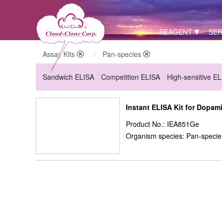
REAGENT
SER
Assay Kits
Pan-species
Sandwich ELISA
Competition ELISA
High-sensitive E
Instant ELISA Kit for Dopam
Product No.: IEA851Ge
Organism species: Pan-specie