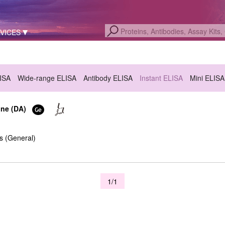
VICES
LISA
Wide-range ELISA
Antibody ELISA
Instant ELISA
Mini ELISA
ine (DA)
s (General)
1/1