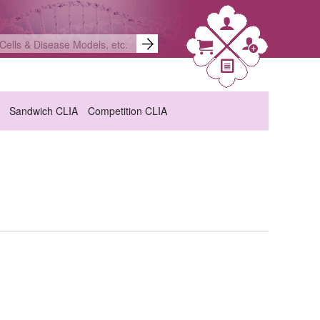
Sandwich CLIA
Competition CLIA