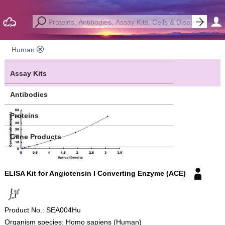
Human
Assay Kits
Antibodies
Proteins
Gene Products
ELISA Kit for Angiotensin I Converting Enzyme (ACE)
Product No.: SEA004Hu
Organism species: Homo sapiens (Human)