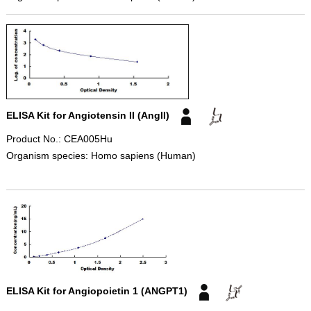
ELISA Kit for Angiotensin II (AngII)
Product No.: CEA005Hu
Organism species: Homo sapiens (Human)
ELISA Kit for Angiopoietin 1 (ANGPT1)