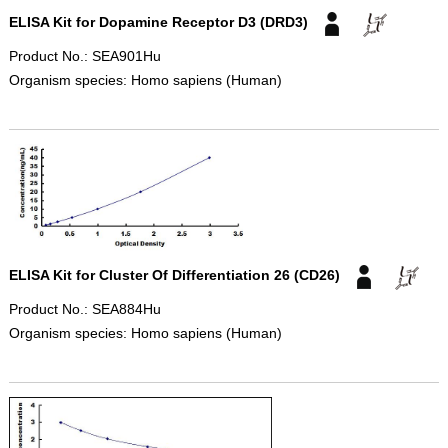
ELISA Kit for Dopamine Receptor D3 (DRD3)
Product No.: SEA901Hu
Organism species: Homo sapiens (Human)
ELISA Kit for Cluster Of Differentiation 26 (CD26)
Product No.: SEA884Hu
Organism species: Homo sapiens (Human)