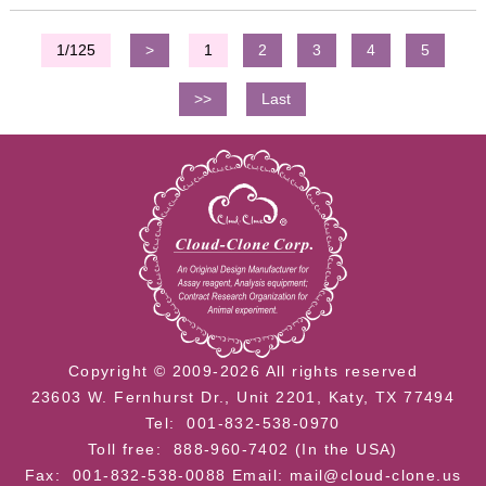
1/125
>
1
2
3
4
5
>>
Last
Copyright © 2009-2026 All rights reserved
23603 W. Fernhurst Dr., Unit 2201, Katy, TX 77494
Tel: 001-832-538-0970
Toll free: 888-960-7402 (In the USA)
Fax: 001-832-538-0088
Email: mail@cloud-clone.us