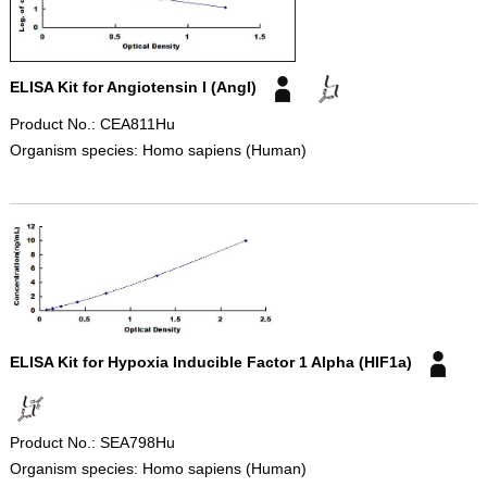
ELISA Kit for Angiotensin I (AngI)
Product No.: CEA811Hu
Organism species: Homo sapiens (Human)
ELISA Kit for Hypoxia Inducible Factor 1 Alpha (HIF1a)
Product No.: SEA798Hu
Organism species: Homo sapiens (Human)