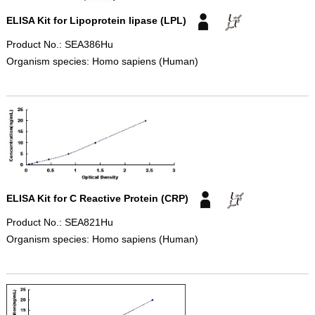
ELISA Kit for Lipoprotein lipase (LPL)
Product No.: SEA386Hu
Organism species: Homo sapiens (Human)
ELISA Kit for C Reactive Protein (CRP)
Product No.: SEA821Hu
Organism species: Homo sapiens (Human)