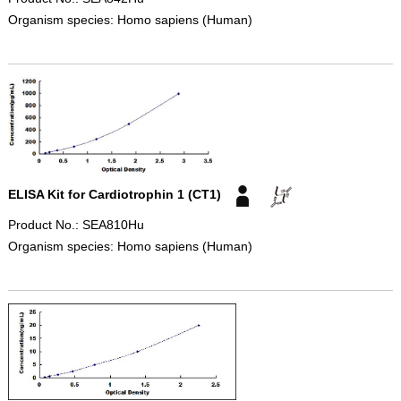
Organism species: Homo sapiens (Human)
ELISA Kit for Cardiotrophin 1 (CT1)
Product No.: SEA810Hu
Organism species: Homo sapiens (Human)