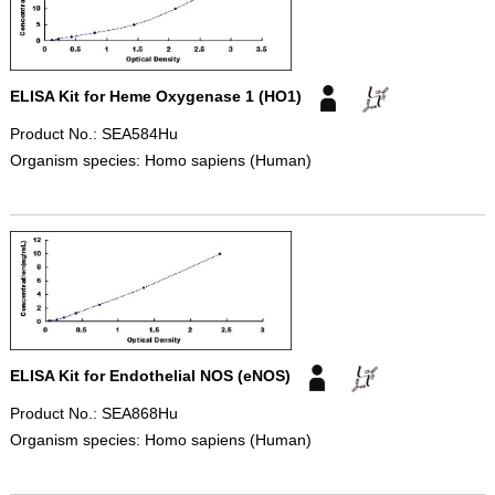
ELISA Kit for Heme Oxygenase 1 (HO1)
Product No.: SEA584Hu
Organism species: Homo sapiens (Human)
ELISA Kit for Endothelial NOS (eNOS)
Product No.: SEA868Hu
Organism species: Homo sapiens (Human)