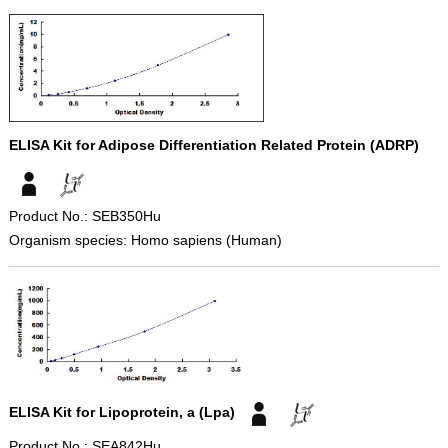
ELISA Kit for Adipose Differentiation Related Protein (ADRP)
Product No.: SEB350Hu
Organism species: Homo sapiens (Human)
ELISA Kit for Lipoprotein, a (Lpa)
Product No.: SEA842Hu