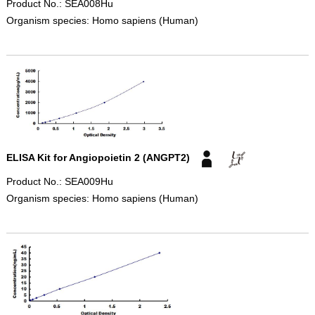
Product No.: SEA008Hu
Organism species: Homo sapiens (Human)
ELISA Kit for Angiopoietin 2 (ANGPT2)
Product No.: SEA009Hu
Organism species: Homo sapiens (Human)