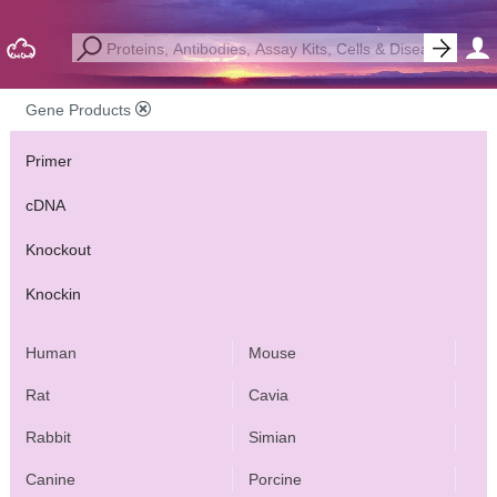
Gene Products
Primer
cDNA
Knockout
Knockin
Human
Mouse
Rat
Cavia
Rabbit
Simian
Canine
Porcine