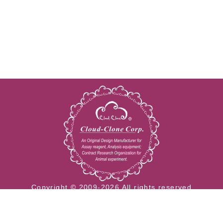
Copyright © 2009-2026 All rights reserved
23603 W. Fernhurst Dr., Unit 2201, Katy, TX 77494
Tel: 001-832-538-0970