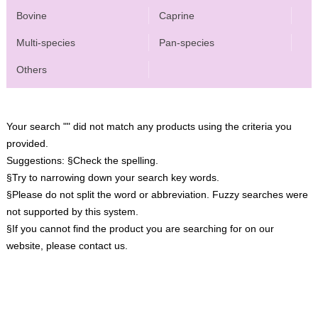
Bovine
Caprine
Multi-species
Pan-species
Others
Your search "" did not match any products using the criteria you
provided.
Suggestions:
§Check the spelling.
§Try to narrowing down your search key words.
§Please do not split the word or abbreviation. Fuzzy searches were
not supported by this system.
§If you cannot find the product you are searching for on our
website, please contact us.