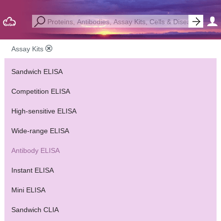
Assay Kits
Sandwich ELISA
Competition ELISA
High-sensitive ELISA
Wide-range ELISA
Antibody ELISA
Instant ELISA
Mini ELISA
Sandwich CLIA