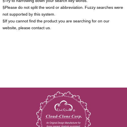
§Try to narrowing down your search key words.
§Please do not split the word or abbreviation. Fuzzy searches were
not supported by this system.
§If you cannot find the product you are searching for on our
website, please contact us.