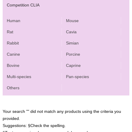
Competition CLIA
Human
Mouse
Rat
Cavia
Rabbit
Simian
Canine
Porcine
Bovine
Caprine
Multi-species
Pan-species
Others
Your search "" did not match any products using the criteria you
provided.
Suggestions:
§Check the spelling.