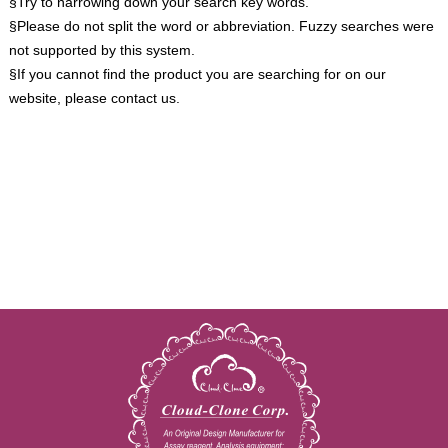
§Try to narrowing down your search key words.
§Please do not split the word or abbreviation. Fuzzy searches were
not supported by this system.
§If you cannot find the product you are searching for on our
website, please contact us.