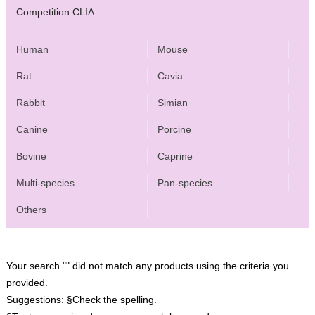
Competition CLIA
Human
Mouse
Rat
Cavia
Rabbit
Simian
Canine
Porcine
Bovine
Caprine
Multi-species
Pan-species
Others
Your search "" did not match any products using the criteria you
provided.
Suggestions:
§Check the spelling.