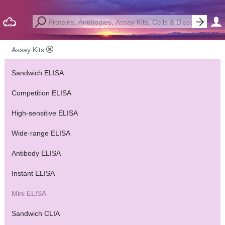
Assay Kits
Sandwich ELISA
Competition ELISA
High-sensitive ELISA
Wide-range ELISA
Antibody ELISA
Instant ELISA
Mini ELISA
Sandwich CLIA