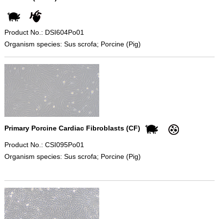
Product No.: DSI604Po01
Organism species: Sus scrofa; Porcine (Pig)
Primary Porcine Cardiac Fibroblasts (CF)
Product No.: CSI095Po01
Organism species: Sus scrofa; Porcine (Pig)