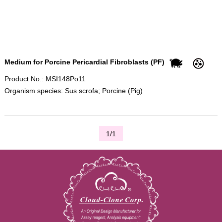
Medium for Porcine Pericardial Fibroblasts (PF)
Product No.: MSI148Po11
Organism species: Sus scrofa; Porcine (Pig)
1/1