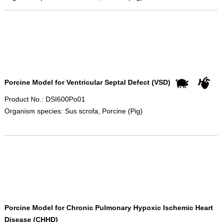
Porcine Model for Ventricular Septal Defect (VSD)
Product No.: DSI600Po01
Organism species: Sus scrofa; Porcine (Pig)
Porcine Model for Chronic Pulmonary Hypoxic Ischemic Heart
Disease (CHHD)