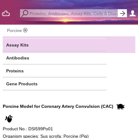
Porcine
Assay Kits
Antibodies
Proteins
Gene Products
Porcine Model for Coronary Artery Convulsion (CAC)
Product No.: DSI599Po01
Organism species: Sus scrofa; Porcine (Pig)