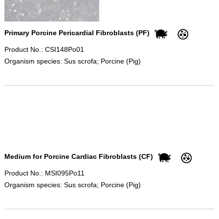
Primary Porcine Pericardial Fibroblasts (PF)
Product No.: CSI148Po01
Organism species: Sus scrofa; Porcine (Pig)
Medium for Porcine Cardiac Fibroblasts (CF)
Product No.: MSI095Po11
Organism species: Sus scrofa; Porcine (Pig)