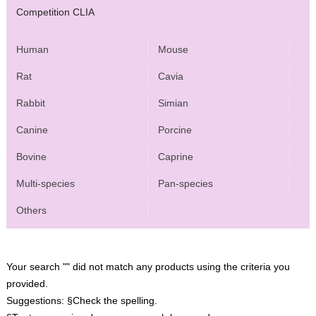
Competition CLIA
Human
Mouse
Rat
Cavia
Rabbit
Simian
Canine
Porcine
Bovine
Caprine
Multi-species
Pan-species
Others
Your search "" did not match any products using the criteria you
provided.
Suggestions:
§Check the spelling.