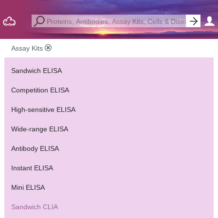
Assay Kits
Sandwich ELISA
Competition ELISA
High-sensitive ELISA
Wide-range ELISA
Antibody ELISA
Instant ELISA
Mini ELISA
Sandwich CLIA