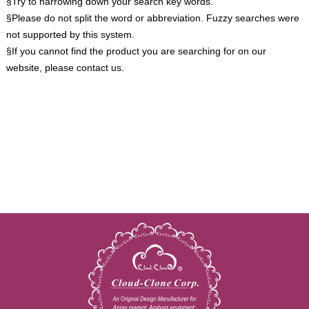
§Try to narrowing down your search key words.
§Please do not split the word or abbreviation. Fuzzy searches were
not supported by this system.
§If you cannot find the product you are searching for on our
website, please contact us.