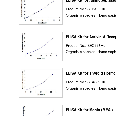
ELISA Kit for Aminopeptida
Product No.: SEB455Hu
Organism species: Homo sapi
ELISA Kit for Activin A Rec
Product No.: SEC116Hu
Organism species: Homo sapi
ELISA Kit for Thyroid Horm
Product No.: SEA869Hu
Organism species: Homo sapi
ELISA Kit for Menin (MEAI)