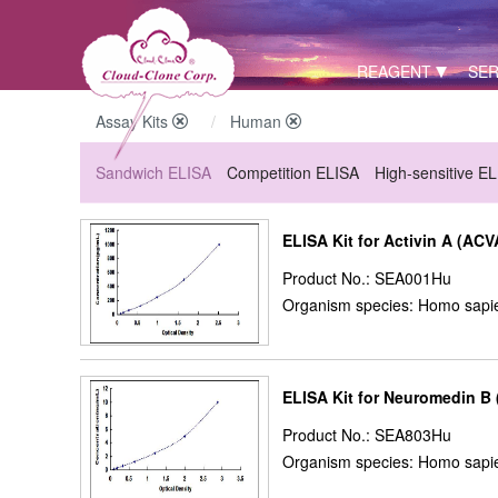
REAGENT
SER
Assay Kits
Human
Sandwich ELISA
Competition ELISA
High-sensitive E
ELISA Kit for Activin A (ACV
Product No.: SEA001Hu
Organism species: Homo sapi
ELISA Kit for Neuromedin B
Product No.: SEA803Hu
Organism species: Homo sapi