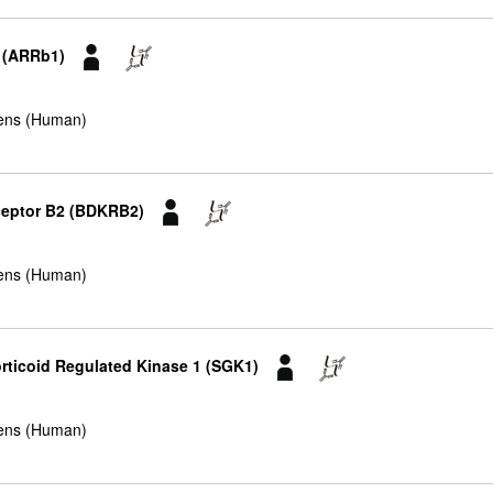
1 (ARRb1)
ens (Human)
eceptor B2 (BDKRB2)
ens (Human)
rticoid Regulated Kinase 1 (SGK1)
ens (Human)