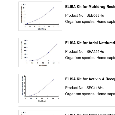
ELISA Kit for Multidrug Res
Product No.: SEB068Hu
Organism species: Homo sapi
ELISA Kit for Atrial Natriure
Product No.: SEA225Hu
Organism species: Homo sapi
ELISA Kit for Activin A Rece
Product No.: SEC118Hu
Organism species: Homo sapi