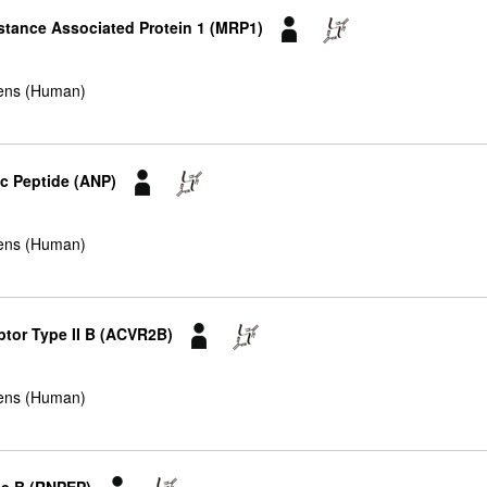
istance Associated Protein 1 (MRP1)
ens (Human)
tic Peptide (ANP)
ens (Human)
ptor Type II B (ACVR2B)
ens (Human)