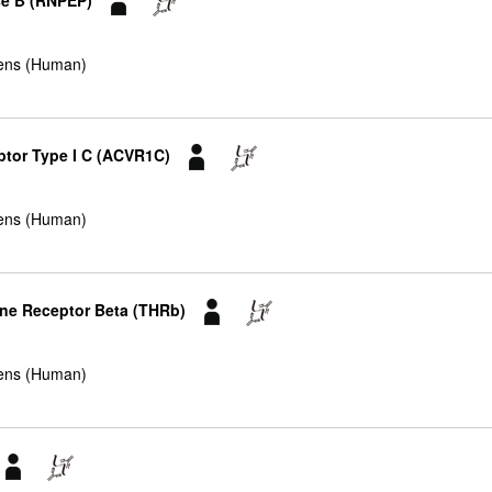
se B (RNPEP)
ens (Human)
eptor Type I C (ACVR1C)
ens (Human)
one Receptor Beta (THRb)
ens (Human)