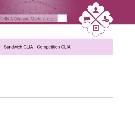
Sandwich CLIA
Competition CLIA