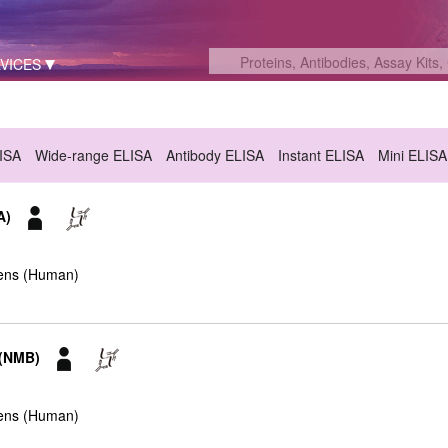
VICES
LISA
Wide-range ELISA
Antibody ELISA
Instant ELISA
Mini ELISA
A)
ens (Human)
 (NMB)
ens (Human)