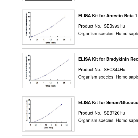
ELISA Kit for Arrestin Beta 
Product No.: SEB993Hu
Organism species: Homo sapi
ELISA Kit for Bradykinin R
Product No.: SEC344Hu
Organism species: Homo sapi
ELISA Kit for Serum/Glucoco
Product No.: SEB720Hu
Organism species: Homo sapi