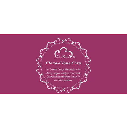
Copyright © 2009-2026 All rights reserved
23603 W. Fernhurst Dr., Unit 2201, Katy, TX 77494
Tel: 001-832-538-0970
Toll free: 888-960-7402 (In the USA)
Fax: 001-832-538-0088
Email: mail@cloud-clone.us