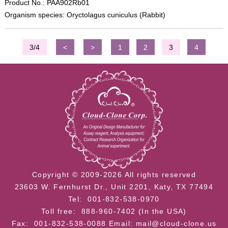
Product No.: PAA902Rb01
Organism species: Oryctolagus cuniculus (Rabbit)
3/4
<
>
1
2
3
4
Copyright © 2009-2026 All rights reserved
23603 W. Fernhurst Dr., Unit 2201, Katy, TX 77494
Tel: 001-832-538-0970
Toll free: 888-960-7402 (In the USA)
Fax: 001-832-538-0088
Email: mail@cloud-clone.us