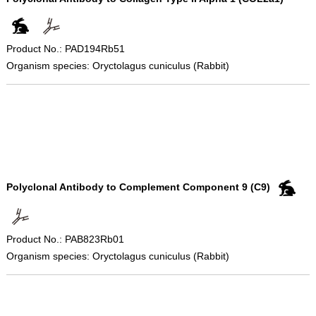
Product No.: PAD194Rb51
Organism species: Oryctolagus cuniculus (Rabbit)
Polyclonal Antibody to Complement Component 9 (C9)
Product No.: PAB823Rb01
Organism species: Oryctolagus cuniculus (Rabbit)