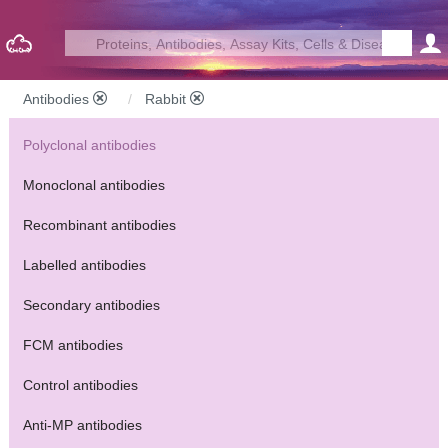
Antibodies
Rabbit
Polyclonal antibodies
Monoclonal antibodies
Recombinant antibodies
Labelled antibodies
Secondary antibodies
FCM antibodies
Control antibodies
Anti-MP antibodies