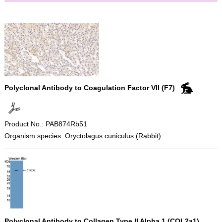
Polyclonal Antibody to Coagulation Factor VII (F7)
Product No.: PAB874Rb51
Organism species: Oryctolagus cuniculus (Rabbit)
Polyclonal Antibody to Collagen Type II Alpha 1 (COL2a1)