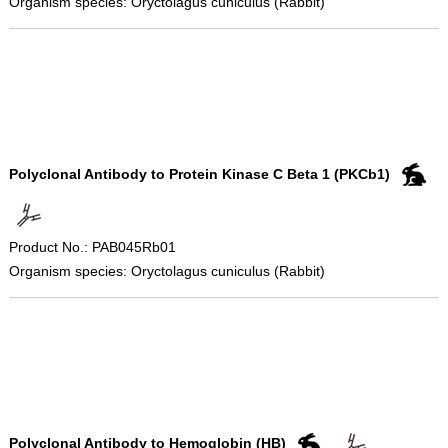
Organism species: Oryctolagus cuniculus (Rabbit)
Polyclonal Antibody to Protein Kinase C Beta 1 (PKCb1)
Product No.: PAB045Rb01
Organism species: Oryctolagus cuniculus (Rabbit)
Polyclonal Antibody to Hemoglobin (HB)