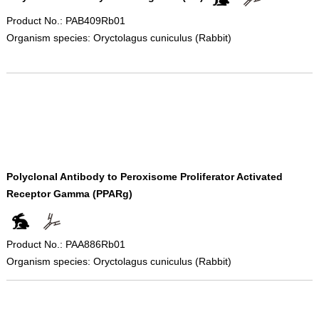
Product No.: PAB409Rb01
Organism species: Oryctolagus cuniculus (Rabbit)
Polyclonal Antibody to Peroxisome Proliferator Activated
Receptor Gamma (PPARg)
Product No.: PAA886Rb01
Organism species: Oryctolagus cuniculus (Rabbit)