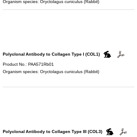
Organism species: Oryctolagus cuniculus (Rabbit)
Polyclonal Antibody to Collagen Type I (COL1)
Product No.: PAA571Rb01
Organism species: Oryctolagus cuniculus (Rabbit)
Polyclonal Antibody to Collagen Type III (COL3)