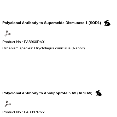
Polyclonal Antibody to Superoxide Dismutase 1 (SOD1)
Product No.: PAB960Rb01
Organism species: Oryctolagus cuniculus (Rabbit)
Polyclonal Antibody to Apolipoprotein A5 (APOA5)
Product No.: PAB997Rb51