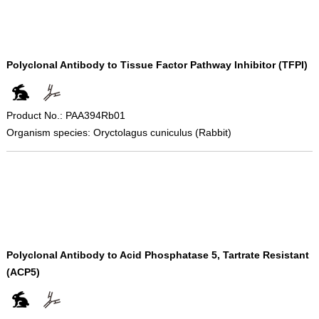
Polyclonal Antibody to Tissue Factor Pathway Inhibitor (TFPI)
Product No.: PAA394Rb01
Organism species: Oryctolagus cuniculus (Rabbit)
Polyclonal Antibody to Acid Phosphatase 5, Tartrate Resistant
(ACP5)