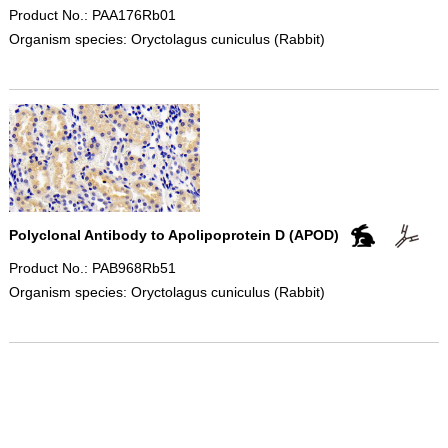
Product No.: PAA176Rb01
Organism species: Oryctolagus cuniculus (Rabbit)
Polyclonal Antibody to Apolipoprotein D (APOD)
Product No.: PAB968Rb51
Organism species: Oryctolagus cuniculus (Rabbit)