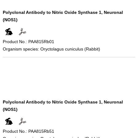
Polyclonal Antibody to Nitric Oxide Synthase 1, Neuronal
(NOS1)
Product No.: PAA815Rb01
Organism species: Oryctolagus cuniculus (Rabbit)
Polyclonal Antibody to Nitric Oxide Synthase 1, Neuronal
(NOS1)
Product No.: PAA815Rb51