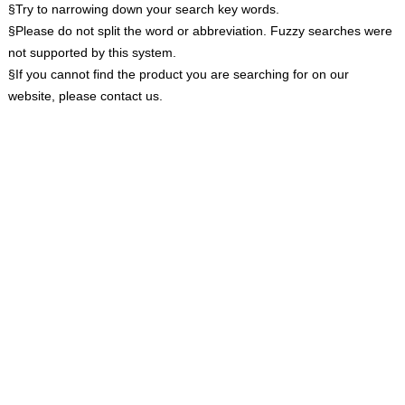
§Try to narrowing down your search key words.
§Please do not split the word or abbreviation. Fuzzy searches were
not supported by this system.
§If you cannot find the product you are searching for on our
website, please contact us.