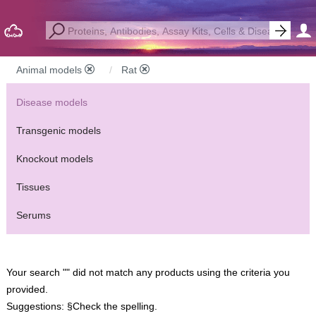
Animal models
Rat
Disease models
Transgenic models
Knockout models
Tissues
Serums
Your search "" did not match any products using the criteria you
provided.
Suggestions:
§Check the spelling.