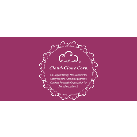
Copyright © 2009-2026 All rights reserved
23603 W. Fernhurst Dr., Unit 2201, Katy, TX 77494
Tel: 001-832-538-0970
Toll free: 888-960-7402 (In the USA)
Fax: 001-832-538-0088
Email: mail@cloud-clone.us