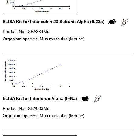
ELISA Kit for Interleukin 23 Subunit Alpha (IL23a)
Product No.: SEA384Mu
Organism species: Mus musculus (Mouse)
ELISA Kit for Interferon Alpha (IFNa)
Product No.: SEA033Mu
Organism species: Mus musculus (Mouse)