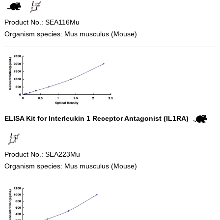
Product No.: SEA116Mu
Organism species: Mus musculus (Mouse)
ELISA Kit for Interleukin 1 Receptor Antagonist (IL1RA)
Product No.: SEA223Mu
Organism species: Mus musculus (Mouse)