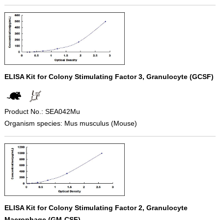
ELISA Kit for Colony Stimulating Factor 3, Granulocyte (GCSF)
Product No.: SEA042Mu
Organism species: Mus musculus (Mouse)
ELISA Kit for Colony Stimulating Factor 2, Granulocyte
Macrophage (GM-CSF)