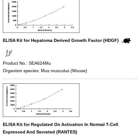
ELISA Kit for Hepatoma Derived Growth Factor (HDGF)
Product No.: SEA624Mu
Organism species: Mus musculus (Mouse)
ELISA Kit for Regulated On Activation In Normal T-Cell
Expressed And Secreted (RANTES)