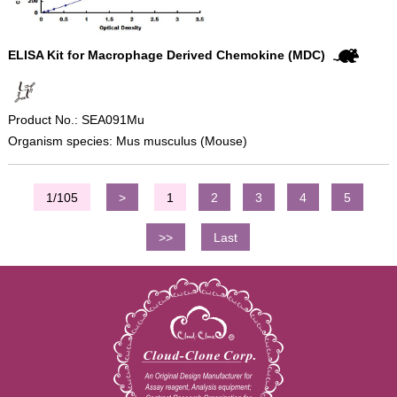
ELISA Kit for Macrophage Derived Chemokine (MDC)
Product No.: SEA091Mu
Organism species: Mus musculus (Mouse)
1/105
>
1
2
3
4
5
>>
Last