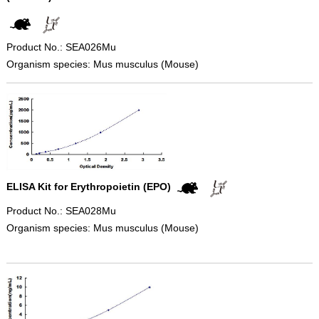
Product No.: SEA026Mu
Organism species: Mus musculus (Mouse)
ELISA Kit for Erythropoietin (EPO)
Product No.: SEA028Mu
Organism species: Mus musculus (Mouse)