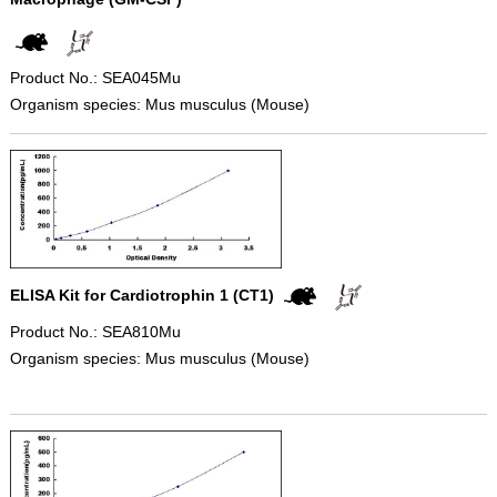
Product No.: SEA045Mu
Organism species: Mus musculus (Mouse)
ELISA Kit for Cardiotrophin 1 (CT1)
Product No.: SEA810Mu
Organism species: Mus musculus (Mouse)