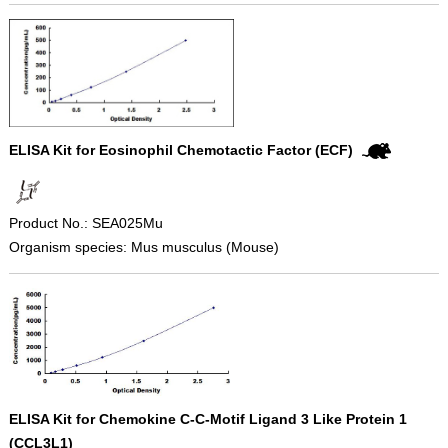
ELISA Kit for Eosinophil Chemotactic Factor (ECF)
Product No.: SEA025Mu
Organism species: Mus musculus (Mouse)
ELISA Kit for Chemokine C-C-Motif Ligand 3 Like Protein 1
(CCL3L1)