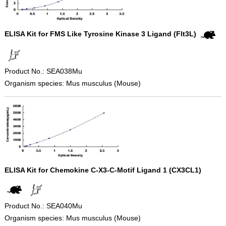
ELISA Kit for FMS Like Tyrosine Kinase 3 Ligand (Flt3L)
Product No.: SEA038Mu
Organism species: Mus musculus (Mouse)
ELISA Kit for Chemokine C-X3-C-Motif Ligand 1 (CX3CL1)
Product No.: SEA040Mu
Organism species: Mus musculus (Mouse)