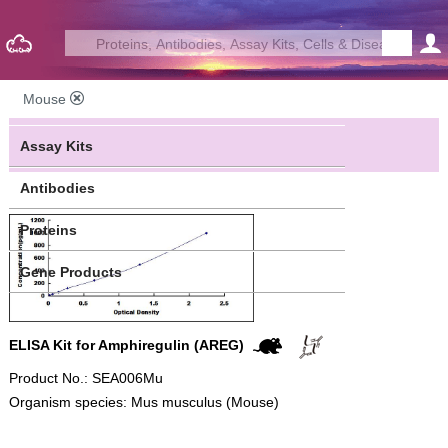
Mouse
Assay Kits
Antibodies
Proteins
Gene Products
ELISA Kit for Amphiregulin (AREG)
Product No.: SEA006Mu
Organism species: Mus musculus (Mouse)