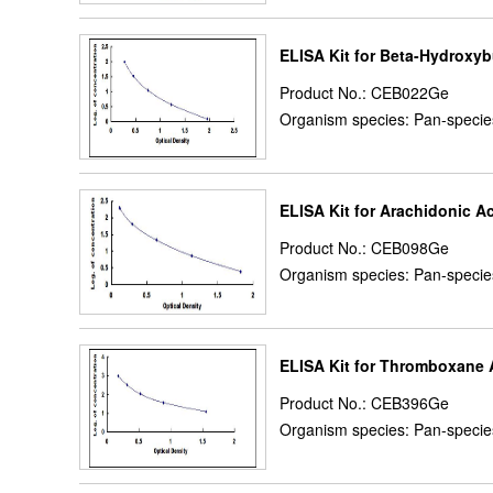
ELISA Kit for Beta-Hydroxyb
Product No.: CEB022Ge
Organism species: Pan-specie
ELISA Kit for Arachidonic A
Product No.: CEB098Ge
Organism species: Pan-specie
ELISA Kit for Thromboxane 
Product No.: CEB396Ge
Organism species: Pan-specie