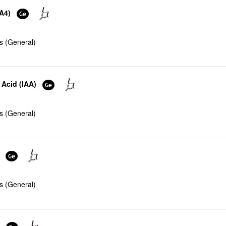
XA4)
s (General)
 Acid (IAA)
s (General)
s (General)