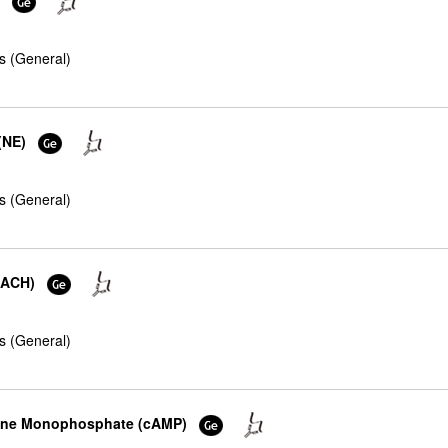
s (General)
(NE)
s (General)
 (ACH)
s (General)
osine Monophosphate (cAMP)