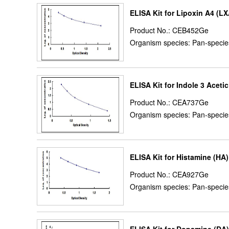
ELISA Kit for Lipoxin A4 (L
Product No.: CEB452Ge
Organism species: Pan-specie
ELISA Kit for Indole 3 Acetic
Product No.: CEA737Ge
Organism species: Pan-specie
ELISA Kit for Histamine (HA)
Product No.: CEA927Ge
Organism species: Pan-specie