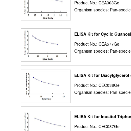
Product No.: CEA003Ge
Organism species: Pan-specie
ELISA Kit for Cyclic Guan
Product No.: CEA577Ge
Organism species: Pan-specie
ELISA Kit for Diacylglycerol
Product No.: CEC038Ge
Organism species: Pan-specie
ELISA Kit for Inositol Tripho
Product No.: CEC037Ge