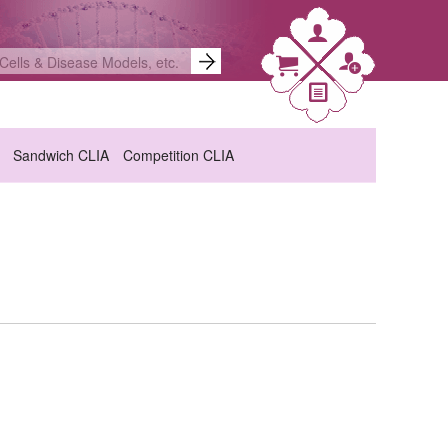
Sandwich CLIA
Competition CLIA