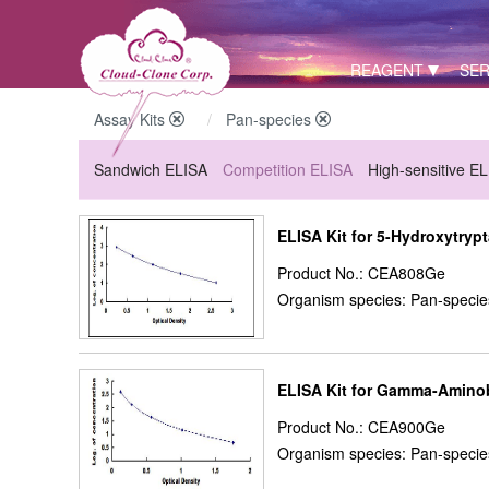
REAGENT
SER
Assay Kits
Pan-species
Sandwich ELISA
Competition ELISA
High-sensitive E
ELISA Kit for 5-Hydroxytryp
Product No.: CEA808Ge
Organism species: Pan-specie
ELISA Kit for Gamma-Aminob
Product No.: CEA900Ge
Organism species: Pan-specie