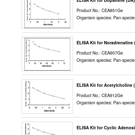
ELISA Kit for Dopamine (DA)
Product No.: CEA851Ge
Organism species: Pan-specie
ELISA Kit for Noradrenaline 
Product No.: CEA907Ge
Organism species: Pan-specie
ELISA Kit for Acetylcholine
Product No.: CEA912Ge
Organism species: Pan-specie
ELISA Kit for Cyclic Aden