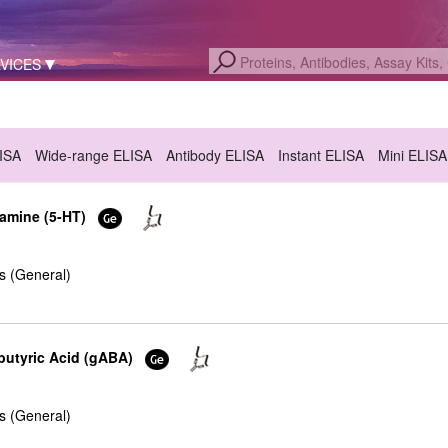
VICES
LISA
Wide-range ELISA
Antibody ELISA
Instant ELISA
Mini ELISA
tamine (5-HT)
s (General)
utyric Acid (gABA)
s (General)