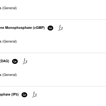
s (General)
osine Monophosphate (cGMP)
s (General)
 (DAG)
s (General)
sphate (IP3)