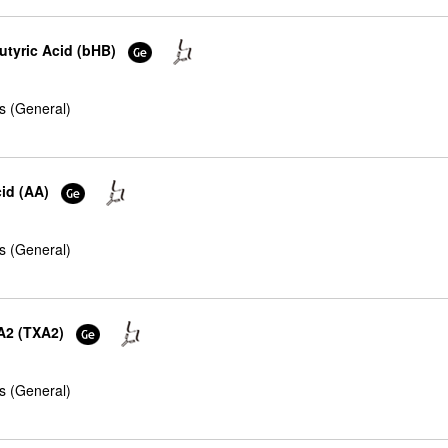
utyric Acid (bHB)
s (General)
cid (AA)
s (General)
A2 (TXA2)
s (General)