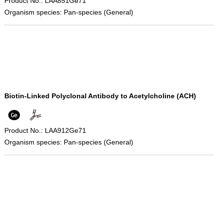
Product No.: LAA851Ge71
Organism species: Pan-species (General)
Biotin-Linked Polyclonal Antibody to Acetylcholine (ACH)
Product No.: LAA912Ge71
Organism species: Pan-species (General)