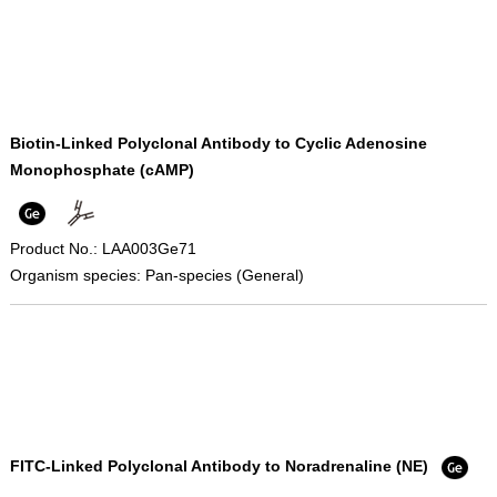
Biotin-Linked Polyclonal Antibody to Cyclic Adenosine
Monophosphate (cAMP)
Product No.: LAA003Ge71
Organism species: Pan-species (General)
FITC-Linked Polyclonal Antibody to Noradrenaline (NE)