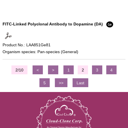
FITC-Linked Polyclonal Antibody to Dopamine (DA)
Product No.: LAA851Ge81
Organism species: Pan-species (General)
2/10
<
>
1
2
3
4
5
>>
Last