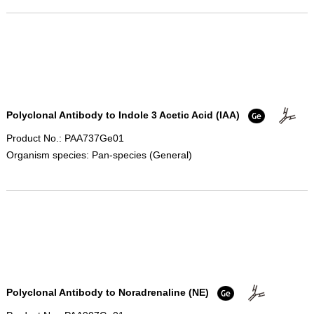
Polyclonal Antibody to Indole 3 Acetic Acid (IAA)
Product No.: PAA737Ge01
Organism species: Pan-species (General)
Polyclonal Antibody to Noradrenaline (NE)