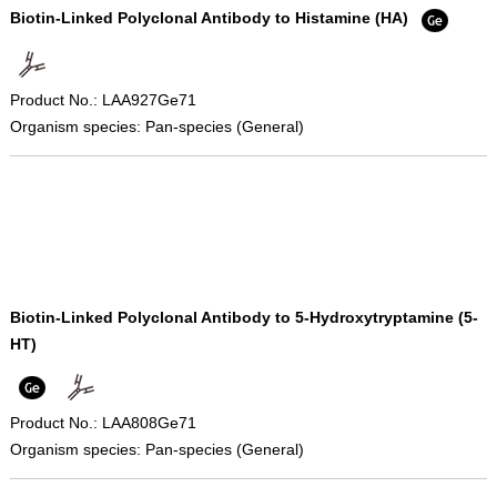
Biotin-Linked Polyclonal Antibody to Histamine (HA)
Product No.: LAA927Ge71
Organism species: Pan-species (General)
Biotin-Linked Polyclonal Antibody to 5-Hydroxytryptamine (5-
HT)
Product No.: LAA808Ge71
Organism species: Pan-species (General)