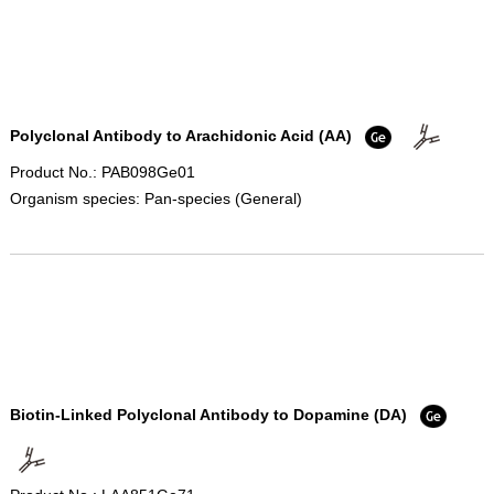
Polyclonal Antibody to Arachidonic Acid (AA)
Product No.: PAB098Ge01
Organism species: Pan-species (General)
Biotin-Linked Polyclonal Antibody to Dopamine (DA)