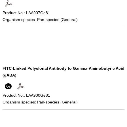
Product No.: LAA907Ge81
Organism species: Pan-species (General)
FITC-Linked Polyclonal Antibody to Gamma-Aminobutyric Acid
(gABA)
Product No.: LAA900Ge81
Organism species: Pan-species (General)