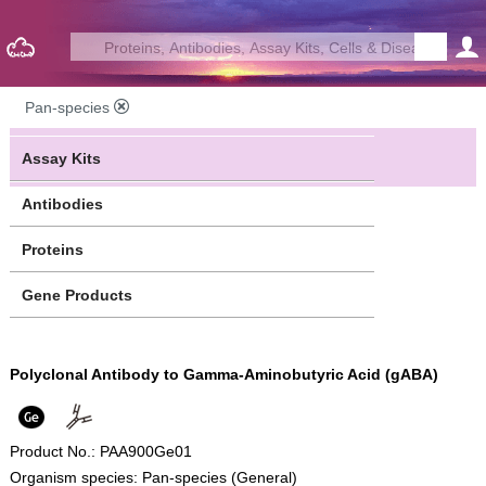
Pan-species
Assay Kits
Antibodies
Proteins
Gene Products
Polyclonal Antibody to Gamma-Aminobutyric Acid (gABA)
Product No.: PAA900Ge01
Organism species: Pan-species (General)