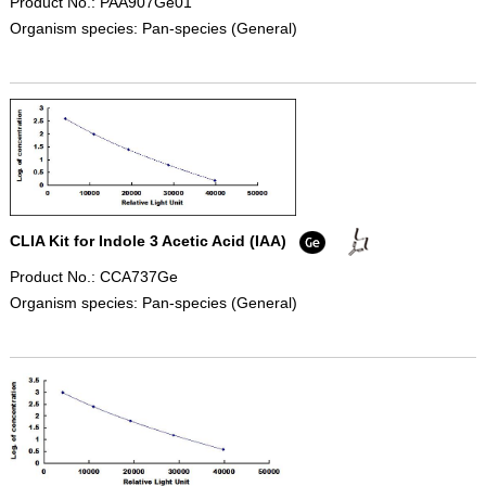
Product No.: PAA907Ge01
Organism species: Pan-species (General)
CLIA Kit for Indole 3 Acetic Acid (IAA)
Product No.: CCA737Ge
Organism species: Pan-species (General)