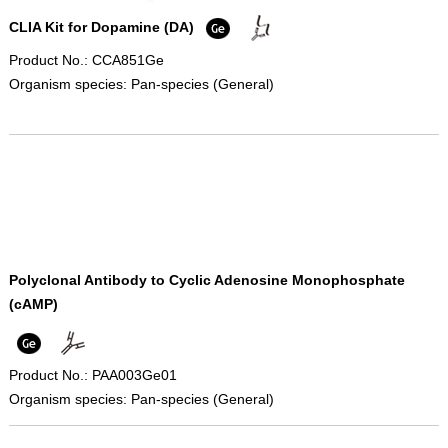
CLIA Kit for Dopamine (DA)
Product No.: CCA851Ge
Organism species: Pan-species (General)
Polyclonal Antibody to Cyclic Adenosine Monophosphate
(cAMP)
Product No.: PAA003Ge01
Organism species: Pan-species (General)