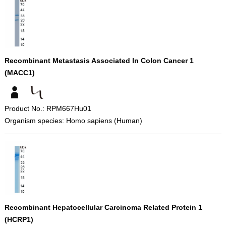
Recombinant Metastasis Associated In Colon Cancer 1
(MACC1)
Product No.: RPM667Hu01
Organism species: Homo sapiens (Human)
Recombinant Hepatocellular Carcinoma Related Protein 1
(HCRP1)