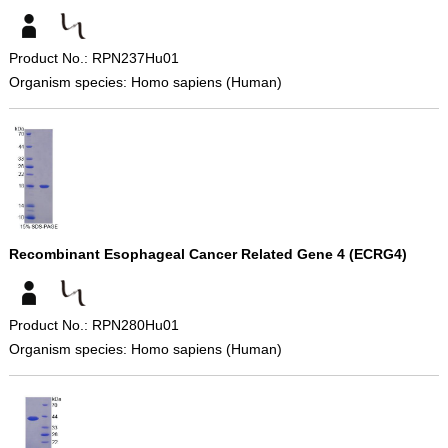
Product No.: RPN237Hu01
Organism species: Homo sapiens (Human)
Recombinant Esophageal Cancer Related Gene 4 (ECRG4)
Product No.: RPN280Hu01
Organism species: Homo sapiens (Human)