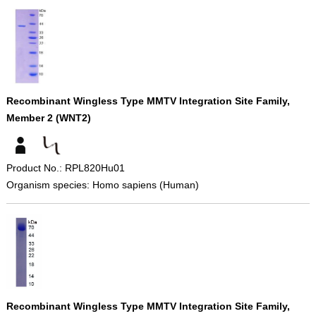
Recombinant Wingless Type MMTV Integration Site Family,
Member 2 (WNT2)
Product No.: RPL820Hu01
Organism species: Homo sapiens (Human)
Recombinant Wingless Type MMTV Integration Site Family,