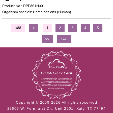
Product No.: RPP861Hu01
Organism species: Homo sapiens (Human)
1/88
>
1
2
3
4
5
>>
Last
Copyright © 2009-2026 All rights reserved
23603 W. Fernhurst Dr., Unit 2201, Katy, TX 77494