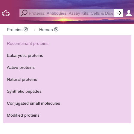
Proteins
Human
Recombinant proteins
Eukaryotic proteins
Active proteins
Natural proteins
Synthetic peptides
Conjugated small molecules
Modified proteins