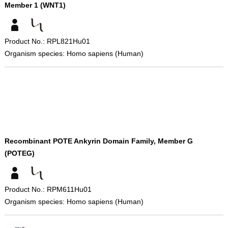
Member 1 (WNT1)
Product No.: RPL821Hu01
Organism species: Homo sapiens (Human)
Recombinant POTE Ankyrin Domain Family, Member G
(POTEG)
Product No.: RPM611Hu01
Organism species: Homo sapiens (Human)