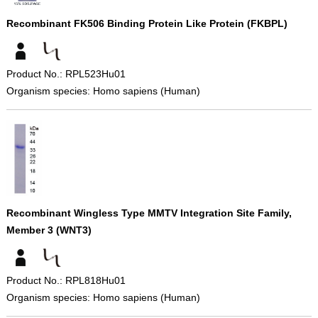
Recombinant FK506 Binding Protein Like Protein (FKBPL)
Product No.: RPL523Hu01
Organism species: Homo sapiens (Human)
Recombinant Wingless Type MMTV Integration Site Family,
Member 3 (WNT3)
Product No.: RPL818Hu01
Organism species: Homo sapiens (Human)