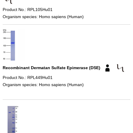
Product No.: RPL105Hu01
Organism species: Homo sapiens (Human)
Recombinant Dermatan Sulfate Epimerase (DSE)
Product No.: RPL449Hu01
Organism species: Homo sapiens (Human)