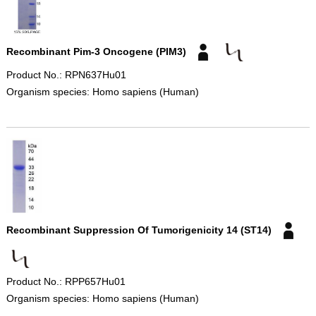
Recombinant Pim-3 Oncogene (PIM3)
Product No.: RPN637Hu01
Organism species: Homo sapiens (Human)
Recombinant Suppression Of Tumorigenicity 14 (ST14)
Product No.: RPP657Hu01
Organism species: Homo sapiens (Human)