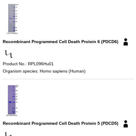
Recombinant Programmed Cell Death Protein 6 (PDCD6)
Product No.: RPL096Hu01
Organism species: Homo sapiens (Human)
Recombinant Programmed Cell Death Protein 5 (PDCD5)