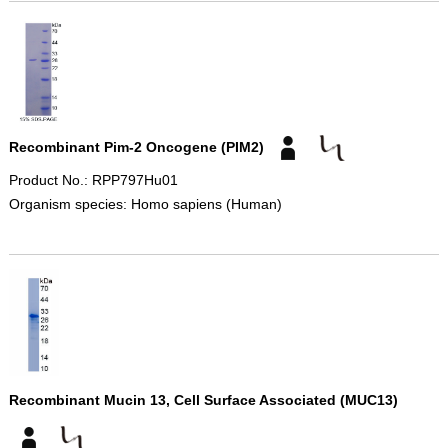
Recombinant Pim-2 Oncogene (PIM2)
Product No.: RPP797Hu01
Organism species: Homo sapiens (Human)
Recombinant Mucin 13, Cell Surface Associated (MUC13)