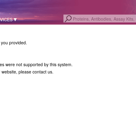
VICES
a you provided.
hes were not supported by this system.
r website, please contact us.