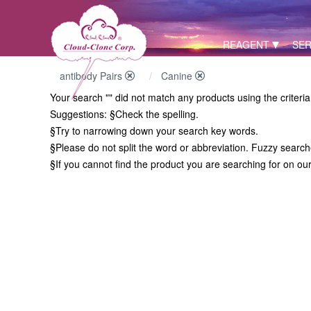
REAGENT
SER
antibody Pairs
Canine
Your search "" did not match any products using the criteri
Suggestions:
§Check the spelling.
§Try to narrowing down your search key words.
§Please do not split the word or abbreviation. Fuzzy searc
§If you cannot find the product you are searching for on ou