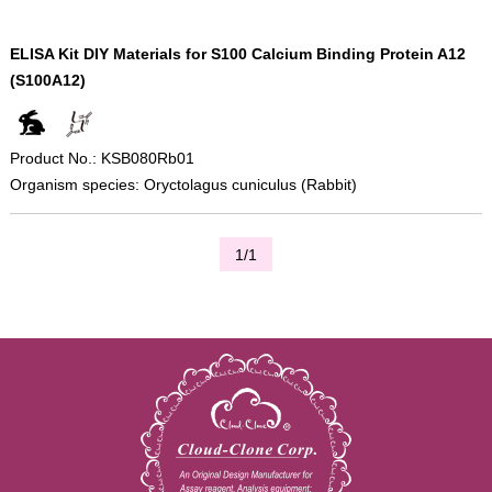
ELISA Kit DIY Materials for S100 Calcium Binding Protein A12
(S100A12)
Product No.: KSB080Rb01
Organism species: Oryctolagus cuniculus (Rabbit)
1/1