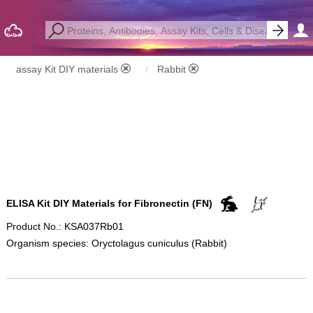
assay Kit DIY materials
Rabbit
ELISA Kit DIY Materials for Fibronectin (FN)
Product No.: KSA037Rb01
Organism species: Oryctolagus cuniculus (Rabbit)