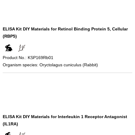
ELISA Kit DIY Materials for Retinol Binding Protein 5, Cellular
(RBP5)
Product No.: KSP169Rb01
Organism species: Oryctolagus cuniculus (Rabbit)
ELISA Kit DIY Materials for Interleukin 1 Receptor Antagonist
(IL1RA)