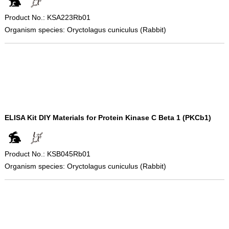
Product No.: KSA223Rb01
Organism species: Oryctolagus cuniculus (Rabbit)
ELISA Kit DIY Materials for Protein Kinase C Beta 1 (PKCb1)
Product No.: KSB045Rb01
Organism species: Oryctolagus cuniculus (Rabbit)