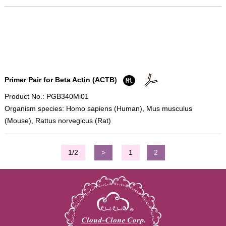
Primer Pair for Beta Actin (ACTB)
Product No.: PGB340Mi01
Organism species: Homo sapiens (Human), Mus musculus
(Mouse), Rattus norvegicus (Rat)
1/2
>
1
2