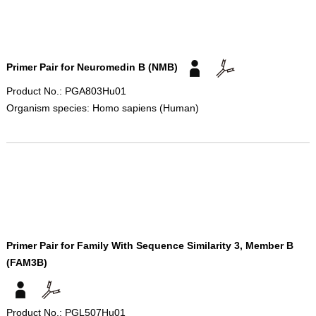
Primer Pair for Neuromedin B (NMB)
Product No.: PGA803Hu01
Organism species: Homo sapiens (Human)
Primer Pair for Family With Sequence Similarity 3, Member B
(FAM3B)
Product No.: PGL507Hu01