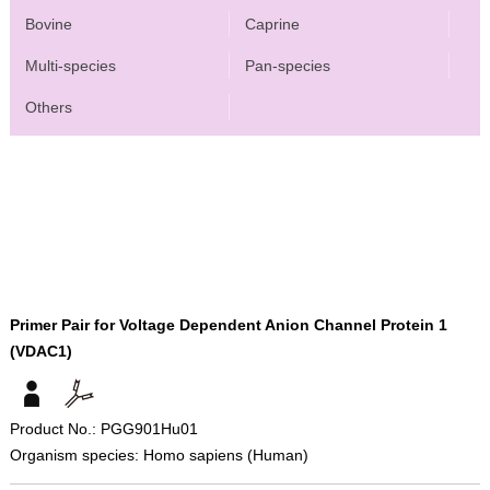
Bovine
Caprine
Multi-species
Pan-species
Others
Primer Pair for Voltage Dependent Anion Channel Protein 1
(VDAC1)
Product No.: PGG901Hu01
Organism species: Homo sapiens (Human)