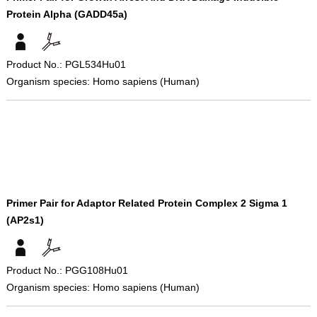
Protein Alpha (GADD45a)
Product No.: PGL534Hu01
Organism species: Homo sapiens (Human)
Primer Pair for Adaptor Related Protein Complex 2 Sigma 1
(AP2s1)
Product No.: PGG108Hu01
Organism species: Homo sapiens (Human)