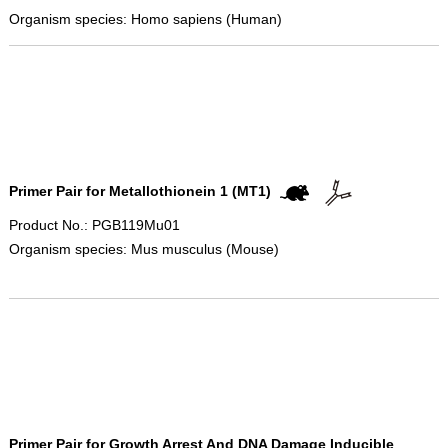
Organism species: Homo sapiens (Human)
Primer Pair for Metallothionein 1 (MT1)
Product No.: PGB119Mu01
Organism species: Mus musculus (Mouse)
Primer Pair for Growth Arrest And DNA Damage Inducible