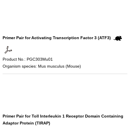
Primer Pair for Activating Transcription Factor 3 (ATF3)
Product No.: PGC303Mu01
Organism species: Mus musculus (Mouse)
Primer Pair for Toll Interleukin 1 Receptor Domain Containing
Adaptor Protein (TIRAP)