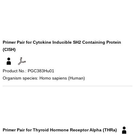
Primer Pair for Cytokine Inducible SH2 Containing Protein
(CISH)
Product No.: PGC383Hu01
Organism species: Homo sapiens (Human)
Primer Pair for Thyroid Hormone Receptor Alpha (THRa)