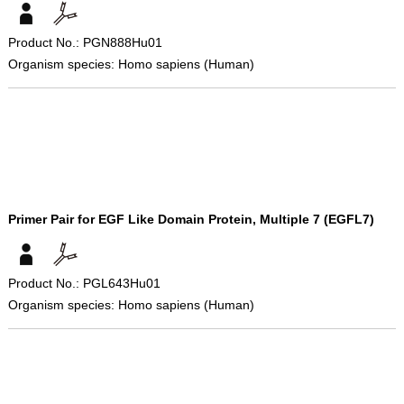
Product No.: PGN888Hu01
Organism species: Homo sapiens (Human)
Primer Pair for EGF Like Domain Protein, Multiple 7 (EGFL7)
Product No.: PGL643Hu01
Organism species: Homo sapiens (Human)