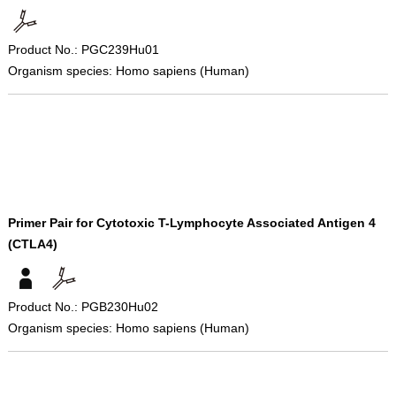
Product No.: PGC239Hu01
Organism species: Homo sapiens (Human)
Primer Pair for Cytotoxic T-Lymphocyte Associated Antigen 4
(CTLA4)
Product No.: PGB230Hu02
Organism species: Homo sapiens (Human)