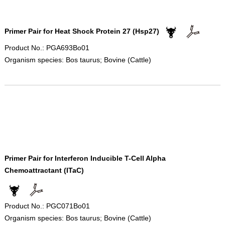
Primer Pair for Heat Shock Protein 27 (Hsp27)
Product No.: PGA693Bo01
Organism species: Bos taurus; Bovine (Cattle)
Primer Pair for Interferon Inducible T-Cell Alpha
Chemoattractant (ITaC)
Product No.: PGC071Bo01
Organism species: Bos taurus; Bovine (Cattle)