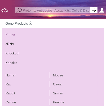
Gene Products
Primer
cDNA
Knockout
Knockin
Human
Mouse
Rat
Cavia
Rabbit
Simian
Canine
Porcine