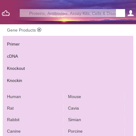
Gene Products
Primer
cDNA
Knockout
Knockin
Human
Mouse
Rat
Cavia
Rabbit
Simian
Canine
Porcine