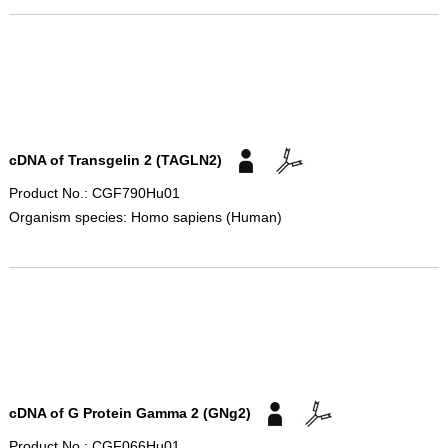
cDNA of Transgelin 2 (TAGLN2)
Product No.: CGF790Hu01
Organism species: Homo sapiens (Human)
cDNA of G Protein Gamma 2 (GNg2)
Product No.: CGF066Hu01