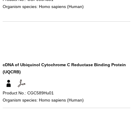
Organism species: Homo sapiens (Human)
cDNA of Ubiquinol Cytochrome C Reductase Binding Protein
(UQCRB)
Product No.: CGC589Hu01
Organism species: Homo sapiens (Human)