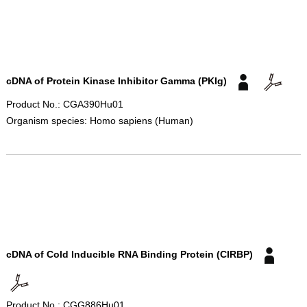
cDNA of Protein Kinase Inhibitor Gamma (PKIg)
Product No.: CGA390Hu01
Organism species: Homo sapiens (Human)
cDNA of Cold Inducible RNA Binding Protein (CIRBP)
Product No.: CGG886Hu01