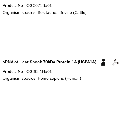
Product No.: CGC071Bo01
Organism species: Bos taurus; Bovine (Cattle)
cDNA of Heat Shock 70kDa Protein 1A (HSPA1A)
Product No.: CGB081Hu01
Organism species: Homo sapiens (Human)