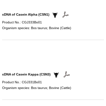
cDNA of Casein Alpha (CSN1)
Product No.: CGJ333Bo01
Organism species: Bos taurus; Bovine (Cattle)
cDNA of Casein Kappa (CSN3)
Product No.: CGJ331Bo01
Organism species: Bos taurus; Bovine (Cattle)