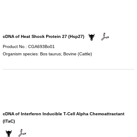
cDNA of Heat Shock Protein 27 (Hsp27)
Product No.: CGA693Bo01
Organism species: Bos taurus; Bovine (Cattle)
cDNA of Interferon Inducible T-Cell Alpha Chemoattractant
(ITaC)