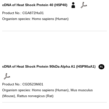
cDNA of Heat Shock Protein 40 (HSP40)
Product No.: CGA872Hu01
Organism species: Homo sapiens (Human)
cDNA of Heat Shock Protein 90kDa Alpha A1 (HSP90aA1)
Product No.: CGD523Mi01
Organism species: Homo sapiens (Human), Mus musculus
(Mouse), Rattus norvegicus (Rat)