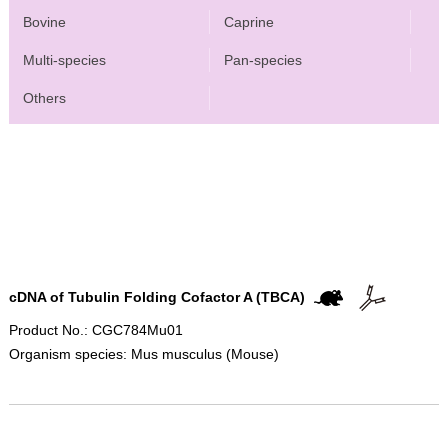
Bovine
Caprine
Multi-species
Pan-species
Others
cDNA of Tubulin Folding Cofactor A (TBCA)
Product No.: CGC784Mu01
Organism species: Mus musculus (Mouse)