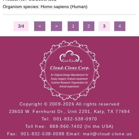
Organism species: Homo sapiens (Human)
3/4
<
>
1
2
3
4
Copyright © 2009-2026 All rights reserved
23603 W. Fernhurst Dr., Unit 2201, Katy, TX 77494
Tel: 001-832-538-0970
Toll free: 888-960-7402 (In the USA)
Fax: 001-832-538-0088
Email: mail@cloud-clone.us