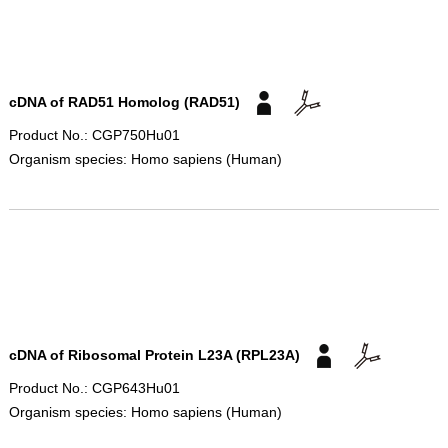
cDNA of RAD51 Homolog (RAD51)
Product No.: CGP750Hu01
Organism species: Homo sapiens (Human)
cDNA of Ribosomal Protein L23A (RPL23A)
Product No.: CGP643Hu01
Organism species: Homo sapiens (Human)