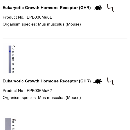
Eukaryotic Growth Hormone Receptor (GHR)
Product No.: EPB036Mu61
Organism species: Mus musculus (Mouse)
Eukaryotic Growth Hormone Receptor (GHR)
Product No.: EPB036Mu62
Organism species: Mus musculus (Mouse)