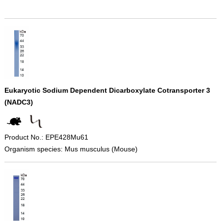
Eukaryotic Sodium Dependent Dicarboxylate Cotransporter 3
(NADC3)
Product No.: EPE428Mu61
Organism species: Mus musculus (Mouse)