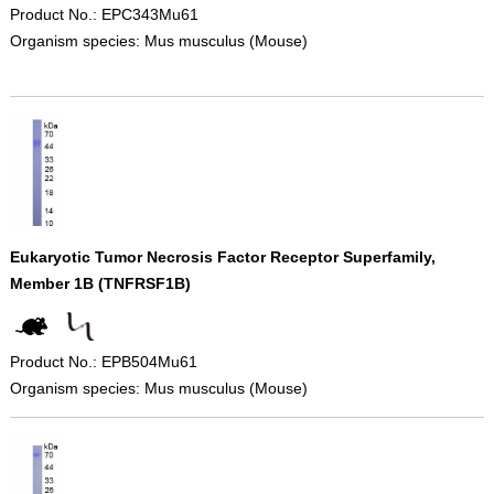
Product No.: EPC343Mu61
Organism species: Mus musculus (Mouse)
Eukaryotic Tumor Necrosis Factor Receptor Superfamily,
Member 1B (TNFRSF1B)
Product No.: EPB504Mu61
Organism species: Mus musculus (Mouse)