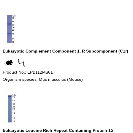
Eukaryotic Complement Component 1, R Subcomponent (C1r)
Product No.: EPB112Mu61
Organism species: Mus musculus (Mouse)
Eukaryotic Leucine Rich Repeat Containing Protein 15