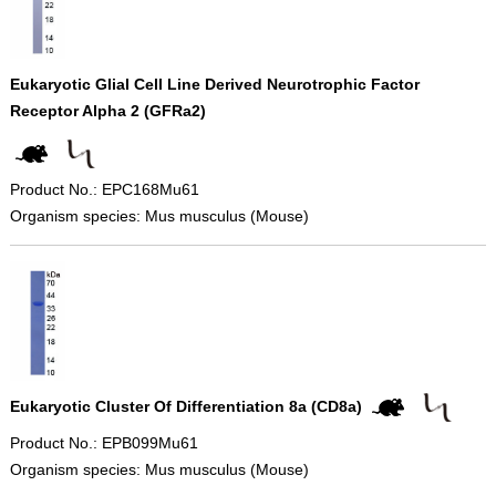
Eukaryotic Glial Cell Line Derived Neurotrophic Factor
Receptor Alpha 2 (GFRa2)
Product No.: EPC168Mu61
Organism species: Mus musculus (Mouse)
Eukaryotic Cluster Of Differentiation 8a (CD8a)
Product No.: EPB099Mu61
Organism species: Mus musculus (Mouse)