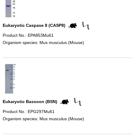
Eukaryotic Caspase 8 (CASP8)
Product No.: EPA853Mu61
Organism species: Mus musculus (Mouse)
Eukaryotic Bassoon (BSN)
Product No.: EPG297Mu61
Organism species: Mus musculus (Mouse)