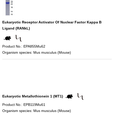
Eukaryotic Receptor Activator Of Nuclear Factor Kappa B
Ligand (RANkL)
Product No.: EPA855Mu62
Organism species: Mus musculus (Mouse)
Eukaryotic Metallothionein 1 (MT1)
Product No.: EPB119Mu61
Organism species: Mus musculus (Mouse)