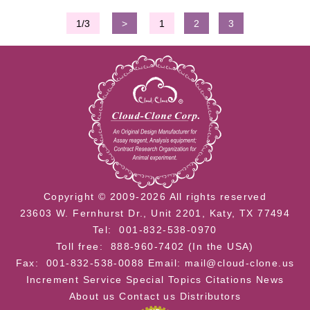
1/3
>
1
2
3
Copyright © 2009-2026 All rights reserved
23603 W. Fernhurst Dr., Unit 2201, Katy, TX 77494
Tel: 001-832-538-0970
Toll free: 888-960-7402 (In the USA)
Fax: 001-832-538-0088
Email: mail@cloud-clone.us
Increment Service
Special Topics
Citations
News
About us
Contact us
Distributors