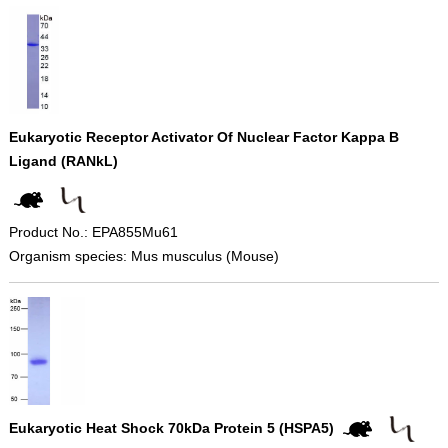
Eukaryotic Receptor Activator Of Nuclear Factor Kappa B
Ligand (RANkL)
Product No.: EPA855Mu61
Organism species: Mus musculus (Mouse)
Eukaryotic Heat Shock 70kDa Protein 5 (HSPA5)