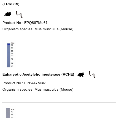
(LRRC15)
Product No.: EPQ887Mu61
Organism species: Mus musculus (Mouse)
Eukaryotic Acetylcholinesterase (ACHE)
Product No.: EPB447Mu61
Organism species: Mus musculus (Mouse)