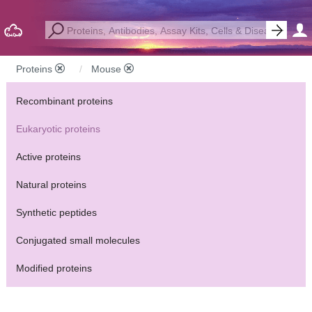
Proteins
Mouse
Recombinant proteins
Eukaryotic proteins
Active proteins
Natural proteins
Synthetic peptides
Conjugated small molecules
Modified proteins