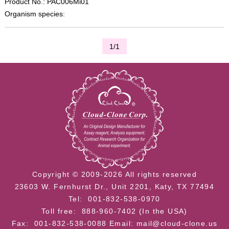
Product No.: PAC006Mi01
Organism species:
1/1
Copyright © 2009-2026 All rights reserved
23603 W. Fernhurst Dr., Unit 2201, Katy, TX 77494
Tel: 001-832-538-0970
Toll free: 888-960-7402 (In the USA)
Fax: 001-832-538-0088
Email: mail@cloud-clone.us