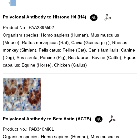
Polyclonal Antibody to Histone H4 (H4)
Product No.: PAA289Mi02
Organism species: Homo sapiens (Human), Mus musculus
(Mouse), Rattus norvegicus (Rat), Cavia (Guinea pig ), Rhesus
monkey (Simian), Felis catus; Feline (Cat), Canis familiaris; Canine
(Dog), Sus scrofa; Porcine (Pig), Bos taurus; Bovine (Cattle), Equus
caballus; Equine (Horse), Chicken (Gallus)
Polyclonal Antibody to Beta Actin (ACTB)
Product No.: PAB340Mi01
Organism species: Homo sapiens (Human), Mus musculus