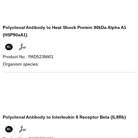
Polyclonal Antibody to Heat Shock Protein 90kDa Alpha A1
(HSP90aA1)
Product No.: PAD523Mi01
Organism species:
Polyclonal Antibody to Interleukin 8 Receptor Beta (IL8Rb)