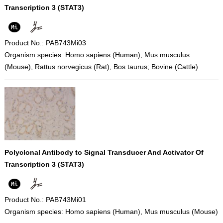
Transcription 3 (STAT3)
Product No.: PAB743Mi03
Organism species: Homo sapiens (Human), Mus musculus
(Mouse), Rattus norvegicus (Rat), Bos taurus; Bovine (Cattle)
Polyclonal Antibody to Signal Transducer And Activator Of
Transcription 3 (STAT3)
Product No.: PAB743Mi01
Organism species: Homo sapiens (Human), Mus musculus (Mouse)