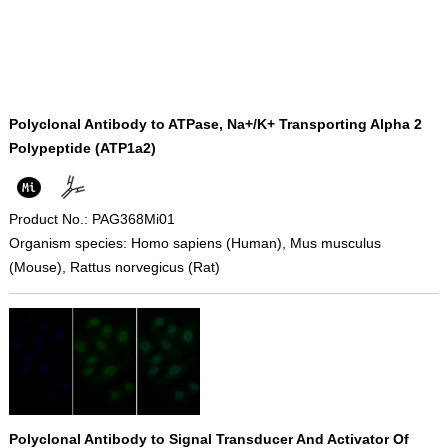
Polyclonal Antibody to ATPase, Na+/K+ Transporting Alpha 2
Polypeptide (ATP1a2)
Product No.: PAG368Mi01
Organism species: Homo sapiens (Human), Mus musculus
(Mouse), Rattus norvegicus (Rat)
Polyclonal Antibody to Signal Transducer And Activator Of