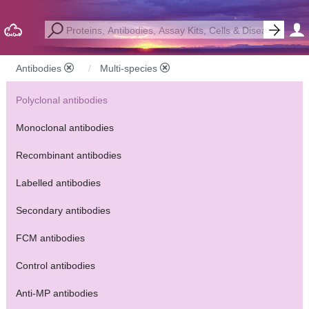
Antibodies
Multi-species
Polyclonal antibodies
Monoclonal antibodies
Recombinant antibodies
Labelled antibodies
Secondary antibodies
FCM antibodies
Control antibodies
Anti-MP antibodies