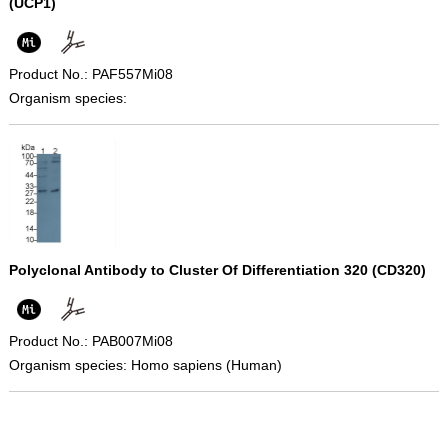
(UCP1)
Product No.: PAF557Mi08
Organism species:
Polyclonal Antibody to Cluster Of Differentiation 320 (CD320)
Product No.: PAB007Mi08
Organism species: Homo sapiens (Human)