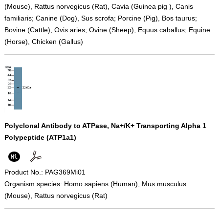
(Mouse), Rattus norvegicus (Rat), Cavia (Guinea pig ), Canis
familiaris; Canine (Dog), Sus scrofa; Porcine (Pig), Bos taurus;
Bovine (Cattle), Ovis aries; Ovine (Sheep), Equus caballus; Equine
(Horse), Chicken (Gallus)
Polyclonal Antibody to ATPase, Na+/K+ Transporting Alpha 1
Polypeptide (ATP1a1)
Product No.: PAG369Mi01
Organism species: Homo sapiens (Human), Mus musculus
(Mouse), Rattus norvegicus (Rat)