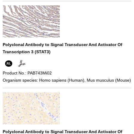
Polyclonal Antibody to Signal Transducer And Activator Of
Transcription 3 (STAT3)
Product No.: PAB743Mi02
Organism species: Homo sapiens (Human), Mus musculus (Mouse)
Polyclonal Antibody to Signal Transducer And Activator Of