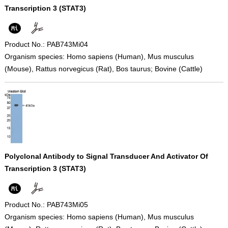
Transcription 3 (STAT3)
Product No.: PAB743Mi04
Organism species: Homo sapiens (Human), Mus musculus
(Mouse), Rattus norvegicus (Rat), Bos taurus; Bovine (Cattle)
Polyclonal Antibody to Signal Transducer And Activator Of
Transcription 3 (STAT3)
Product No.: PAB743Mi05
Organism species: Homo sapiens (Human), Mus musculus