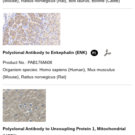
(Mouse), Rattus norvegicus (Rat), Bos taurus; Bovine (Cattle)
Polyclonal Antibody to Enkephalin (ENK)
Product No.: PAB176Mi08
Organism species: Homo sapiens (Human), Mus musculus
(Mouse), Rattus norvegicus (Rat)
Polyclonal Antibody to Uncoupling Protein 1, Mitochondrial