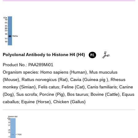
Polyclonal Antibody to Histone H4 (H4)
Product No.: PAA289Mi01
Organism species: Homo sapiens (Human), Mus musculus
(Mouse), Rattus norvegicus (Rat), Cavia (Guinea pig ), Rhesus
monkey (Simian), Felis catus; Feline (Cat), Canis familiaris; Canine
(Dog), Sus scrofa; Porcine (Pig), Bos taurus; Bovine (Cattle), Equus
caballus; Equine (Horse), Chicken (Gallus)