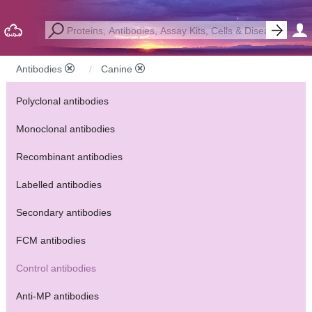
Antibodies
Canine
Polyclonal antibodies
Monoclonal antibodies
Recombinant antibodies
Labelled antibodies
Secondary antibodies
FCM antibodies
Control antibodies
Anti-MP antibodies