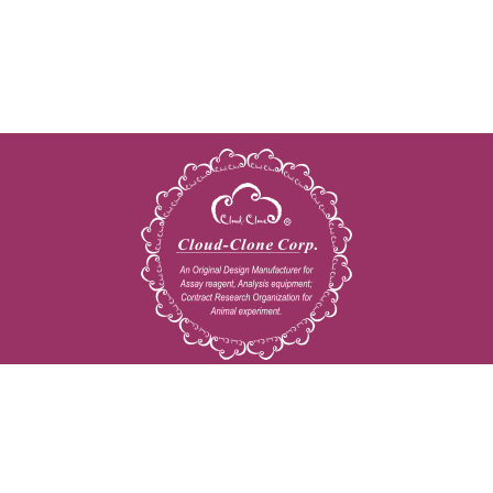
Copyright © 2009-2026 All rights reserved
23603 W. Fernhurst Dr., Unit 2201, Katy, TX 77494
Tel: 001-832-538-0970
Toll free: 888-960-7402 (In the USA)
Fax: 001-832-538-0088
Email: mail@cloud-clone.us