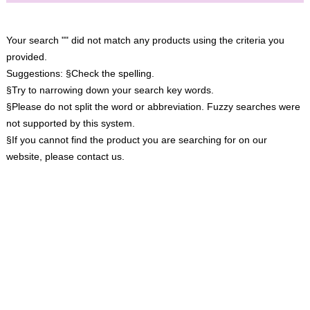
Your search "" did not match any products using the criteria you
provided.
Suggestions:
§Check the spelling.
§Try to narrowing down your search key words.
§Please do not split the word or abbreviation. Fuzzy searches were
not supported by this system.
§If you cannot find the product you are searching for on our
website, please contact us.