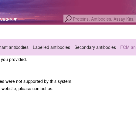
VICES
ant antibodies
Labelled antibodies
Secondary antibodies
FCM ant
a you provided.
hes were not supported by this system.
r website, please contact us.