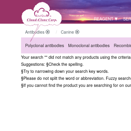
REAGENT
SER
Antibodies
Canine
Polyclonal antibodies
Monoclonal antibodies
Recombin
Your search "" did not match any products using the criteri
Suggestions:
§Check the spelling.
§Try to narrowing down your search key words.
§Please do not split the word or abbreviation. Fuzzy searc
§If you cannot find the product you are searching for on ou