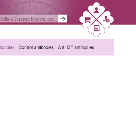
ibodies
Control antibodies
Anti-MP antibodies