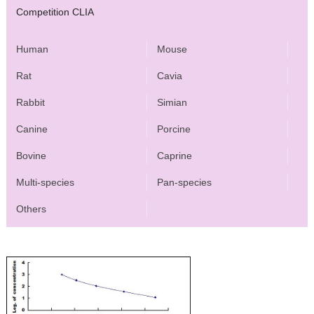
Competition CLIA
Human
Mouse
Rat
Cavia
Rabbit
Simian
Canine
Porcine
Bovine
Caprine
Multi-species
Pan-species
Others