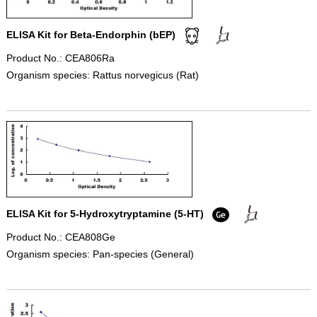
ELISA Kit for Beta-Endorphin (bEP)
Product No.: CEA806Ra
Organism species: Rattus norvegicus (Rat)
ELISA Kit for 5-Hydroxytryptamine (5-HT)
Product No.: CEA808Ge
Organism species: Pan-species (General)