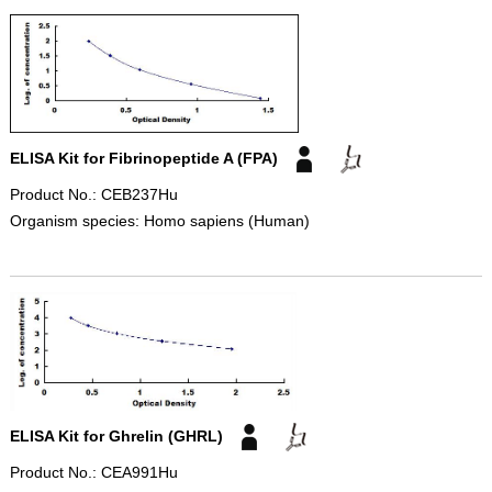
ELISA Kit for Fibrinopeptide A (FPA)
Product No.: CEB237Hu
Organism species: Homo sapiens (Human)
ELISA Kit for Ghrelin (GHRL)
Product No.: CEA991Hu