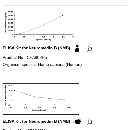
ELISA Kit for Neuromedin B (NMB)
Product No.: CEA803Hu
Organism species: Homo sapiens (Human)
ELISA Kit for Neuromedin B (NMB)