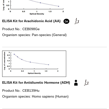
ELISA Kit for Arachidonic Acid (AA)
Product No.: CEB098Ge
Organism species: Pan-species (General)
ELISA Kit for Antidiuretic Hormone (ADH)
Product No.: CEB139Hu
Organism species: Homo sapiens (Human)