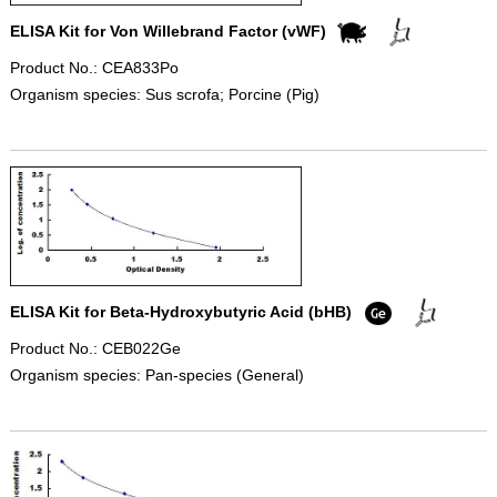
ELISA Kit for Von Willebrand Factor (vWF)
Product No.: CEA833Po
Organism species: Sus scrofa; Porcine (Pig)
ELISA Kit for Beta-Hydroxybutyric Acid (bHB)
Product No.: CEB022Ge
Organism species: Pan-species (General)