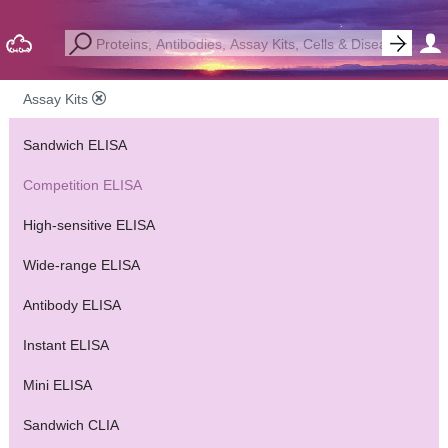
Assay Kits
Sandwich ELISA
Competition ELISA
High-sensitive ELISA
Wide-range ELISA
Antibody ELISA
Instant ELISA
Mini ELISA
Sandwich CLIA