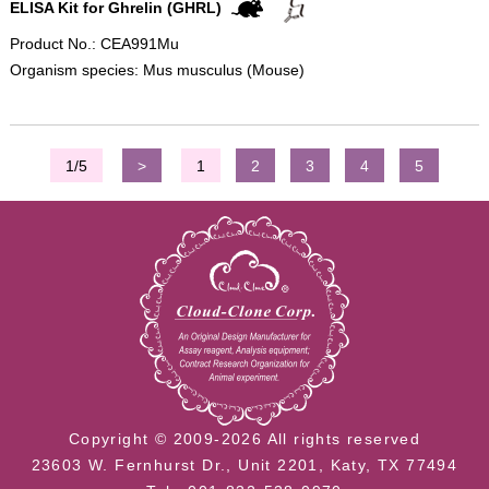
ELISA Kit for Ghrelin (GHRL)
Product No.: CEA991Mu
Organism species: Mus musculus (Mouse)
1/5
>
1
2
3
4
5
Copyright © 2009-2026 All rights reserved
23603 W. Fernhurst Dr., Unit 2201, Katy, TX 77494