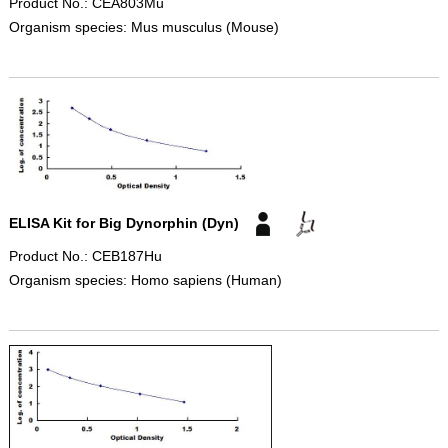
Product No.: CEA803Mu
Organism species: Mus musculus (Mouse)
ELISA Kit for Big Dynorphin (Dyn)
Product No.: CEB187Hu
Organism species: Homo sapiens (Human)