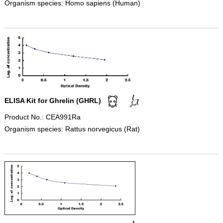
Organism species: Homo sapiens (Human)
ELISA Kit for Ghrelin (GHRL)
Product No.: CEA991Ra
Organism species: Rattus norvegicus (Rat)