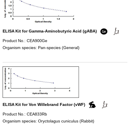
ELISA Kit for Gamma-Aminobutyric Acid (gABA)
Product No.: CEA900Ge
Organism species: Pan-species (General)
ELISA Kit for Von Willebrand Factor (vWF)
Product No.: CEA833Rb
Organism species: Oryctolagus cuniculus (Rabbit)