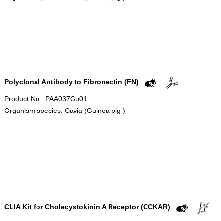
Polyclonal Antibody to Fibronectin (FN)
Product No.: PAA037Gu01
Organism species: Cavia (Guinea pig )
CLIA Kit for Cholecystokinin A Receptor (CCKAR)