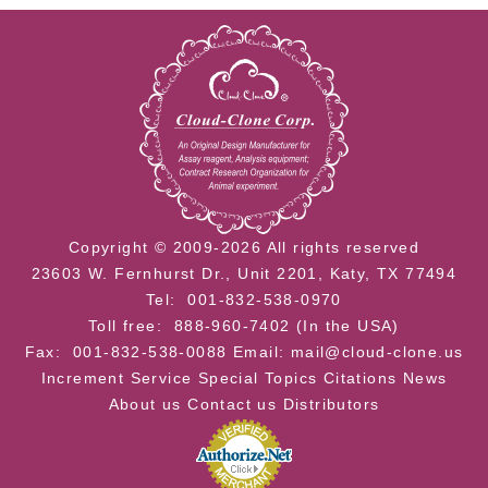
Copyright © 2009-2026 All rights reserved
23603 W. Fernhurst Dr., Unit 2201, Katy, TX 77494
Tel: 001-832-538-0970
Toll free: 888-960-7402 (In the USA)
Fax: 001-832-538-0088
Email: mail@cloud-clone.us
Increment Service
Special Topics
Citations
News
About us
Contact us
Distributors