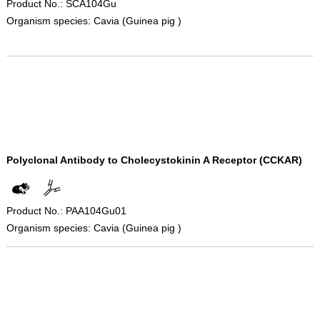
Product No.: SCA104Gu
Organism species: Cavia (Guinea pig )
Polyclonal Antibody to Cholecystokinin A Receptor (CCKAR)
Product No.: PAA104Gu01
Organism species: Cavia (Guinea pig )