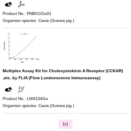
Product No.: PAB011Gu01
Organism species: Cavia (Guinea pig )
Multiplex Assay Kit for Cholecystokinin A Receptor (CCKAR)
,etc. by FLIA (Flow Luminescence Immunoassay)
Product No.: LMA104Gu
Organism species: Cavia (Guinea pig )
1/1