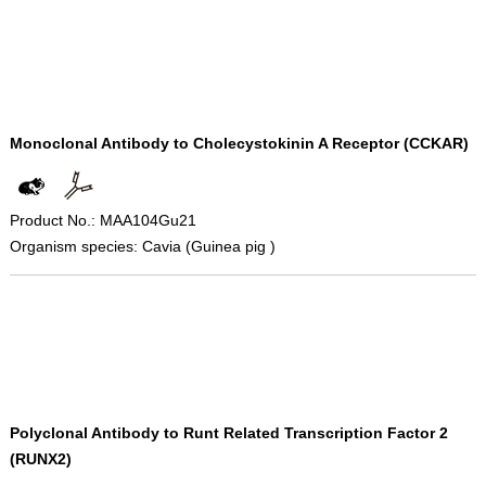
Monoclonal Antibody to Cholecystokinin A Receptor (CCKAR)
Product No.: MAA104Gu21
Organism species: Cavia (Guinea pig )
Polyclonal Antibody to Runt Related Transcription Factor 2
(RUNX2)