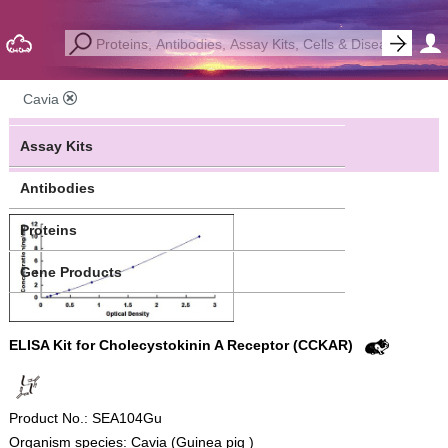
Cavia
Assay Kits
Antibodies
Proteins
Gene Products
ELISA Kit for Cholecystokinin A Receptor (CCKAR)
Product No.: SEA104Gu
Organism species: Cavia (Guinea pig )