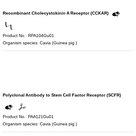
Recombinant Cholecystokinin A Receptor (CCKAR)
Product No.: RPA104Gu01
Organism species: Cavia (Guinea pig )
Polyclonal Antibody to Stem Cell Factor Receptor (SCFR)
Product No.: PAA121Gu01
Organism species: Cavia (Guinea pig )