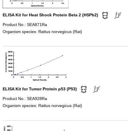
ELISA Kit for Heat Shock Protein Beta 2 (HSPb2)
Product No.: SEA871Ra
Organism species: Rattus norvegicus (Rat)
ELISA Kit for Tumor Protein p53 (P53)
Product No.: SEA928Ra
Organism species: Rattus norvegicus (Rat)