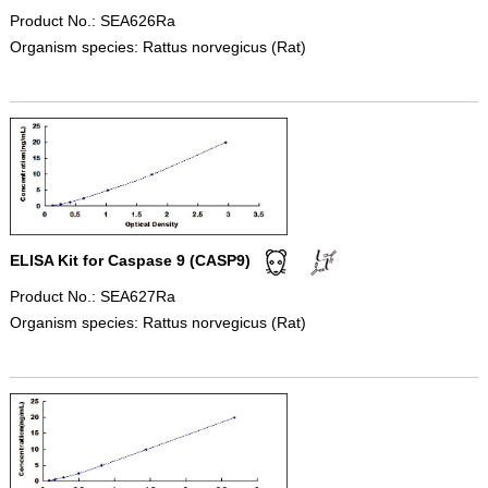
Product No.: SEA626Ra
Organism species: Rattus norvegicus (Rat)
ELISA Kit for Caspase 9 (CASP9)
Product No.: SEA627Ra
Organism species: Rattus norvegicus (Rat)