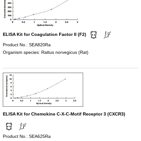
ELISA Kit for Coagulation Factor II (F2)
Product No.: SEA820Ra
Organism species: Rattus norvegicus (Rat)
ELISA Kit for Chemokine C-X-C-Motif Receptor 3 (CXCR3)
Product No.: SEA625Ra