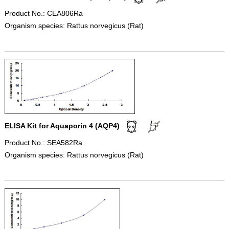
Product No.: CEA806Ra
Organism species: Rattus norvegicus (Rat)
ELISA Kit for Aquaporin 4 (AQP4)
Product No.: SEA582Ra
Organism species: Rattus norvegicus (Rat)