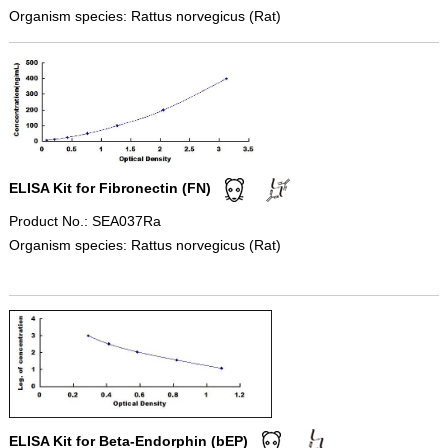
Organism species: Rattus norvegicus (Rat)
ELISA Kit for Fibronectin (FN)
Product No.: SEA037Ra
Organism species: Rattus norvegicus (Rat)
ELISA Kit for Beta-Endorphin (bEP)