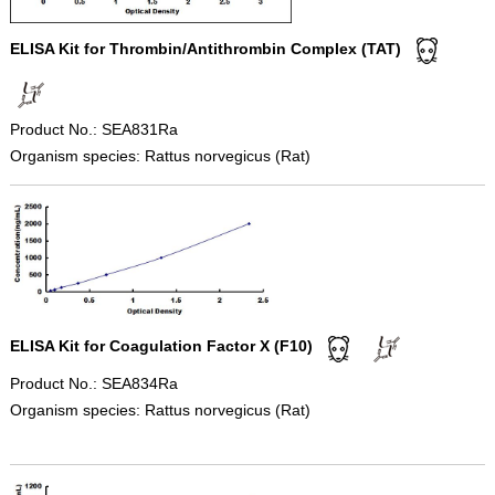
ELISA Kit for Thrombin/Antithrombin Complex (TAT)
Product No.: SEA831Ra
Organism species: Rattus norvegicus (Rat)
ELISA Kit for Coagulation Factor X (F10)
Product No.: SEA834Ra
Organism species: Rattus norvegicus (Rat)