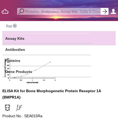
Rat
Assay Kits
Antibodies
Proteins
Gene Products
ELISA Kit for Bone Morphogenetic Protein Receptor 1A
(BMPR1A)
Product No.: SEA015Ra