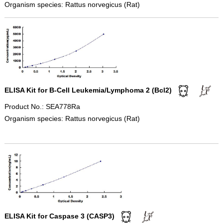
Organism species: Rattus norvegicus (Rat)
ELISA Kit for B-Cell Leukemia/Lymphoma 2 (Bcl2)
Product No.: SEA778Ra
Organism species: Rattus norvegicus (Rat)
ELISA Kit for Caspase 3 (CASP3)