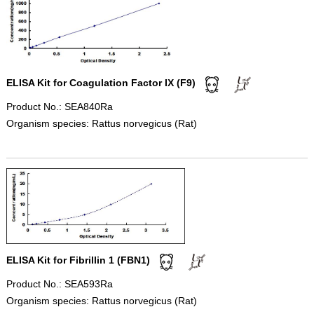
ELISA Kit for Coagulation Factor IX (F9)
Product No.: SEA840Ra
Organism species: Rattus norvegicus (Rat)
ELISA Kit for Fibrillin 1 (FBN1)
Product No.: SEA593Ra
Organism species: Rattus norvegicus (Rat)