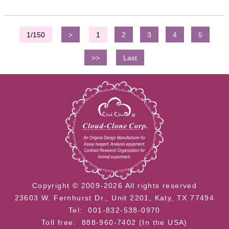
1/150
>
1
2
3
4
5
>>
Last
Copyright © 2009-2026 All rights reserved
23603 W. Fernhurst Dr., Unit 2201, Katy, TX 77494
Tel: 001-832-538-0970
Toll free: 888-960-7402 (In the USA)