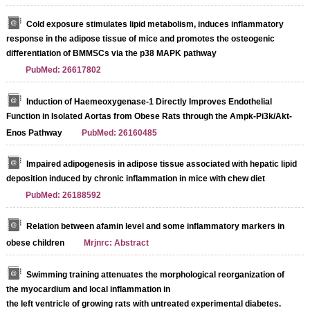
Cold exposure stimulates lipid metabolism, induces inflammatory
response in the adipose tissue of mice and promotes the osteogenic
differentiation of BMMSCs via the p38 MAPK pathway
PubMed: 26617802
Induction of Haemeoxygenase-1 Directly Improves Endothelial
Function in Isolated Aortas from Obese Rats through the Ampk-Pi3k/Akt-
Enos Pathway
PubMed: 26160485
Impaired adipogenesis in adipose tissue associated with hepatic lipid
deposition induced by chronic inflammation in mice with chew diet
PubMed: 26188592
Relation between afamin level and some inflammatory markers in
obese children
Mrjnrc: Abstract
Swimming training attenuates the morphological reorganization of
the myocardium and local inflammation in
the left ventricle of growing rats with untreated experimental diabetes.