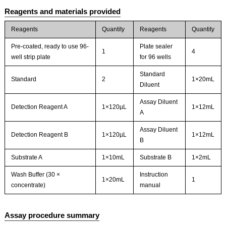
Reagents and materials provided
Reagents
Quantity
Reagents
Quantity
Pre-coated, ready to use 96-
Plate sealer
1
4
well strip plate
for 96 wells
Standard
Standard
2
1×20mL
Diluent
Assay Diluent
Detection Reagent A
1×120µL
1×12mL
A
Assay Diluent
Detection Reagent B
1×120µL
1×12mL
B
Substrate A
1×10mL
Substrate B
1×2mL
Wash Buffer (30 ×
Instruction
1×20mL
1
concentrate)
manual
Assay procedure summary