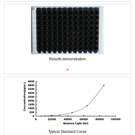
Results demonstration
Typical Standard Curve
Typical Standard Curve