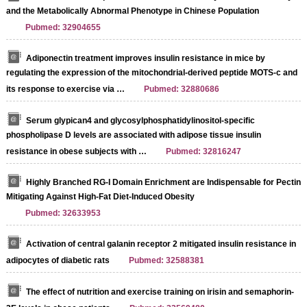
and the Metabolically Abnormal Phenotype in Chinese Population
Pubmed: 32904655
Adiponectin treatment improves insulin resistance in mice by
regulating the expression of the mitochondrial-derived peptide MOTS-c and
its response to exercise via …
Pubmed: 32880686
Serum glypican4 and glycosylphosphatidylinositol-specific
phospholipase D levels are associated with adipose tissue insulin
resistance in obese subjects with …
Pubmed: 32816247
Highly Branched RG-I Domain Enrichment are Indispensable for Pectin
Mitigating Against High-Fat Diet-Induced Obesity
Pubmed: 32633953
Activation of central galanin receptor 2 mitigated insulin resistance in
adipocytes of diabetic rats
Pubmed: 32588381
The effect of nutrition and exercise training on irisin and semaphorin-