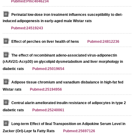
Pubmed:Pmc4046234
Perinatal low-dose iron treatment influences susceptibility to diet-
induced adipogenesis in early-aged male Wistar rats
Pubmed:24519243
Effect of perches on liver health of hens
Pubmed:24812236
The effect of recombinant adeno-associated virus-adiponectin
(rAAV2/1-Acrp30) on glycolipid dysmetabolism and liver morphology in
diabetic rats
Pubmed:25019654
Adipose tissue chromium and vanadium disbalance in high-fat fed
Wistar rats
Pubmed:25194956
Central alarin ameliorated insulin resistance of adipocytes in type 2
diabetic rats
Pubmed:25240061
Long-term Effect of Ileal Transposition on Adipokine Serum Level in
Zucker (Orl)-Lepr fa Fatty Rats
Pubmed:25697126