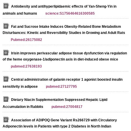
Antiobesity and antihyperlipidaemic effects of Yan-Sheng-Yin in
animals and humans
science:S1756464616300585
Fat and Sucrose Intake Induces Obesity‐Related Bone Metabolism
Disturbances: Kinetic and Reversibility Studies in Growing and Adult Rats
Pubmed:26175082
Irisin improves perivascular adipose tissue dysfunction via regulation
of the heme oxygenase-1/adiponectin axis in diet-induced obese mice
pubmed:27638193
Central administration of galanin receptor 1 agonist boosted insulin
sensitivity in adipose
pubmed:27127795
Dietary Niacin Supplementation Suppressed Hepatic Lipid
Accumulation in Rabbits
pubmed:27004817
Association of ADIPOQ Gene Variant Rs266729 with Circulatory
Adiponectin levels in Patients with type 2 Diabetes in North Indian