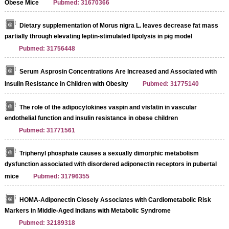
Obese Mice
Pubmed: 31670366
Dietary supplementation of Morus nigra L. leaves decrease fat mass
partially through elevating leptin-stimulated lipolysis in pig model
Pubmed: 31756448
Serum Asprosin Concentrations Are Increased and Associated with
Insulin Resistance in Children with Obesity
Pubmed: 31775140
The role of the adipocytokines vaspin and visfatin in vascular
endothelial function and insulin resistance in obese children
Pubmed: 31771561
Triphenyl phosphate causes a sexually dimorphic metabolism
dysfunction associated with disordered adiponectin receptors in pubertal
mice
Pubmed: 31796355
HOMA-Adiponectin Closely Associates with Cardiometabolic Risk
Markers in Middle-Aged Indians with Metabolic Syndrome
Pubmed: 32189318