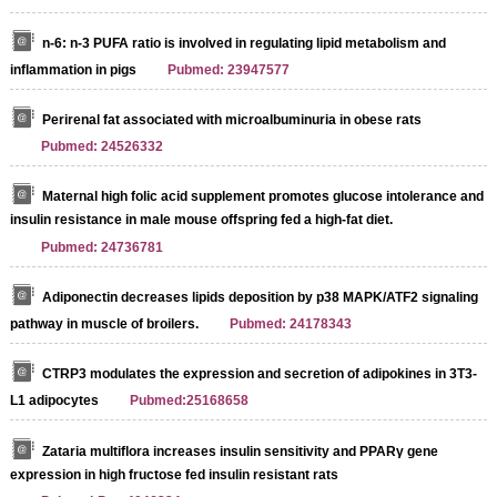
n-6: n-3 PUFA ratio is involved in regulating lipid metabolism and
inflammation in pigs
Pubmed: 23947577
Perirenal fat associated with microalbuminuria in obese rats
Pubmed: 24526332
Streptavidin-Agarose Beads
Maternal high folic acid supplement promotes glucose intolerance and
insulin resistance in male mouse offspring fed a high-fat diet.
Pubmed: 24736781
Adiponectin decreases lipids deposition by p38 MAPK/ATF2 signaling
pathway in muscle of broilers.
Pubmed: 24178343
CTRP3 modulates the expression and secretion of adipokines in 3T3-
L1 adipocytes
Pubmed:25168658
Zataria multiflora increases insulin sensitivity and PPARγ gene
expression in high fructose fed insulin resistant rats