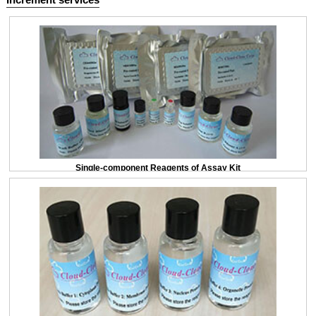
Single-component Reagents of Assay Kit