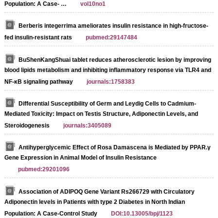
Population: A Case- …
vol10no1
Berberis integerrima ameliorates insulin resistance in high-fructose-
fed insulin-resistant rats
pubmed:29147484
BuShenKangShuai tablet reduces atherosclerotic lesion by improving
blood lipids metabolism and inhibiting inflammatory response via TLR4 and
NF-κB signaling pathway
journals:1758383
Differential Susceptibility of Germ and Leydig Cells to Cadmium-
Mediated Toxicity: Impact on Testis Structure, Adiponectin Levels, and
Steroidogenesis
journals:3405089
Antihyperglycemic Effect of Rosa Damascena is Mediated by PPAR.γ
Gene Expression in Animal Model of Insulin Resistance
pubmed:29201096
Association of ADIPOQ Gene Variant Rs266729 with Circulatory
Adiponectin levels in Patients with type 2 Diabetes in North Indian
Population: A Case-Control Study
DOI:10.13005/bpj/1123