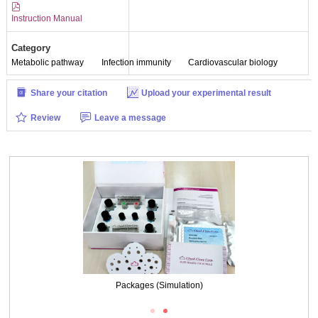
Instruction Manual
Category
Metabolic pathway
Infection immunity
Cardiovascular biology
Share your citation
Upload your experimental result
Review
Leave a message
Packages (Simulation)