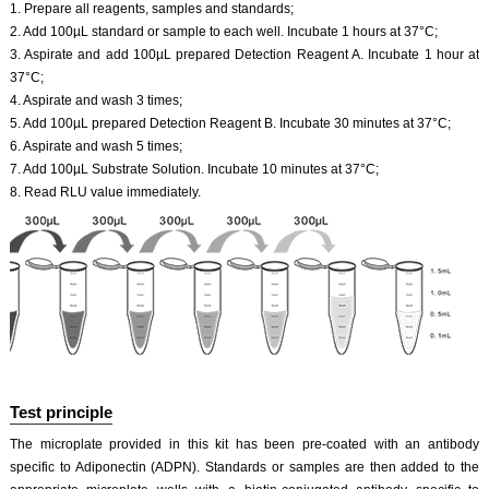
1. Prepare all reagents, samples and standards;
2. Add 100µL standard or sample to each well. Incubate 1 hours at 37°C;
3. Aspirate and add 100µL prepared Detection Reagent A. Incubate 1 hour at
37°C;
4. Aspirate and wash 3 times;
5. Add 100µL prepared Detection Reagent B. Incubate 30 minutes at 37°C;
6. Aspirate and wash 5 times;
7. Add 100µL Substrate Solution. Incubate 10 minutes at 37°C;
8. Read RLU value immediately.
Test principle
The microplate provided in this kit has been pre-coated with an antibody
specific to Adiponectin (ADPN). Standards or samples are then added to the