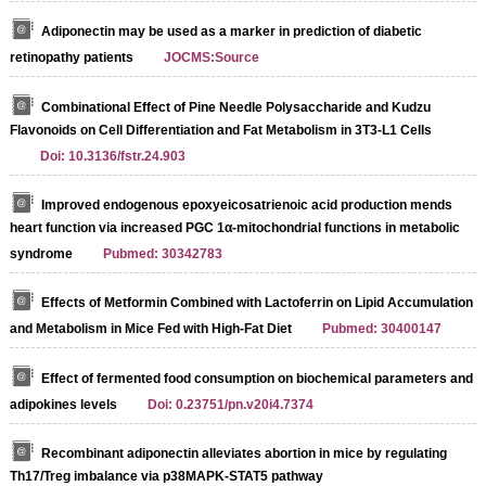
Adiponectin may be used as a marker in prediction of diabetic
retinopathy patients
JOCMS:Source
Combinational Effect of Pine Needle Polysaccharide and Kudzu
Flavonoids on Cell Differentiation and Fat Metabolism in 3T3-L1 Cells
Doi: 10.3136/fstr.24.903
Improved endogenous epoxyeicosatrienoic acid production mends
heart function via increased PGC 1α-mitochondrial functions in metabolic
syndrome
Pubmed: 30342783
Effects of Metformin Combined with Lactoferrin on Lipid Accumulation
and Metabolism in Mice Fed with High-Fat Diet
Pubmed: 30400147
Effect of fermented food consumption on biochemical parameters and
adipokines levels
Doi: 0.23751/pn.v20i4.7374
Recombinant adiponectin alleviates abortion in mice by regulating
Th17/Treg imbalance via p38MAPK-STAT5 pathway