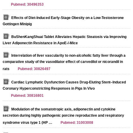
Pubmed: 30496353
Effects of Diet-Induced Early-Stage Obesity on a Low-Testosterone
Gottingen Minipig
BuShenKangShuai Tablet Alleviates Hepatic Steatosis via Improving
Liver Adiponectin Resistance in ApoE-/-Mice
Interrelation of liver vascularity to non-alcoholic fatty liver through a
comparative study of the vasodilator effect of carvedilol or nicorandil in
rats
Pubmed: 30826497
Cardiac Lymphatic Dysfunction Causes Drug-Eluting Stent–Induced
Coronary Hyperconstricting Responses in Pigs In Vivo
Pubmed: 30816801
Modulation of the somatotropic axis, adiponectin and cytokine
secretion during highly pathogenic porcine reproductive and respiratory
syndrome virus type 1 (HP …
Pubmed: 31003008