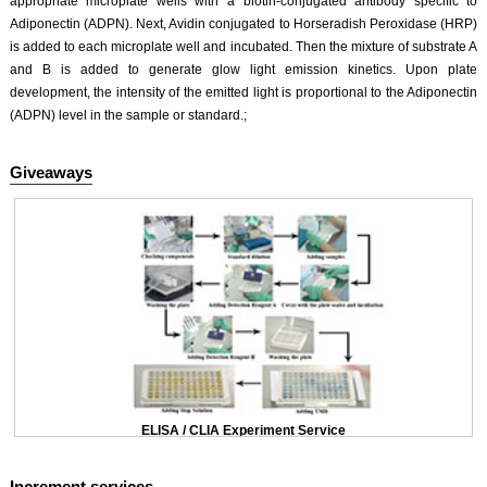
appropriate microplate wells with a biotin-conjugated antibody specific to
Adiponectin (ADPN). Next, Avidin conjugated to Horseradish Peroxidase (HRP)
is added to each microplate well and incubated. Then the mixture of substrate A
and B is added to generate glow light emission kinetics. Upon plate
development, the intensity of the emitted light is proportional to the Adiponectin
(ADPN) level in the sample or standard.;
Giveaways
ELISA / CLIA Experiment Service
Increment services