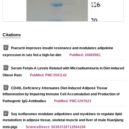
Citations
Puerarin improves insulin resistance and modulates adipokine
expression in rats fed a high-fat diet
PubMed: 20869961
Serum Fetuin-A Levels Related with Microalbuminuria in Diet-Induced
Obese Rats
PubMed: PMC3591142
CD40L Deficiency Attenuates Diet-Induced Adipose Tissue
Inflammation by Impairing Immune Cell Accumulation and Production of
Pathogenic IgG-Antibodies
PubMed: PMC3297623
Soy isoflavones modulate adipokines and myokines to regulate lipid
metabolism in adipose tissue, skeletal muscle and liver of male Huanjiang
mini-pigs
ScienceDirect: S0303720712004194