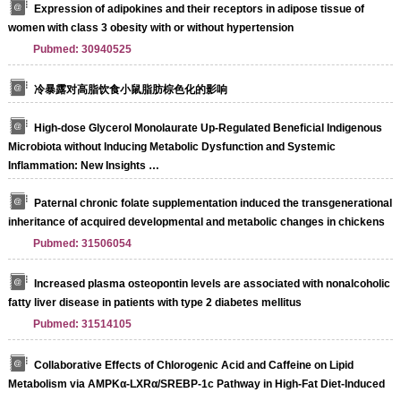
Expression of adipokines and their receptors in adipose tissue of
women with class 3 obesity with or without hypertension
Pubmed: 30940525
冷暴露对高脂饮食小鼠脂肪棕色化的影响
High-dose Glycerol Monolaurate Up-Regulated Beneficial Indigenous
Microbiota without Inducing Metabolic Dysfunction and Systemic
Inflammation: New Insights …
Paternal chronic folate supplementation induced the transgenerational
inheritance of acquired developmental and metabolic changes in chickens
Pubmed: 31506054
Increased plasma osteopontin levels are associated with nonalcoholic
fatty liver disease in patients with type 2 diabetes mellitus
Pubmed: 31514105
Collaborative Effects of Chlorogenic Acid and Caffeine on Lipid
Metabolism via AMPKα-LXRα/SREBP-1c Pathway in High-Fat Diet-Induced