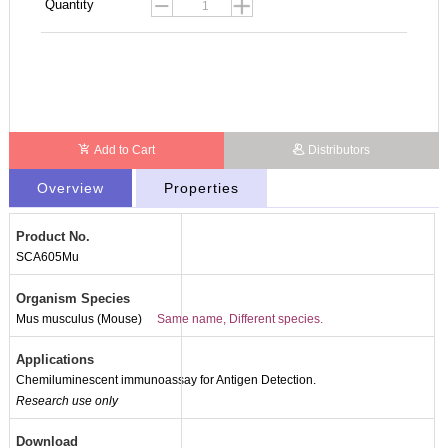
Quantity
Add to Cart
Distributors
Overview
Properties
Product No.
SCA605Mu
Organism Species
Mus musculus (Mouse)
Same name, Different species.
Applications
Chemiluminescent immunoassay for Antigen Detection.
Research use only
Download