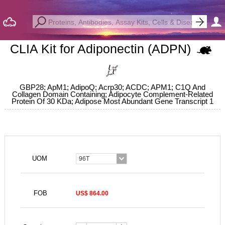
CLIA Kit for Adiponectin (ADPN)
GBP28; ApM1; AdipoQ; Acrp30; ACDC; APM1; C1Q And
Collagen Domain Containing; Adipocyte Complement-Related
Protein Of 30 KDa; Adipose Most Abundant Gene Transcript 1
UOM
96T
FOB
US$ 864.00