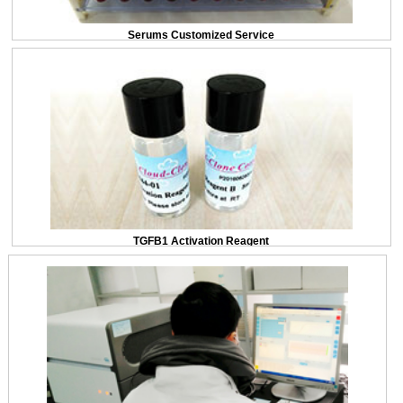
Serums Customized Service
TGFB1 Activation Reagent