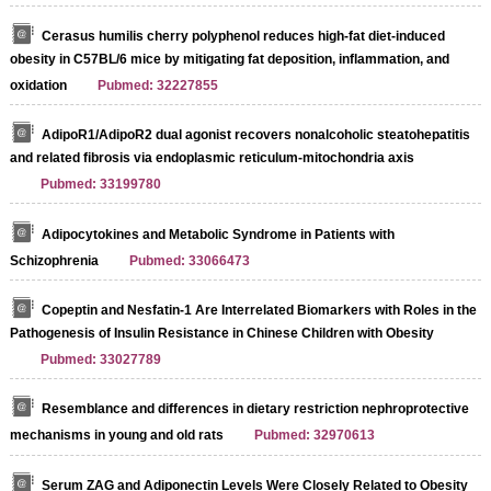
Cerasus humilis cherry polyphenol reduces high-fat diet-induced
obesity in C57BL/6 mice by mitigating fat deposition, inflammation, and
oxidation
Pubmed: 32227855
AdipoR1/AdipoR2 dual agonist recovers nonalcoholic steatohepatitis
and related fibrosis via endoplasmic reticulum-mitochondria axis
Pubmed: 33199780
Adipocytokines and Metabolic Syndrome in Patients with
Schizophrenia
Pubmed: 33066473
Copeptin and Nesfatin-1 Are Interrelated Biomarkers with Roles in the
Pathogenesis of Insulin Resistance in Chinese Children with Obesity
Pubmed: 33027789
Resemblance and differences in dietary restriction nephroprotective
mechanisms in young and old rats
Pubmed: 32970613
Serum ZAG and Adiponectin Levels Were Closely Related to Obesity