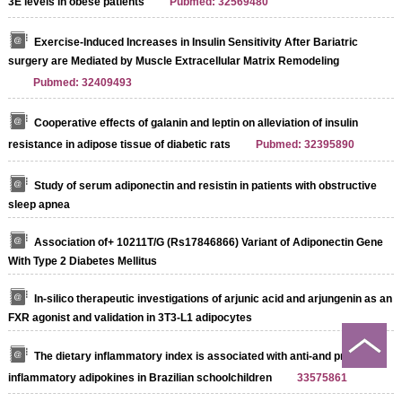
3E levels in obese patients
Pubmed: 32569480
Exercise-Induced Increases in Insulin Sensitivity After Bariatric
surgery are Mediated by Muscle Extracellular Matrix Remodeling
Pubmed: 32409493
Cooperative effects of galanin and leptin on alleviation of insulin
resistance in adipose tissue of diabetic rats
Pubmed: 32395890
Study of serum adiponectin and resistin in patients with obstructive
sleep apnea
Association of+ 10211T/G (Rs17846866) Variant of Adiponectin Gene
With Type 2 Diabetes Mellitus
In-silico therapeutic investigations of arjunic acid and arjungenin as an
FXR agonist and validation in 3T3-L1 adipocytes
The dietary inflammatory index is associated with anti-and pro-
inflammatory adipokines in Brazilian schoolchildren
33575861