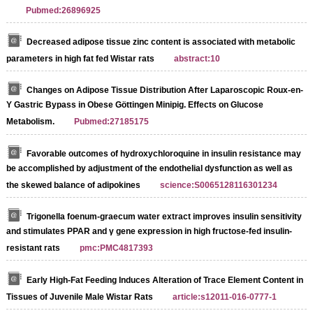
Pubmed:26896925
Decreased adipose tissue zinc content is associated with metabolic
parameters in high fat fed Wistar rats
abstract:10
Changes on Adipose Tissue Distribution After Laparoscopic Roux-en-
Y Gastric Bypass in Obese Göttingen Minipig. Effects on Glucose
Metabolism.
Pubmed:27185175
Favorable outcomes of hydroxychloroquine in insulin resistance may
be accomplished by adjustment of the endothelial dysfunction as well as
the skewed balance of adipokines
science:S0065128116301234
Trigonella foenum-graecum water extract improves insulin sensitivity
and stimulates PPAR and γ gene expression in high fructose-fed insulin-
resistant rats
pmc:PMC4817393
Early High-Fat Feeding Induces Alteration of Trace Element Content in
Tissues of Juvenile Male Wistar Rats
article:s12011-016-0777-1