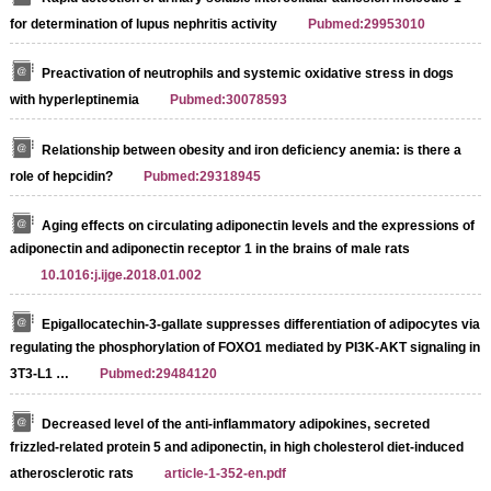
for determination of lupus nephritis activity
Pubmed:29953010
Preactivation of neutrophils and systemic oxidative stress in dogs
with hyperleptinemia
Pubmed:30078593
Relationship between obesity and iron deficiency anemia: is there a
role of hepcidin?
Pubmed:29318945
Aging effects on circulating adiponectin levels and the expressions of
adiponectin and adiponectin receptor 1 in the brains of male rats
10.1016:j.ijge.2018.01.002
Epigallocatechin-3-gallate suppresses differentiation of adipocytes via
regulating the phosphorylation of FOXO1 mediated by PI3K-AKT signaling in
3T3-L1 …
Pubmed:29484120
Decreased level of the anti-inflammatory adipokines, secreted
frizzled-related protein 5 and adiponectin, in high cholesterol diet-induced
atherosclerotic rats
article-1-352-en.pdf