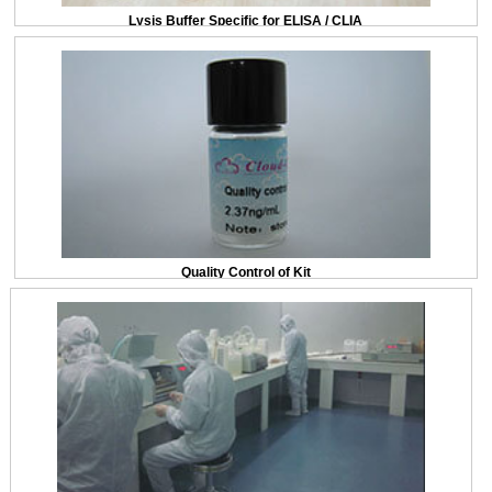
Lysis Buffer Specific for ELISA / CLIA
Quality Control of Kit