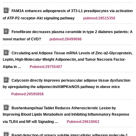
FAM3A enhances adipogenesis of 3T3-L1 preadipocytes via activation
of ATP-P2 receptor-Akt signaling pathway
pubmed:28515350
Fenofibrate decreases plasma ceramide in type 2 diabetes patients: A
novel marker of CVD?
pubmed:28499696
Circulating and Adipose Tissue mRNA Levels of Zinc-α2-Glycoprotein,
Leptin, High-Molecular-Weight Adiponectin, and Tumor Necrosis Factor-
Alpha in …
Pubmed:29755407
Calycosin directly improves perivascular adipose tissue dysfunction
by upregulating the adiponectin/AMPK/eNOS pathway in obese mice
Pubmed:29595858
Bushenkangshuai Tablet Reduces Atherosclerotic Lesion by
Improving Blood Lipids Metabolism and Inhibiting Inflammatory Response
via TLR4 and NF-κB Signaling …
Pubmed:29619063
Rapid detection of urinary soluble intercellular adhesion molecule-1