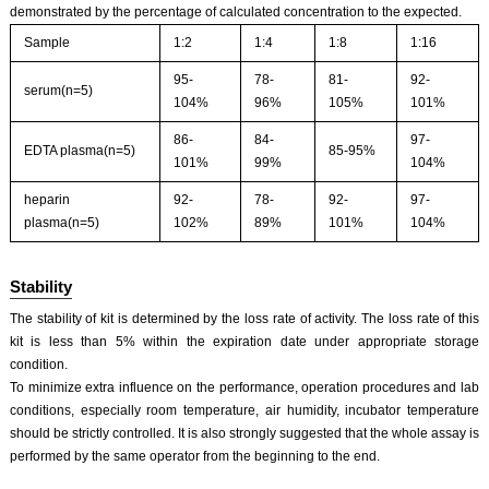
demonstrated by the percentage of calculated concentration to the expected.
Sample
1:2
1:4
1:8
1:16
95-
78-
81-
92-
serum(n=5)
104%
96%
105%
101%
86-
84-
97-
EDTA plasma(n=5)
85-95%
101%
99%
104%
heparin
92-
78-
92-
97-
plasma(n=5)
102%
89%
101%
104%
Stability
The stability of kit is determined by the loss rate of activity. The loss rate of this
kit is less than 5% within the expiration date under appropriate storage
condition.
To minimize extra influence on the performance, operation procedures and lab
conditions, especially room temperature, air humidity, incubator temperature
should be strictly controlled. It is also strongly suggested that the whole assay is
performed by the same operator from the beginning to the end.