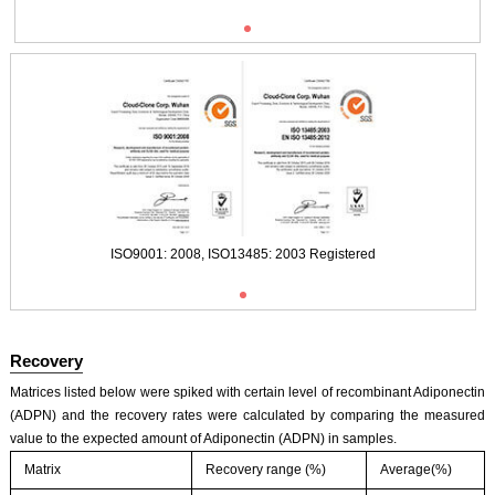
ISO9001: 2008, ISO13485: 2003 Registered
Typical Standard Curve
ISO9001: 2008, ISO13485: 2003 Registered
Recovery
Matrices listed below were spiked with certain level of recombinant Adiponectin
(ADPN) and the recovery rates were calculated by comparing the measured
value to the expected amount of Adiponectin (ADPN) in samples.
Matrix
Recovery range (%)
Average(%)
ISO9001: 2008, ISO13485: 2003 Registered