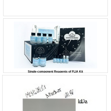
Single-component Reagents of FLIA Kit