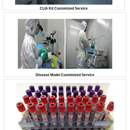
CLIA Kit Customized Service
Disease Model Customized Service