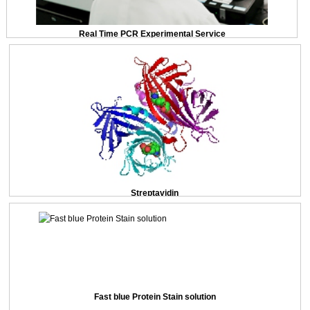
Real Time PCR Experimental Service
Streptavidin
Fast blue Protein Stain solution