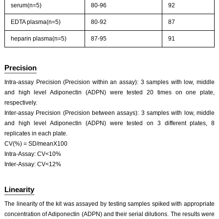
serum(n=5)
80-96
92
EDTA plasma(n=5)
80-92
87
heparin plasma(n=5)
87-95
91
Precision
Intra-assay Precision (Precision within an assay): 3 samples with low, middle
and high level Adiponectin (ADPN) were tested 20 times on one plate,
respectively.
Inter-assay Precision (Precision between assays): 3 samples with low, middle
and high level Adiponectin (ADPN) were tested on 3 different plates, 8
replicates in each plate.
CV(%) = SD/meanX100
Intra-Assay: CV<10%
Inter-Assay: CV<12%
Linearity
The linearity of the kit was assayed by testing samples spiked with appropriate
concentration of Adiponectin (ADPN) and their serial dilutions. The results were