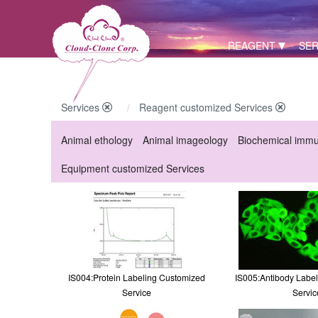
REAGENT
SER
Services
Reagent customized Services
Animal ethology
Animal imageology
Biochemical imm
Equipment customized Services
IS004:Protein Labeling Customized
IS005:Antibody Labe
Service
Servic