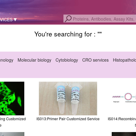
VICES
You're searching for : "
"
unology
Molecular biology
Cytobiology
CRO services
Histopathol
ling Customized
IS013:Primer Pair Customized Service
IS014:Recombina
e