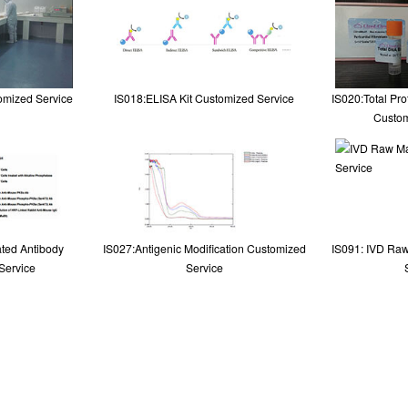
omized Service
IS018:ELISA Kit Customized Service
IS020:Total Pr
Custom
ted Antibody
IS027:Antigenic Modification Customized
IS091: IVD Raw
Service
Service