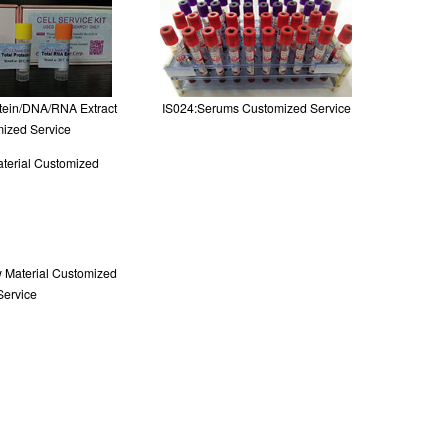
otein/DNA/RNA Extract
IS024:Serums Customized Service
ized Service
 Material Customized
Service