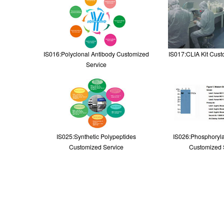
IS016:Polyclonal Antibody Customized
IS017:CLIA Kit Cust
Service
IS025:Synthetic Polypeptides
IS026:Phosphoryla
Customized Service
Customized 