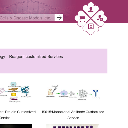
ogy
Reagent customized Services
nt Protein Customized
IS015:Monoclonal Antibody Customized
Service
Service