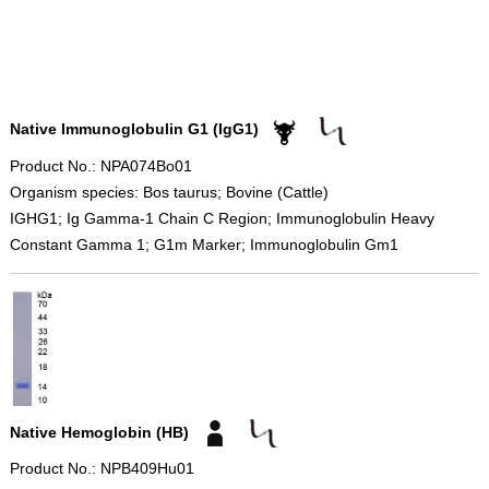
Native Immunoglobulin G1 (IgG1)
Product No.: NPA074Bo01
Organism species: Bos taurus; Bovine (Cattle)
IGHG1; Ig Gamma-1 Chain C Region; Immunoglobulin Heavy
Constant Gamma 1; G1m Marker; Immunoglobulin Gm1
Native Hemoglobin (HB)
Product No.: NPB409Hu01