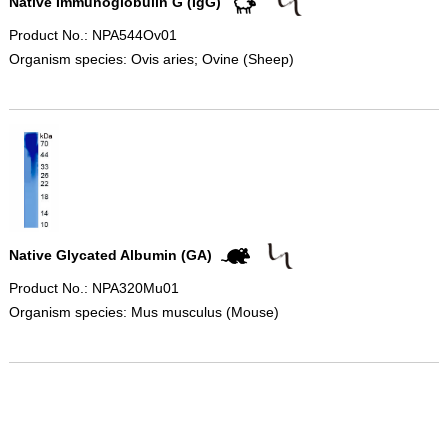
Native Immunoglobulin G (IgG)
Product No.: NPA544Ov01
Organism species: Ovis aries; Ovine (Sheep)
Native Glycated Albumin (GA)
Product No.: NPA320Mu01
Organism species: Mus musculus (Mouse)