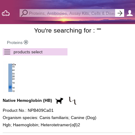
You're searching for : "
"
Proteins
Native Hemoglobin (HB)
Product No.: NPB409Ca01
Organism species: Canis familiaris; Canine (Dog)
Hgb; Haemoglobin; Heterotetramer(αβ)2