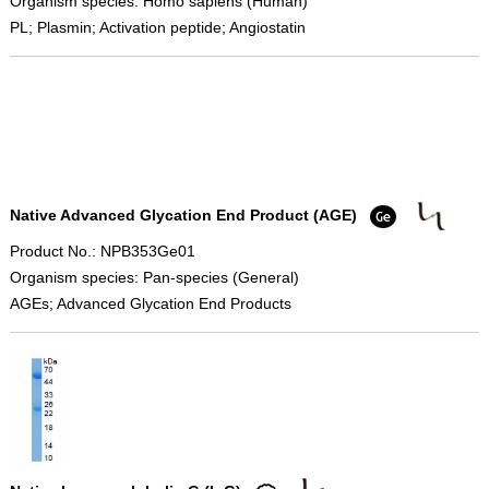
Organism species: Homo sapiens (Human)
PL; Plasmin; Activation peptide; Angiostatin
Native Advanced Glycation End Product (AGE)
Product No.: NPB353Ge01
Organism species: Pan-species (General)
AGEs; Advanced Glycation End Products