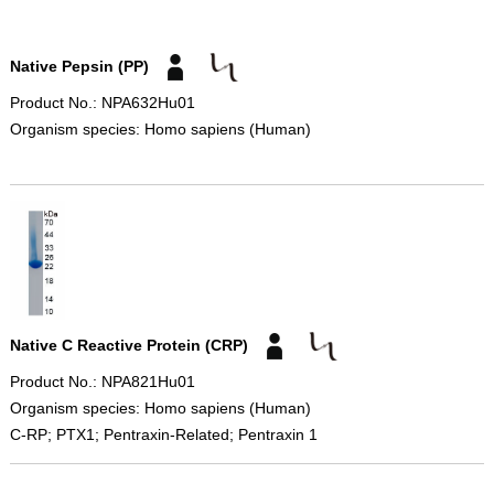
Native Pepsin (PP)
Product No.: NPA632Hu01
Organism species: Homo sapiens (Human)
Native C Reactive Protein (CRP)
Product No.: NPA821Hu01
Organism species: Homo sapiens (Human)
C-RP; PTX1; Pentraxin-Related; Pentraxin 1