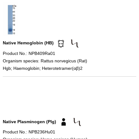
Native Hemoglobin (HB)
Product No.: NPB409Ra01
Organism species: Rattus norvegicus (Rat)
Hgb; Haemoglobin; Heterotetramer(αβ)2
Native Plasminogen (Plg)
Product No.: NPB236Hu01