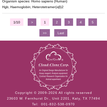
Organism species: Homo sapiens (Human)
Hgb; Haemoglobin; Heterotetramer(αβ)2
1/10
>
1
2
3
4
5
>>
Last
Copyright © 2009-2026 All rights reserved
23603 W. Fernhurst Dr., Unit 2201, Katy, TX 77494
Tel: 001-832-538-0970