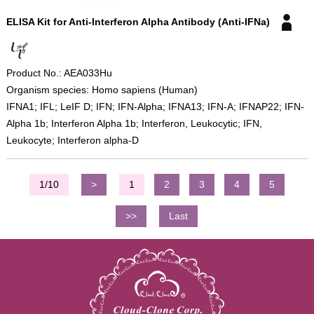
ELISA Kit for Anti-Interferon Alpha Antibody (Anti-IFNa)
Product No.: AEA033Hu
Organism species: Homo sapiens (Human)
IFNA1; IFL; LeIF D; IFN; IFN-Alpha; IFNA13; IFN-A; IFNAP22; IFN-
Alpha 1b; Interferon Alpha 1b; Interferon, Leukocytic; IFN,
Leukocyte; Interferon alpha-D
1/10
>
1
2
3
4
5
>>
Last