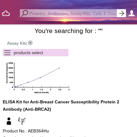
You're searching for : "
"
Assay Kits
ELISA Kit for Anti-Breast Cancer Susceptibility Protein 2
Antibody (Anti-BRCA2)
Product No.: AEB364Hu