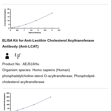
ELISA Kit for Anti-Lecithin Cholesterol Acyltransferase
Antibody (Anti-LCAT)
Product No.: AEJ516Hu
Organism species: Homo sapiens (Human)
phosphatidylcholine-sterol O-acyltransferase; Phospholipid-
cholesterol acyltransferase