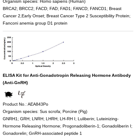
Organism species: Homo sapiens (Human)
BRCA2; BRCC2; FACD; FAD; FAD1; FANCD; FANCD1; Breast
Cancer 2,Early Onset; Breast Cancer Type 2 Susceptibility Protein;
Fanconi anemia group D1 protein
ELISA Kit for Anti-Gonadotropin Releasing Hormone Antibody
(Anti-GnRH)
Product No.: AEA843Po
Organism species: Sus scrofa; Porcine (Pig)
GNRH1; GRH; LNRH; LHRH; LH-RH I; Luliberin; Luteinizing-
Hormone Releasing Hormone; Progonadoliberin-1; Gonadoliberin I;
Gonadorelin; GnRH-associated peptide 1