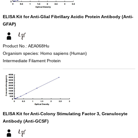
ELISA Kit for Anti-Glial Fibrillary Acidic Protein Antibody (Anti-
GFAP)
Product No.: AEA068Hu
Organism species: Homo sapiens (Human)
Intermediate Filament Protein
ELISA Kit for Anti-Colony Stimulating Factor 3, Granulocyte
Antibody (Anti-GCSF)