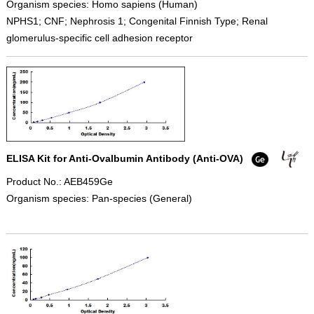
Organism species: Homo sapiens (Human)
NPHS1; CNF; Nephrosis 1; Congenital Finnish Type; Renal
glomerulus-specific cell adhesion receptor
ELISA Kit for Anti-Ovalbumin Antibody (Anti-OVA)
Product No.: AEB459Ge
Organism species: Pan-species (General)