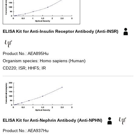
ELISA Kit for Anti-Insulin Receptor Antibody (Anti-INSR)
Product No.: AEA895Hu
Organism species: Homo sapiens (Human)
CD220; ISR; HHF5; IR
ELISA Kit for Anti-Nephrin Antibody (Anti-NPHN)
Product No.: AEA937Hu