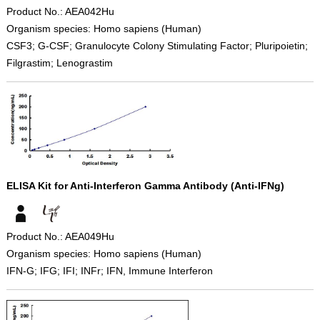
Product No.: AEA042Hu
Organism species: Homo sapiens (Human)
CSF3; G-CSF; Granulocyte Colony Stimulating Factor; Pluripoietin;
Filgrastim; Lenograstim
ELISA Kit for Anti-Interferon Gamma Antibody (Anti-IFNg)
Product No.: AEA049Hu
Organism species: Homo sapiens (Human)
IFN-G; IFG; IFI; INFr; IFN, Immune Interferon