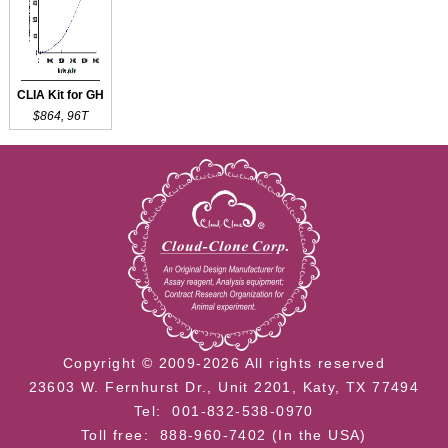
CLIA Kit for GH
$864, 96T
Copyright © 2009-2026 All rights reserved
23603 W. Fernhurst Dr., Unit 2201, Katy, TX 77494
Tel: 001-832-538-0970
Toll free: 888-960-7402 (In the USA)