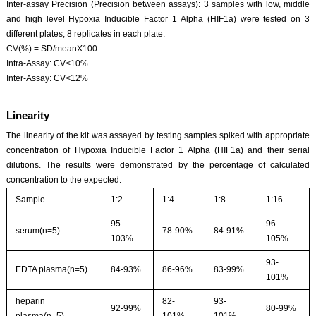
Inter-assay Precision (Precision between assays): 3 samples with low, middle
and high level Hypoxia Inducible Factor 1 Alpha (HIF1a) were tested on 3
different plates, 8 replicates in each plate.
CV(%) = SD/meanX100
Intra-Assay: CV<10%
Inter-Assay: CV<12%
Linearity
The linearity of the kit was assayed by testing samples spiked with appropriate
concentration of Hypoxia Inducible Factor 1 Alpha (HIF1a) and their serial
dilutions. The results were demonstrated by the percentage of calculated
concentration to the expected.
Sample
1:2
1:4
1:8
1:16
95-
96-
serum(n=5)
78-90%
84-91%
103%
105%
93-
EDTA plasma(n=5)
84-93%
86-96%
83-99%
101%
heparin
82-
93-
92-99%
80-99%