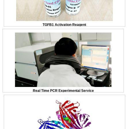
TGFB1 Activation Reagent
Real Time PCR Experimental Service