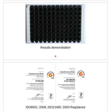
Results demonstration
ISO9001: 2008, ISO13485: 2003 Registered
ISO9001: 2008, ISO13485: 2003 Registered