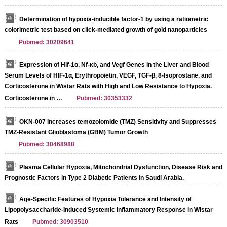
Determination of hypoxia-inducible factor-1 by using a ratiometric
colorimetric test based on click-mediated growth of gold nanoparticles
Pubmed: 30209641
Expression of Hif-1α, Nf-κb, and Vegf Genes in the Liver and Blood
Serum Levels of HIF-1α, Erythropoietin, VEGF, TGF-β, 8-Isoprostane, and
Corticosterone in Wistar Rats with High and Low Resistance to Hypoxia.
Corticosterone in …
Pubmed: 30353332
OKN-007 Increases temozolomide (TMZ) Sensitivity and Suppresses
TMZ-Resistant Glioblastoma (GBM) Tumor Growth
Pubmed: 30468988
Plasma Cellular Hypoxia, Mitochondrial Dysfunction, Disease Risk and
Prognostic Factors in Type 2 Diabetic Patients in Saudi Arabia.
Age-Specific Features of Hypoxia Tolerance and Intensity of
Lipopolysaccharide-Induced Systemic Inflammatory Response in Wistar
Rats
Pubmed: 30903510