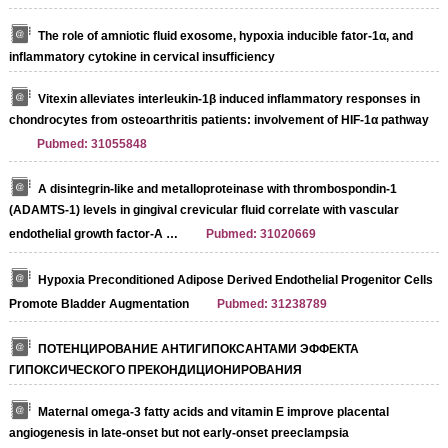
The role of amniotic fluid exosome, hypoxia inducible fator-1α, and
inflammatory cytokine in cervical insufficiency
Vitexin alleviates interleukin‐1β induced inflammatory responses in
chondrocytes from osteoarthritis patients: involvement of HIF‐1α pathway
Pubmed: 31055848
A disintegrin‐like and metalloproteinase with thrombospondin‐1
(ADAMTS‐1) levels in gingival crevicular fluid correlate with vascular
endothelial growth factor‐A …
Pubmed: 31020669
Hypoxia Preconditioned Adipose Derived Endothelial Progenitor Cells
Promote Bladder Augmentation
Pubmed: 31238789
ПОТЕНЦИРОВАНИЕ АНТИГИПОКСАНТАМИ ЭФФЕКТА
ГИПОКСИЧЕСКОГО ПРЕКОНДИЦИОНИРОВАНИЯ
Maternal omega-3 fatty acids and vitamin E improve placental
angiogenesis in late-onset but not early-onset preeclampsia