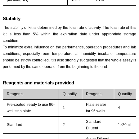
plasma(n=5)
101%
101%
Stability
The stability of kit is determined by the loss rate of activity. The loss rate of this
kit is less than 5% within the expiration date under appropriate storage
condition.
To minimize extra influence on the performance, operation procedures and lab
conditions, especially room temperature, air humidity, incubator temperature
should be strictly controlled. It is also strongly suggested that the whole assay is
performed by the same operator from the beginning to the end.
Reagents and materials provided
Reagents
Quantity
Reagents
Quantity
Pre-coated, ready to use 96-
Plate sealer
1
4
well strip plate
for 96 wells
Standard
Standard
2
1×20mL
Diluent
Assay Diluent