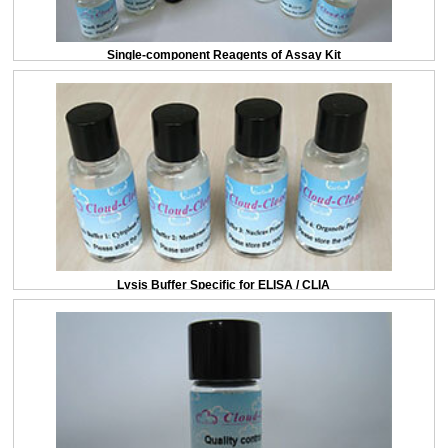
Single-component Reagents of Assay Kit
Lysis Buffer Specific for ELISA / CLIA