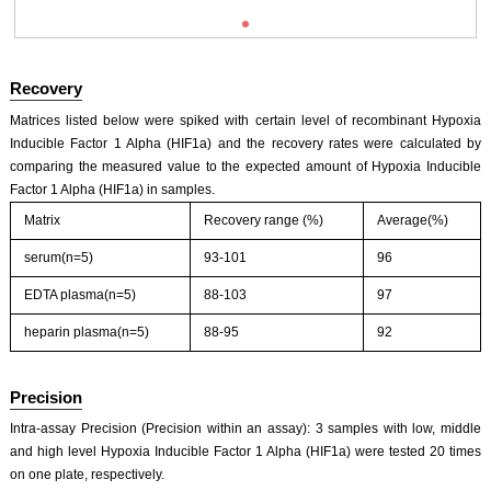
Recovery
Matrices listed below were spiked with certain level of recombinant Hypoxia
Inducible Factor 1 Alpha (HIF1a) and the recovery rates were calculated by
comparing the measured value to the expected amount of Hypoxia Inducible
Factor 1 Alpha (HIF1a) in samples.
ISO9001: 2008, ISO13485: 2003 Registered
Matrix
Recovery range (%)
Average(%)
serum(n=5)
93-101
96
EDTA plasma(n=5)
88-103
97
heparin plasma(n=5)
88-95
92
Precision
Intra-assay Precision (Precision within an assay): 3 samples with low, middle
and high level Hypoxia Inducible Factor 1 Alpha (HIF1a) were tested 20 times
on one plate, respectively.