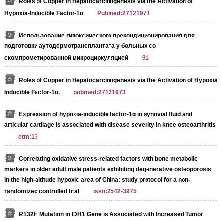
Roles of Copper in Hepatocarcinogenesis via the Activation of
Hypoxia-Inducible Factor-1α
Pubmed:27121973
Использование гипоксического прекондиционирования для
подготовки аутодермотрансплантата у больных со
скомпрометированной микроциркуляцией
91
Roles of Copper in Hepatocarcinogenesis via the Activation of Hypoxia-
Inducible Factor-1α.
pubmed:27121973
Expression of hypoxia-inducible factor-1α in synovial fluid and
articular cartilage is associated with disease severity in knee osteoarthritis
etm:13
Correlating oxidative stress-related factors with bone metabolic
markers in older adult male patients exhibiting degenerative osteoporosis
in the high-altitude hypoxic area of China: study protocol for a non-
randomized controlled trial
issn:2542-3975
R132H Mutation in IDH1 Gene is Associated with Increased Tumor