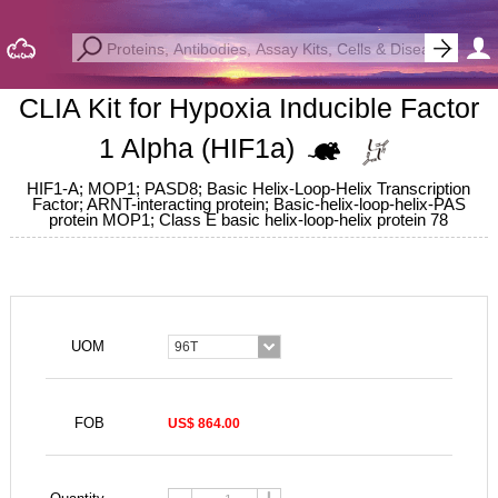
CLIA Kit for Hypoxia Inducible Factor
1 Alpha (HIF1a)
HIF1-A; MOP1; PASD8; Basic Helix-Loop-Helix Transcription
Factor; ARNT-interacting protein; Basic-helix-loop-helix-PAS
protein MOP1; Class E basic helix-loop-helix protein 78
UOM
96T
FOB
US$ 864.00