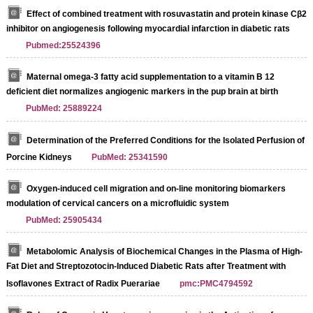
Effect of combined treatment with rosuvastatin and protein kinase Cβ2
inhibitor on angiogenesis following myocardial infarction in diabetic rats
Pubmed:25524396
Maternal omega-3 fatty acid supplementation to a vitamin B 12
deficient diet normalizes angiogenic markers in the pup brain at birth
PubMed: 25889224
Determination of the Preferred Conditions for the Isolated Perfusion of
Porcine Kidneys
PubMed: 25341590
Oxygen-induced cell migration and on-line monitoring biomarkers
modulation of cervical cancers on a microfluidic system
PubMed: 25905434
Metabolomic Analysis of Biochemical Changes in the Plasma of High-
Fat Diet and Streptozotocin-Induced Diabetic Rats after Treatment with
Isoflavones Extract of Radix Puerariae
pmc:PMC4794592