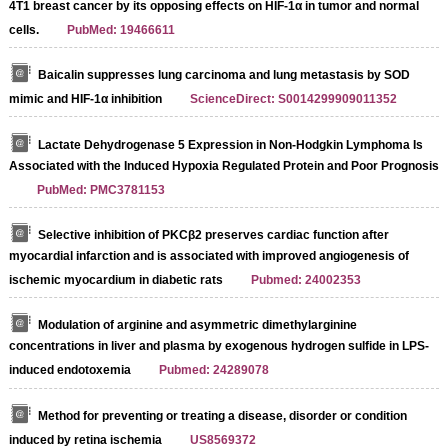
4T1 breast cancer by its opposing effects on HIF-1α in tumor and normal
cells.
PubMed: 19466611
Baicalin suppresses lung carcinoma and lung metastasis by SOD
mimic and HIF-1α inhibition
ScienceDirect: S0014299909011352
Lactate Dehydrogenase 5 Expression in Non-Hodgkin Lymphoma Is
Associated with the Induced Hypoxia Regulated Protein and Poor Prognosis
PubMed: PMC3781153
Selective inhibition of PKCβ2 preserves cardiac function after
myocardial infarction and is associated with improved angiogenesis of
ischemic myocardium in diabetic rats
Pubmed: 24002353
Modulation of arginine and asymmetric dimethylarginine
concentrations in liver and plasma by exogenous hydrogen sulfide in LPS-
induced endotoxemia
Pubmed: 24289078
Streptavidin-Agarose Beads
Method for preventing or treating a disease, disorder or condition
induced by retina ischemia
US8569372