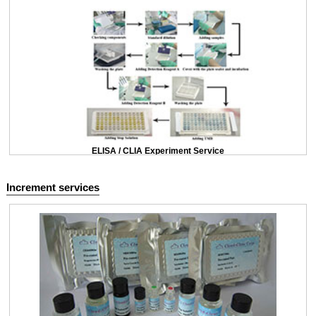
ELISA / CLIA Experiment Service
Increment services