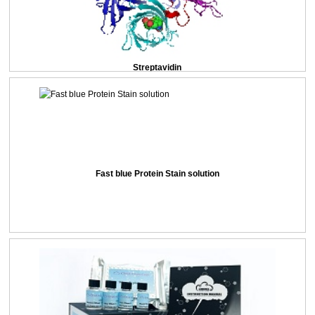
Streptavidin
Fast blue Protein Stain solution