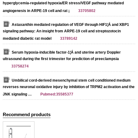
hyperglycemia-regulated hypoxia/ER stress/VEGF pathway mediated
angiogenesis in ARPE-19 cell and rat ¡­
33705802
Astaxanthin mediated regulation of VEGF through HIF1¦Á and XBP1
signaling pathway: An insight from ARPE-19 cell and streptozotocin
mediated diabetic rat model
33789142
Serum hypoxia-inducible factor-1¦Á and uterine artery Doppler
ultrasound during the first trimester for prediction of preeclampsia
33758274
Umbilical cord-derived mesenchymal stem cell conditioned medium
reverses neuronal oxidative injury by inhibition of TRPM2 activation and the
JNK signaling …
Pubmed:35585377
Recommend products