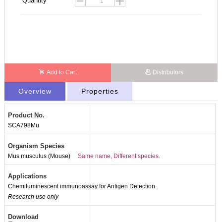
Quantity
Add to Cart
Distributors
Overview
Properties
Product No.
SCA798Mu
Organism Species
Mus musculus (Mouse)
Same name, Different species.
Applications
Chemiluminescent immunoassay for Antigen Detection.
Research use only
Download