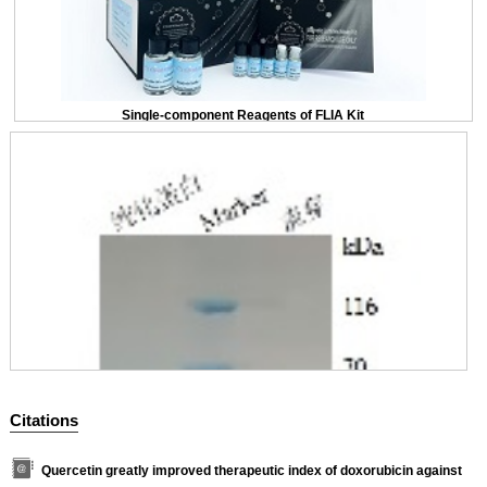
Single-component Reagents of FLIA Kit
Citations
Quercetin greatly improved therapeutic index of doxorubicin against