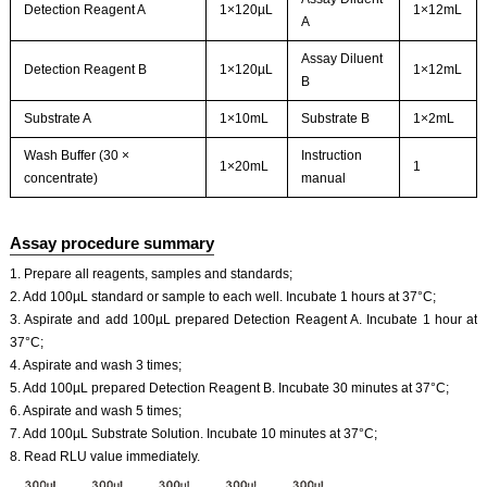
Detection Reagent A
1×120µL
1×12mL
A
Assay Diluent
Detection Reagent B
1×120µL
1×12mL
B
Substrate A
1×10mL
Substrate B
1×2mL
Wash Buffer (30 ×
Instruction
1×20mL
1
concentrate)
manual
Assay procedure summary
1. Prepare all reagents, samples and standards;
2. Add 100µL standard or sample to each well. Incubate 1 hours at 37°C;
3. Aspirate and add 100µL prepared Detection Reagent A. Incubate 1 hour at
37°C;
4. Aspirate and wash 3 times;
5. Add 100µL prepared Detection Reagent B. Incubate 30 minutes at 37°C;
6. Aspirate and wash 5 times;
7. Add 100µL Substrate Solution. Incubate 10 minutes at 37°C;
8. Read RLU value immediately.