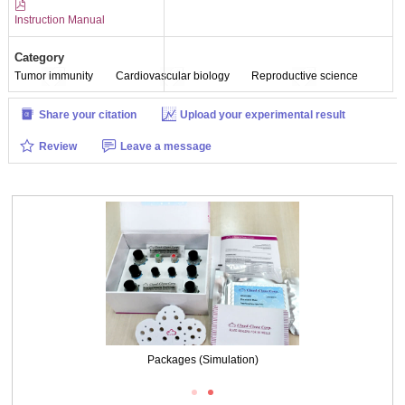
Instruction Manual
Category
Tumor immunity
Cardiovascular biology
Reproductive science
Share your citation
Upload your experimental result
Review
Leave a message
Packages (Simulation)