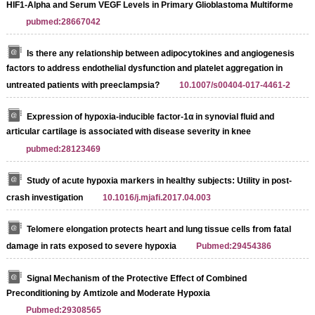
HIF1-Alpha and Serum VEGF Levels in Primary Glioblastoma Multiforme
pubmed:28667042
Is there any relationship between adipocytokines and angiogenesis
factors to address endothelial dysfunction and platelet aggregation in
untreated patients with preeclampsia?
10.1007/s00404-017-4461-2
Expression of hypoxia-inducible factor-1α in synovial fluid and
articular cartilage is associated with disease severity in knee
pubmed:28123469
Study of acute hypoxia markers in healthy subjects: Utility in post-
crash investigation
10.1016/j.mjafi.2017.04.003
Telomere elongation protects heart and lung tissue cells from fatal
damage in rats exposed to severe hypoxia
Pubmed:29454386
Signal Mechanism of the Protective Effect of Combined
Preconditioning by Amtizole and Moderate Hypoxia
Pubmed:29308565