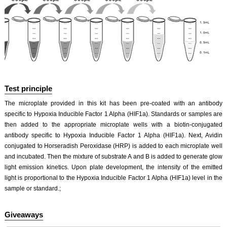
Test principle
The microplate provided in this kit has been pre-coated with an antibody
specific to Hypoxia Inducible Factor 1 Alpha (HIF1a). Standards or samples are
then added to the appropriate microplate wells with a biotin-conjugated
antibody specific to Hypoxia Inducible Factor 1 Alpha (HIF1a). Next, Avidin
conjugated to Horseradish Peroxidase (HRP) is added to each microplate well
and incubated. Then the mixture of substrate A and B is added to generate glow
light emission kinetics. Upon plate development, the intensity of the emitted
light is proportional to the Hypoxia Inducible Factor 1 Alpha (HIF1a) level in the
sample or standard.;
Giveaways