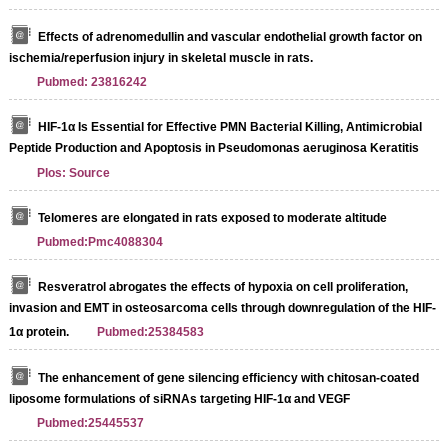
Effects of adrenomedullin and vascular endothelial growth factor on
ischemia/reperfusion injury in skeletal muscle in rats.
Pubmed: 23816242
HIF-1α Is Essential for Effective PMN Bacterial Killing, Antimicrobial
Peptide Production and Apoptosis in Pseudomonas aeruginosa Keratitis
Plos: Source
Telomeres are elongated in rats exposed to moderate altitude
Pubmed:Pmc4088304
Resveratrol abrogates the effects of hypoxia on cell proliferation,
invasion and EMT in osteosarcoma cells through downregulation of the HIF-
1α protein.
Pubmed:25384583
The enhancement of gene silencing efficiency with chitosan-coated
liposome formulations of siRNAs targeting HIF-1α and VEGF
Pubmed:25445537