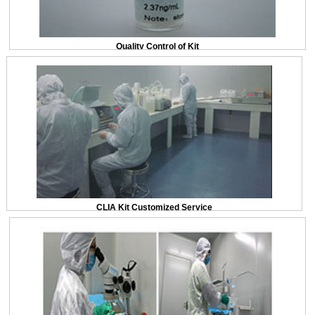
Quality Control of Kit
CLIA Kit Customized Service