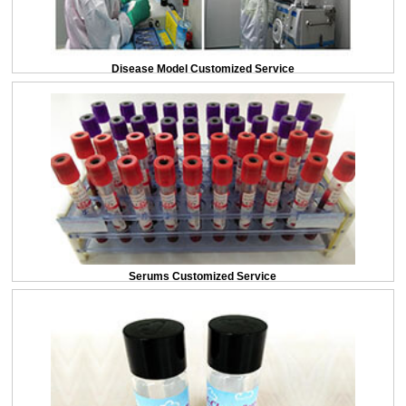
Disease Model Customized Service
Serums Customized Service