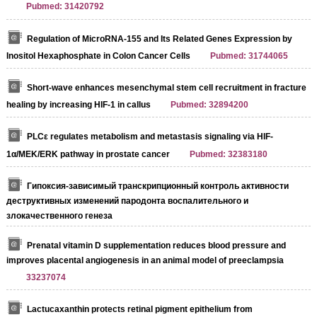
Pubmed: 31420792
Regulation of MicroRNA-155 and Its Related Genes Expression by
Inositol Hexaphosphate in Colon Cancer Cells
Pubmed: 31744065
Short-wave enhances mesenchymal stem cell recruitment in fracture
healing by increasing HIF-1 in callus
Pubmed: 32894200
PLCε regulates metabolism and metastasis signaling via HIF‐
1α/MEK/ERK pathway in prostate cancer
Pubmed: 32383180
Гипоксия-зависимый транскрипционный контроль активности
деструктивных изменений пародонта воспалительного и
злокачественного генеза
Prenatal vitamin D supplementation reduces blood pressure and
improves placental angiogenesis in an animal model of preeclampsia
33237074
Lactucaxanthin protects retinal pigment epithelium from