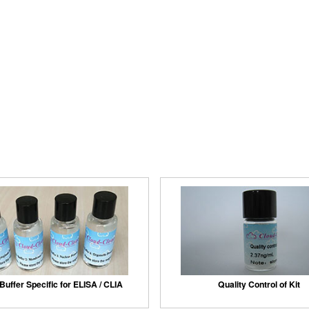
Buffer Specific for ELISA / CLIA
Quality Control of Kit