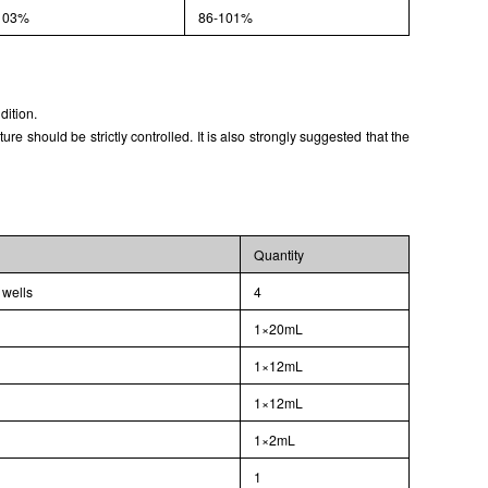
103%
86-101%
dition.
 should be strictly controlled. It is also strongly suggested that the
Quantity
 wells
4
1×20mL
1×12mL
1×12mL
1×2mL
l
1