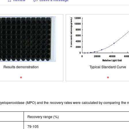
Packages (Simulation)
Results demonstration
Typical Standard Curve
ISO9001: 2008, ISO13485: 2003 
Results demonstration
Typical Standard Curve
t Myeloperoxidase (MPO) and the recovery rates were calculated by comparing th
Recovery range (%)
79-105