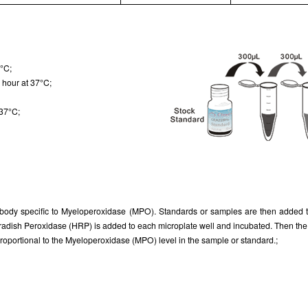
7°C;
 hour at 37°C;
 37°C;
tibody specific to Myeloperoxidase (MPO). Standards or samples are then added to
radish Peroxidase (HRP) is added to each microplate well and incubated. Then the m
s proportional to the Myeloperoxidase (MPO) level in the sample or standard.;