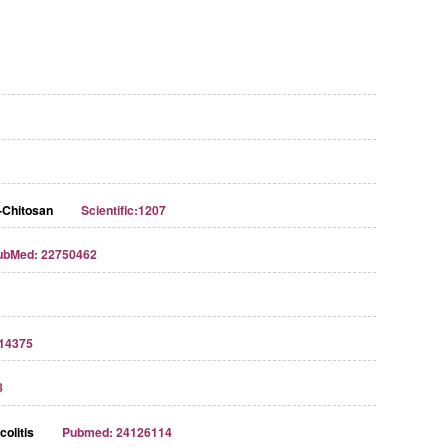
-Chitosan
Scientific:1207
ubMed: 22750462
Streptavidin-Agarose Beads
14375
8
olitis
Pubmed: 24126114