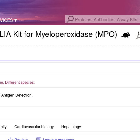
VICES
LIA Kit for Myeloperoxidase (MPO)
, Different species.
Antigen Detection.
nity
Cardiovascular biology
Hepatology
Review
Leave a message