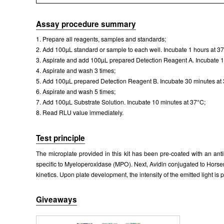
Assay procedure summary
1. Prepare all reagents, samples and standards;
2. Add 100µL standard or sample to each well. Incubate 1 hours at 3
3. Aspirate and add 100µL prepared Detection Reagent A. Incubate 1
4. Aspirate and wash 3 times;
5. Add 100µL prepared Detection Reagent B. Incubate 30 minutes at
6. Aspirate and wash 5 times;
7. Add 100µL Substrate Solution. Incubate 10 minutes at 37°C;
8. Read RLU value immediately.
Test principle
The microplate provided in this kit has been pre-coated with an an
specific to Myeloperoxidase (MPO). Next, Avidin conjugated to Horse
kinetics. Upon plate development, the intensity of the emitted light i
Giveaways