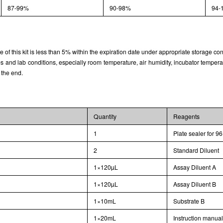
87-99%
90-98%
94-
rate of this kit is less than 5% within the expiration date under appropriate storage con
and lab conditions, especially room temperature, air humidity, incubator temperature
 the end.
Quantity
Reagents
1
Plate sealer for 96
2
Standard Diluent
1×120µL
Assay Diluent A
1×120µL
Assay Diluent B
1×10mL
Substrate B
1×20mL
Instruction manua