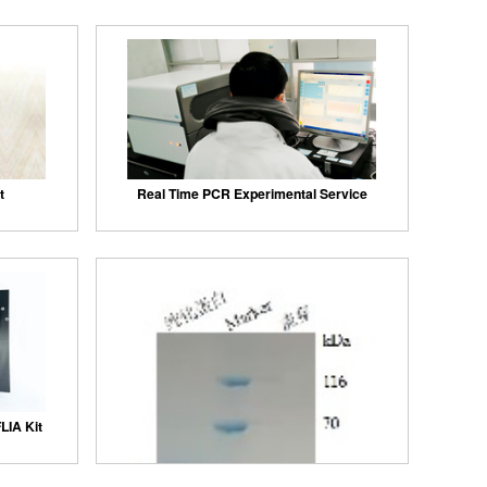
t
Real Time PCR Experimental Service
LIA Kit