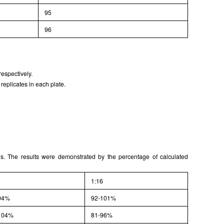
95
96
espectively.
replicates in each plate.
ons. The results were demonstrated by the percentage of calculated
1:16
94%
92-101%
104%
81-96%