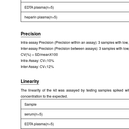
EDTA plasma(n=5)
heparin plasma(n=5)
Precision
Intra-assay Precision (Precision within an assay): 3 samples with lo
Inter-assay Precision (Precision between assays): 3 samples with low,
CV(%) = SD/meanX100
Intra-Assay: CV<10%
Inter-Assay: CV<12%
Linearity
The linearity of the kit was assayed by testing samples spiked wi
concentration to the expected.
Sample
serum(n=5)
EDTA plasma(n=5)