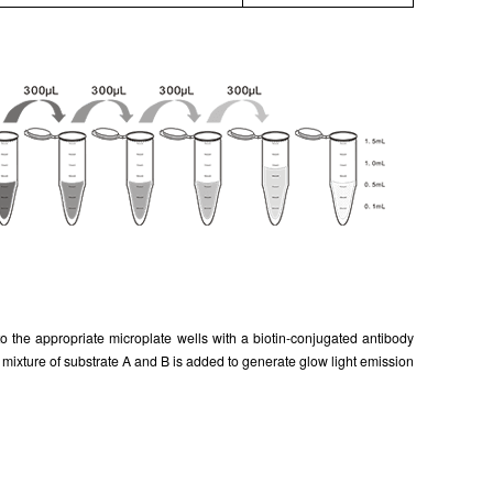
 the appropriate microplate wells with a biotin-conjugated antibody
ixture of substrate A and B is added to generate glow light emission