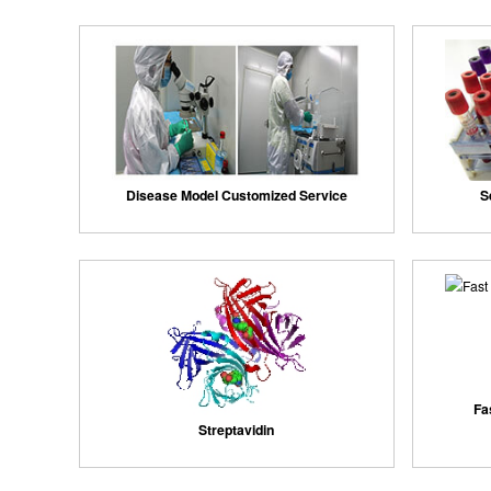
Disease Model Customized Service
S
Fa
Streptavidin