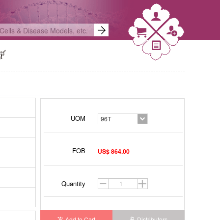
UOM
96T
FOB
US$ 864.00
Quantity
Add to Cart
Distributors