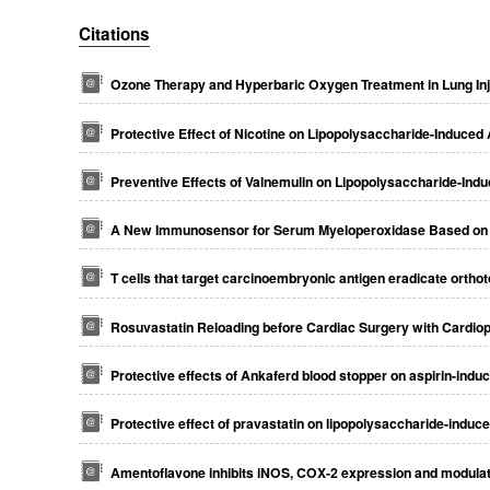
Citations
Ozone Therapy and Hyperbaric Oxygen Treatment in Lung Inju
Protective Effect of Nicotine on Lipopolysaccharide-Induced 
Preventive Effects of Valnemulin on Lipopolysaccharide-Indu
A New Immunosensor for Serum Myeloperoxidase Based on Se
T cells that target carcinoembryonic antigen eradicate ortho
Rosuvastatin Reloading before Cardiac Surgery with Cardi
Protective effects of Ankaferd blood stopper on aspirin-induc
Protective effect of pravastatin on lipopolysaccharide-induce
Amentoflavone inhibits iNOS, COX-2 expression and modulates 