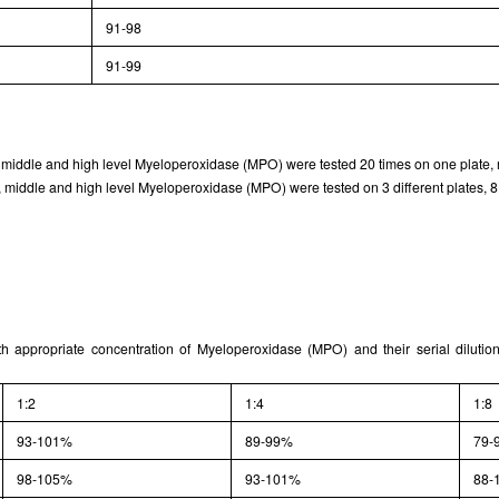
91-98
91-99
w, middle and high level Myeloperoxidase (MPO) were tested 20 times on one plate, r
 middle and high level Myeloperoxidase (MPO) were tested on 3 different plates, 8 
th appropriate concentration of Myeloperoxidase (MPO) and their serial diluti
1:2
1:4
1:8
93-101%
89-99%
79-
98-105%
93-101%
88-