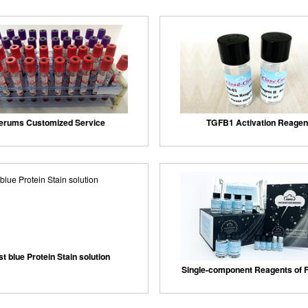
erums Customized Service
TGFB1 Activation Reagen
st blue Protein Stain solution
Single-component Reagents of F