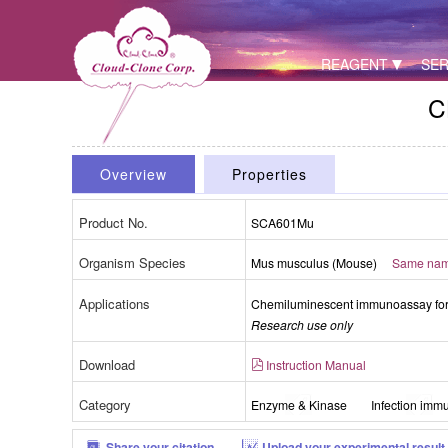
REAGENT
SER
C
Overview
Properties
Product No.
SCA601Mu
Organism Species
Mus musculus (Mouse)
Same name
Applications
Chemiluminescent immunoassay for 
Research use only
Download
Instruction Manual
Category
Enzyme & Kinase
Infection immu
Share your citation
Upload your experimental result