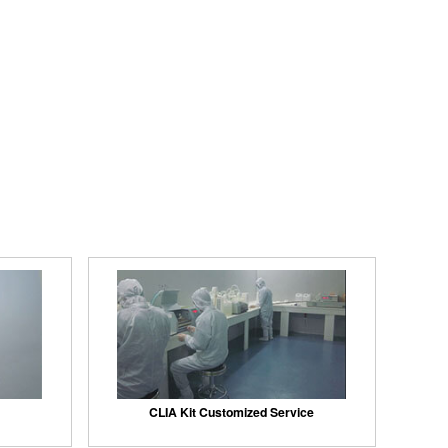
CLIA Kit Customized Service