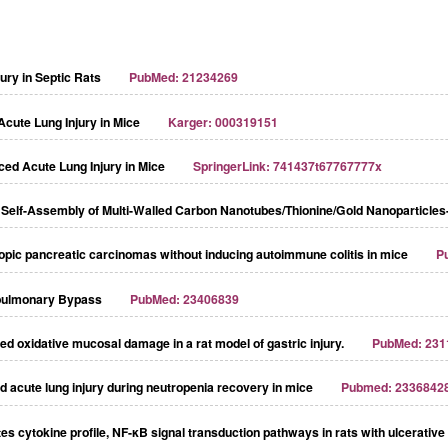
ry in Septic Rats
PubMed: 21234269
Acute Lung Injury in Mice
Karger: 000319151
ced Acute Lung Injury in Mice
SpringerLink: 741437t67767777x
lf-Assembly of Multi-Walled Carbon Nanotubes/Thionine/Gold Nanoparticles
topic pancreatic carcinomas without inducing autoimmune colitis in mice
P
opulmonary Bypass
PubMed: 23406839
ed oxidative mucosal damage in a rat model of gastric injury.
PubMed: 231
d acute lung injury during neutropenia recovery in mice
Pubmed: 2336842
cytokine profile, NF-κB signal transduction pathways in rats with ulcerative c