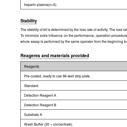
heparin plasma(n=5)
Stability
The stability of kit is determined by the loss rate of activity. The loss 
To minimize extra influence on the performance, operation procedures 
whole assay is performed by the same operator from the beginning to
Reagents and materials provided
Reagents
Pre-coated, ready to use 96-well strip plate
Standard
Detection Reagent A
Detection Reagent B
Substrate A
Wash Buffer (30 × concentrate)