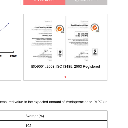
Registered
ISO9001: 2008, ISO13485: 2003 Registered
Typical Standard Curve
ISO9001
e measured value to the expected amount of Myeloperoxidase (MPO) in
Average(%)
102