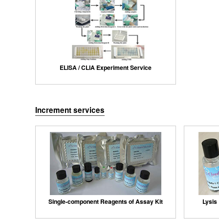
ELISA / CLIA Experiment Service
Increment services
Single-component Reagents of Assay Kit
Lysis 