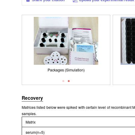
Packages (Simulation)
Results demonstration
Recovery
Matrices listed below were spiked with certain level of recombinan
samples.
Matrix
serum(n=5)