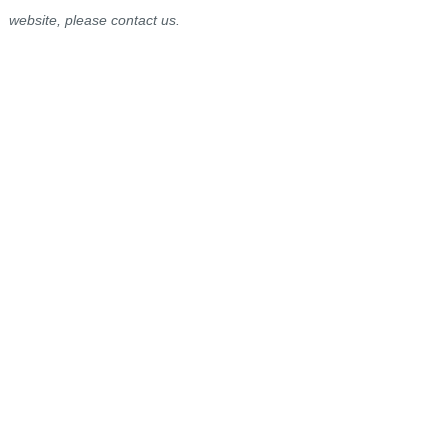
website, please contact us.