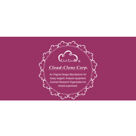
Copyright © 2009-2026 All rights reserved
23603 W. Fernhurst Dr., Unit 2201, Katy, TX 77494
Tel: 001-832-538-0970
Toll free: 888-960-7402 (In the USA)
Fax: 001-832-538-0088
Email: mail@cloud-clone.us