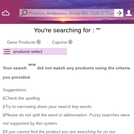
You're searching for : "
"
Gene Products
Caprine
""
Your search
did not match any products using the criteria
you provided.
Suggestions:
§Check the spelling.
§Try to narrowing down your search key words.
§Please do not split the word or abbreviation. Fuzzy searches were
not supported by this system.
§If you cannot find the product you are searching for on our