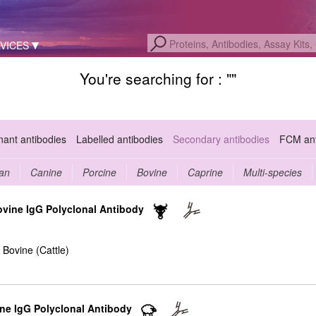
VICES
You're searching for : "
"
ant antibodies
Labelled antibodies
Secondary antibodies
FCM ant
an
Canine
Porcine
Bovine
Caprine
Multi-species
ovine IgG Polyclonal Antibody
 Bovine (Cattle)
ine IgG Polyclonal Antibody