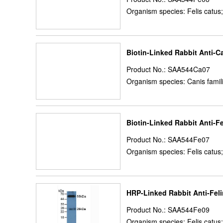
Organism species: Felis catus;
Biotin-Linked Rabbit Anti-C
Product No.: SAA544Ca07
Organism species: Canis famil
Biotin-Linked Rabbit Anti-F
Product No.: SAA544Fe07
Organism species: Felis catus;
HRP-Linked Rabbit Anti-Feli
Product No.: SAA544Fe09
Organism species: Felis catus;