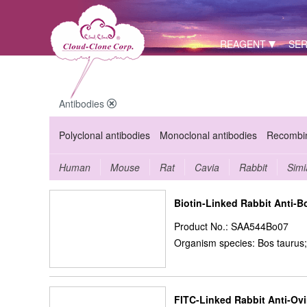
REAGENT
SER
Antibodies
Polyclonal antibodies
Monoclonal antibodies
Recombin
Human
Mouse
Rat
Cavia
Rabbit
Simi
Biotin-Linked Rabbit Anti-B
Product No.: SAA544Bo07
Organism species: Bos taurus;
FITC-Linked Rabbit Anti-Ov