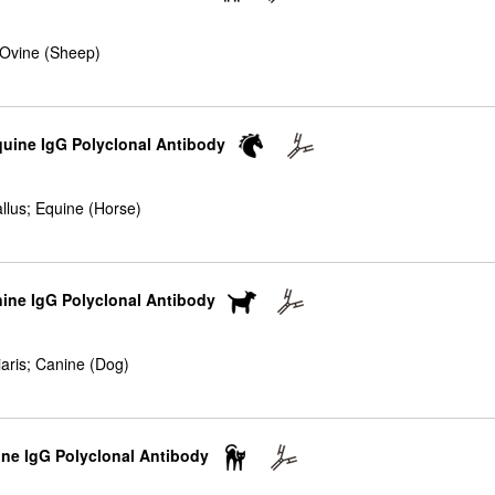
 Ovine (Sheep)
quine IgG Polyclonal Antibody
llus; Equine (Horse)
nine IgG Polyclonal Antibody
iaris; Canine (Dog)
ine IgG Polyclonal Antibody