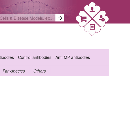
ibodies
Control antibodies
Anti-MP antibodies
Pan-species
Others