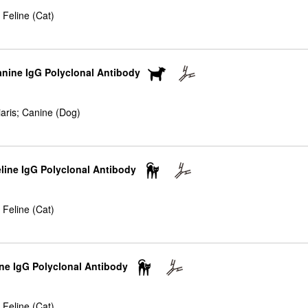
 Feline (Cat)
anine IgG Polyclonal Antibody
iaris; Canine (Dog)
eline IgG Polyclonal Antibody
 Feline (Cat)
ne IgG Polyclonal Antibody
 Feline (Cat)