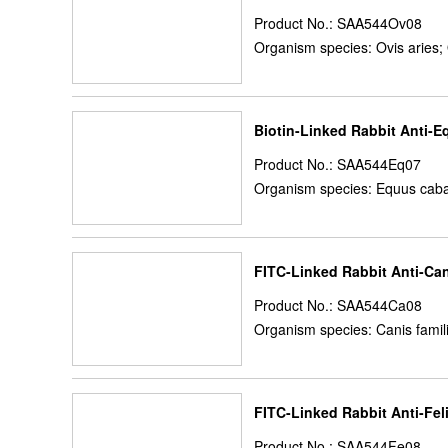
Product No.: SAA544Ov08
Organism species: Ovis aries;
Biotin-Linked Rabbit Anti-E
Product No.: SAA544Eq07
Organism species: Equus caba
FITC-Linked Rabbit Anti-Ca
Product No.: SAA544Ca08
Organism species: Canis famil
FITC-Linked Rabbit Anti-Fel
Product No.: SAA544Fe08