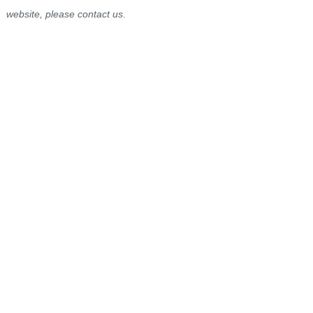
website, please contact us.