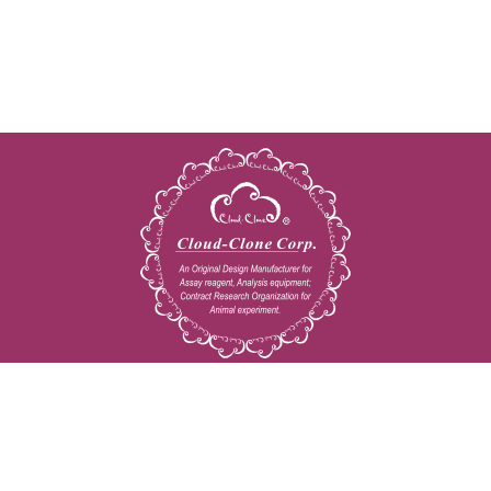
Copyright © 2009-2026 All rights reserved
23603 W. Fernhurst Dr., Unit 2201, Katy, TX 77494
Tel: 001-832-538-0970
Toll free: 888-960-7402 (In the USA)
Fax: 001-832-538-0088
Email: mail@cloud-clone.us