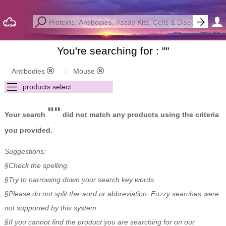
You're searching for : "
"
Antibodies
Mouse
""
Your search
did not match any products using the criteria
you provided.
Suggestions:
§Check the spelling.
§Try to narrowing down your search key words.
§Please do not split the word or abbreviation. Fuzzy searches were
not supported by this system.
§If you cannot find the product you are searching for on our