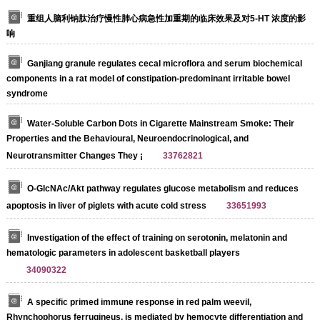
重组人脑利钠肽治疗慢性肺心病急性加重期的临床效果及对5-HT 浓度的影
响
Ganjiang granule regulates cecal microflora and serum biochemical
components in a rat model of constipation-predominant irritable bowel
syndrome
Water-Soluble Carbon Dots in Cigarette Mainstream Smoke: Their
Properties and the Behavioural, Neuroendocrinological, and
Neurotransmitter Changes They ¡­
33762821
O-GlcNAc/Akt pathway regulates glucose metabolism and reduces
apoptosis in liver of piglets with acute cold stress
33651993
Investigation of the effect of training on serotonin, melatonin and
hematologic parameters in adolescent basketball players
34090322
A specific primed immune response in red palm weevil,
Rhynchophorus ferrugineus, is mediated by hemocyte differentiation and