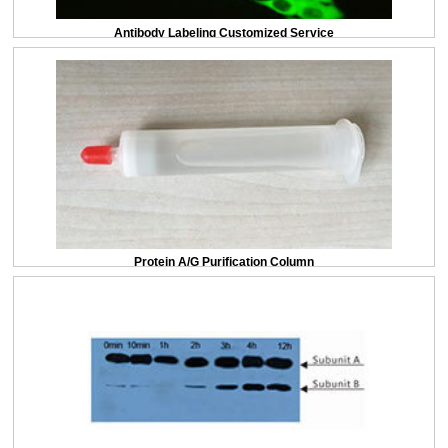
(Catalog: SAA544Rb19)
Antibody Labeling Customized Service
DAB staining on IHC-P; Sample: Rat Small intestine Tissue; Primary Ab:
20ug/ml Rabbit Anti-Multi-species 5-HT Antibody Second Ab: 2µg/mL HRP-
Linked Caprine Anti-Rabbit IgG Polyclonal Antibody (Catalog: SAA544Rb19)
Protein A/G Purification Column