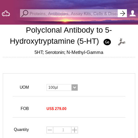
Polyclonal Antibody to 5-
Hydroxytryptamine (5-HT)
5HT; Serotonin; N-Methyl-Gamma
UOM
100µl
FOB
US$ 279.00
Quantity