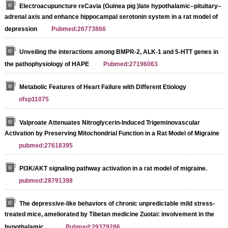
Electroacupuncture reCavia (Guinea pig )late hypothalamic–pituitary–
adrenal axis and enhance hippocampal serotonin system in a rat model of
depression
Pubmed:26773866
Unveiling the interactions among BMPR-2, ALK-1 and 5-HTT genes in
the pathophysiology of HAPE
Pubmed:27196063
Metabolic Features of Heart Failure with Different Etiology
ofsp11075
Valproate Attenuates Nitroglycerin-Induced Trigeminovascular
Activation by Preserving Mitochondrial Function in a Rat Model of Migraine
pubmed:27618395
PI3K/AKT signaling pathway activation in a rat model of migraine.
pubmed:28791398
The depressive-like behaviors of chronic unpredictable mild stress-
treated mice, ameliorated by Tibetan medicine Zuotai: involvement in the
hypothalamic …
Pubmed:29379286