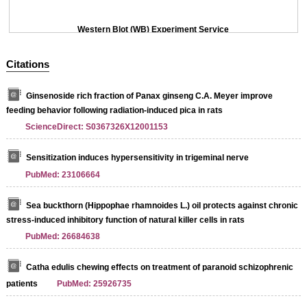
Western Blot (WB) Experiment Service
Citations
Ginsenoside rich fraction of Panax ginseng C.A. Meyer improve
feeding behavior following radiation-induced pica in rats
ScienceDirect: S0367326X12001153
Sensitization induces hypersensitivity in trigeminal nerve
PubMed: 23106664
Sea buckthorn (Hippophae rhamnoides L.) oil protects against chronic
stress-induced inhibitory function of natural killer cells in rats
PubMed: 26684638
Catha edulis chewing effects on treatment of paranoid schizophrenic
patients
PubMed: 25926735