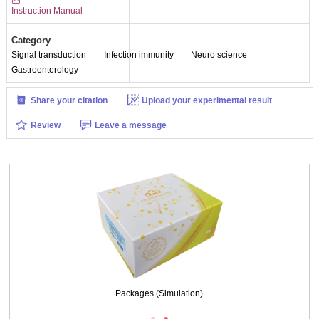
Instruction Manual
Category
Signal transduction
Infection immunity
Neuro science
Gastroenterology
Share your citation
Upload your experimental result
Review
Leave a message
DAB staining on IHC-P;
Sample: Mouse Stomach Tissue
Primary Ab: 10µg/ml Rabbit Anti-Multi-species 5-HT Antibody
Control: Used PBS instead of primary antibody
Second Ab: 2μg/ml HRP-Linked Caprine Anti-Rabbit IgG Polyclonal Antibody
(Catalog: SAA544Rb19)
Packages (Simulation)
DAB staining on IHC-P; Sample: Rat Small intestine Tissue; Primary Ab: