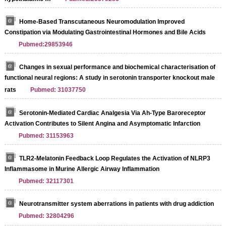
Home-Based Transcutaneous Neuromodulation Improved
Constipation via Modulating Gastrointestinal Hormones and Bile Acids
Pubmed:29853946
Changes in sexual performance and biochemical characterisation of
functional neural regions: A study in serotonin transporter knockout male
rats
Pubmed: 31037750
Serotonin-Mediated Cardiac Analgesia Via Ah-Type Baroreceptor
Activation Contributes to Silent Angina and Asymptomatic Infarction
Pubmed: 31153963
TLR2-Melatonin Feedback Loop Regulates the Activation of NLRP3
Inflammasome in Murine Allergic Airway Inflammation
Pubmed: 32117301
Neurotransmitter system aberrations in patients with drug addiction
Pubmed: 32804296