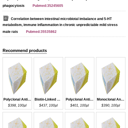
phagocytosis
Pubmed:35245605
Correlation between intestinal microbiotal imbalance and 5‐HT
metabolism, immune inflammation in chronic unpredictable mild stress
male rats
Pubmed:35535862
Recommend products
Polyclonal Antibody to DHT
Biotin-Linked Polyclonal Antibody to DHT
Polyclonal Antibody to DHT
Monoclonal Antibody to DHT
$398, 100µl
$437, 100µl
$401, 100µl
$390, 100µl