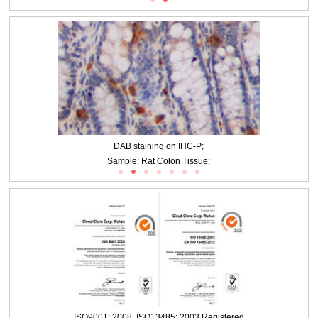
20ug/ml Rabbit Anti-Multi-species 5-HT Antibody Second Ab: 2µg/mL HRP-
Linked Caprine Anti-Rabbit IgG Polyclonal Antibody (Catalog: SAA544Rb19)
DAB staining on IHC-P;
Sample: Rat Colon Tissue;
ISO9001: 2008, ISO13485: 2003 Registered
Primary Ab: 20ug/ml Rabbit Anti-Multi-species 5-HT Antibody
Second Ab: 2µg/mL HRP-Linked Caprine Anti-Rabbit IgG Polyclonal Antibody
(Catalog: SAA544Rb19)
DAB staining on IHC-P;
Sample: Porcine Small intestine Tissue;
ISO9001: 2008, ISO13485: 2003 Registered