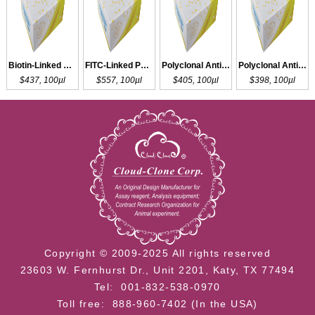
Biotin-Linked Polyclonal Antibody to 5-HT
FITC-Linked Polyclonal Antibody to 5-HT
Polyclonal Antibody to 5-HT
Polyclonal Antibody to 5-HIAA
$437, 100µl
$557, 100µl
$405, 100µl
$398, 100µl
Copyright © 2009-2025 All rights reserved
23603 W. Fernhurst Dr., Unit 2201, Katy, TX 77494
Tel: 001-832-538-0970
Toll free: 888-960-7402 (In the USA)