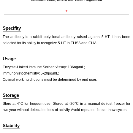
Primary Ab: 20ug/ml Rabbit Anti-Multi-species 5-HT Antibody
Second Ab: 2µg/mL HRP-Linked Caprine Anti-Rabbit IgG Polyclonal Antibody
(Catalog: SAA544Rb19)
Specifity
The antibody is a rabbit polyclonal antibody raised against 5-HT. It has been
selected for its ability to recognize 5-HT in ELISA and CLIA.
DAB staining on IHC-P;
Usage
Sample: Porcine Colon Tissue;
ISO9001: 2008, ISO13485: 2003 Registered
Primary Ab: 20ug/ml Rabbit Anti-Multi-species 5-HT Antibody
Enzyme-Linked Immune Sorbent Assay: 136ng/mL;
Second Ab: 2µg/mL HRP-Linked Caprine Anti-Rabbit IgG Polyclonal Antibody
Immunohistochemistry: 5-20µg/mL;
(Catalog: SAA544Rb19)
Optimal working dilutions must be determined by end user.
Storage
Store at 4°C for frequent use. Stored at -20°C in a manual defrost freezer for
two year without detectable loss of activity. Avoid repeated freeze-thaw cycles.
DAB staining on IHC-P;
Sample: Mouse Colon Tissue
Stability
Primary Ab: 10µg/ml Rabbit Anti-Multi-species 5-HT Antibody
Control: Used PBS instead of primary antibody