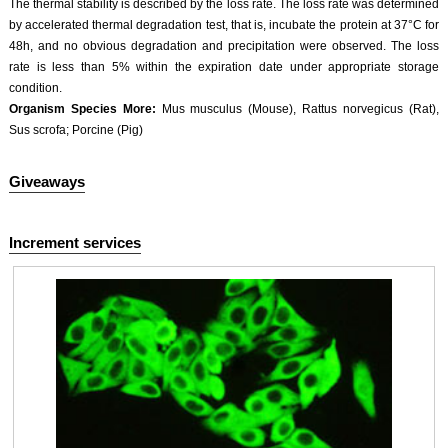
The thermal stability is described by the loss rate. The loss rate was determined
Second Ab: 2μg/ml HRP-Linked Caprine Anti-Rabbit IgG Polyclonal Antibody
by accelerated thermal degradation test, that is, incubate the protein at 37°C for
(Catalog: SAA544Rb19)
48h, and no obvious degradation and precipitation were observed. The loss
rate is less than 5% within the expiration date under appropriate storage
condition.
Organism Species More:
Mus musculus (Mouse), Rattus norvegicus (Rat),
Sus scrofa; Porcine (Pig)
DAB staining on IHC-P;
Sample: Mouse Small intestine Tissue
Giveaways
Primary Ab: 10µg/ml Rabbit Anti-Multi-species 5-HT Antibody
Control: Used PBS instead of primary antibody
Second Ab: 2μg/ml HRP-Linked Caprine Anti-Rabbit IgG Polyclonal Antibody
Increment services
(Catalog: SAA544Rb19)
DAB staining on IHC-P;
Sample: Mouse Stomach Tissue
Primary Ab: 10µg/ml Rabbit Anti-Multi-species 5-HT Antibody
Control: Used PBS instead of primary antibody
Second Ab: 2μg/ml HRP-Linked Caprine Anti-Rabbit IgG Polyclonal Antibody