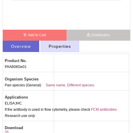
Add to Cart
Distributors
Overview
Properties
Product No.
PAA808Ge01
Organism Species
Pan-species (General)
Same name, Different species.
Applications
ELISA;IHC
If the antibody is used in flow cytometry, please check
FCM antibodies.
Research use only
Download