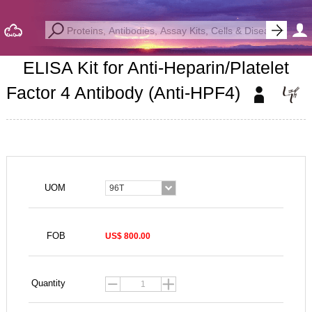
ELISA Kit for Anti-Heparin/Platelet
Factor 4 Antibody (Anti-HPF4)
UOM
96T
FOB
US$ 800.00
Quantity