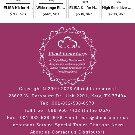
ELISA Kit for HPD
Wide-range ELISA Kit for HPD
ELISA Kit for HPSE
High Sensitive ELISA Kit for HPSE
$700, 96T
$665, 96T
$630, 96T
$700, 96T
Copyright © 2009-2026 All rights reserved
23603 W. Fernhurst Dr., Unit 2201, Katy, TX 77494
Tel: 001-832-538-0970
Toll free: 888-960-7402 (In the USA)
Fax: 001-832-538-0088
Email: mail@cloud-clone.us
Increment Service
Special Topics
Citations
News
About us
Contact us
Distributors