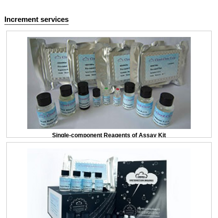
Increment services
Single-component Reagents of Assay Kit