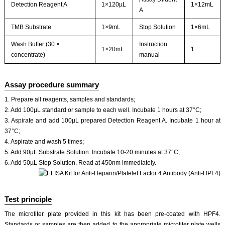
Detection Reagent A
1×120µL
1×12mL
A
TMB Substrate
1×9mL
Stop Solution
1×6mL
Wash Buffer (30 ×
Instruction
1×20mL
1
concentrate)
manual
Assay procedure summary
1. Prepare all reagents, samples and standards;
2. Add 100µL standard or sample to each well. Incubate 1 hours at 37°C;
3. Aspirate and add 100µL prepared Detection Reagent A. Incubate 1 hour at
37°C;
4. Aspirate and wash 5 times;
5. Add 90µL Substrate Solution. Incubate 10-20 minutes at 37°C;
6. Add 50µL Stop Solution. Read at 450nm immediately.
Test principle
The microtiter plate provided in this kit has been pre-coated with HPF4.
Standards or samples are then added to the appropriate microtiter plate wells