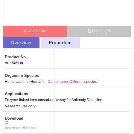
Add to Cart
Distributors
Overview
Properties
Product No.
AEK505Hu
Organism Species
Homo sapiens (Human)
Same name, Different species.
Applications
Enzyme-linked immunosorbent assay for Antibody Detection.
Research use only
Packages (Simulation)
Download
Instruction Manual