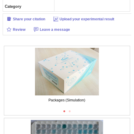
Category
Share your citation
Upload your experimental result
Review
Leave a message
Packages (Simulation)
Packages (Simulation)