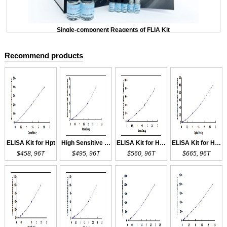
Single-component Reagents of FLIA Kit
Recommend products
ELISA Kit for Hpt
High Sensitive ELISA Kit for Hpt
ELISA Kit for HPX
ELISA Kit for HPR
$458, 96T
$495, 96T
$560, 96T
$665, 96T