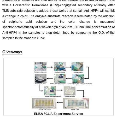
with a Horseradish Peroxidase (HRP)-conjugated secondary antibody. After
TMB substrate solution is added, those wells that contain Anti-HPF4 will exhibit
a change in color. The enzyme-substrate reaction is terminated by the addition
of sulphuric acid solution and the color change is measured
spectrophotometrically at a wavelength of 450nm ± 10nm. The concentration of
Anti-HPF4 in the samples is then determined by comparing the O.D. of the
samples to the standard curve.
Giveaways
ELISA / CLIA Experiment Service