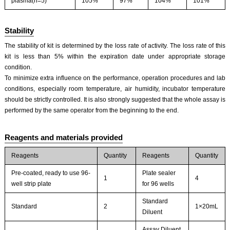
plasma(n=5)
105%
97%
104%
101%
Stability
The stability of kit is determined by the loss rate of activity. The loss rate of this
kit is less than 5% within the expiration date under appropriate storage
condition.
To minimize extra influence on the performance, operation procedures and lab
conditions, especially room temperature, air humidity, incubator temperature
should be strictly controlled. It is also strongly suggested that the whole assay is
performed by the same operator from the beginning to the end.
Reagents and materials provided
Reagents
Quantity
Reagents
Quantity
Pre-coated, ready to use 96-
Plate sealer
1
4
well strip plate
for 96 wells
Standard
Standard
2
1×20mL
Diluent
Assay Diluent