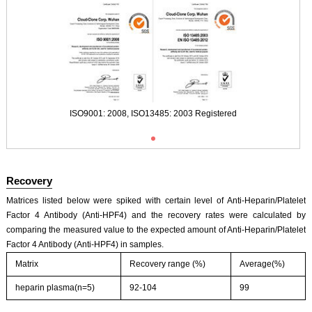
Typical Standard Curve
ISO9001: 2008, ISO13485: 2003 Registered
Recovery
Matrices listed below were spiked with certain level of Anti-Heparin/Platelet
Factor 4 Antibody (Anti-HPF4) and the recovery rates were calculated by
comparing the measured value to the expected amount of Anti-Heparin/Platelet
Factor 4 Antibody (Anti-HPF4) in samples.
Matrix
Recovery range (%)
Average(%)
heparin plasma(n=5)
92-104
99