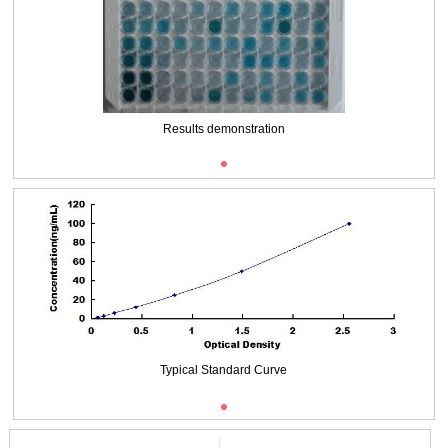
Packages (Simulation)
Results demonstration
Typical Standard Curve
Typical Standard Curve