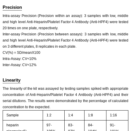
Precision
Intra-assay Precision (Precision within an assay): 3 samples with low, middle
and high level Anti-Heparin/Platelet Factor 4 Antibody (Anti-HPF4) were tested
20 times on one plate, respectively.
Inter-assay Precision (Precision between assays): 3 samples with low, middle
and high level Anti-Heparin/Platelet Factor 4 Antibody (Anti-HPF4) were tested
on 3 different plates, 8 replicates in each plate.
CV(%) = SD/meanX100
Intra-Assay: CV<10%
Inter-Assay: CV<12%
Linearity
The linearity of the kit was assayed by testing samples spiked with appropriate
concentration of Anti-Heparin/Platelet Factor 4 Antibody (Anti-HPF4) and their
serial dilutions. The results were demonstrated by the percentage of calculated
concentration to the expected.
Sample
1:2
1:4
1:8
1:16
heparin
97-
83-
84-
91-