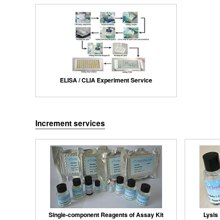
ELISA / CLIA Experiment Service
Increment services
Single-component Reagents of Assay Kit
Lysis 