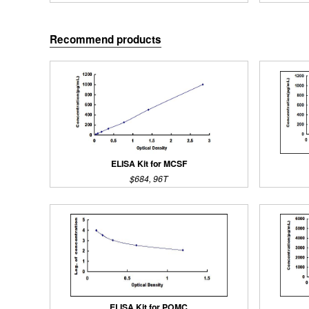
Recommend products
ELISA Kit for MCSF
$684, 96T
ELISA Kit for POMC