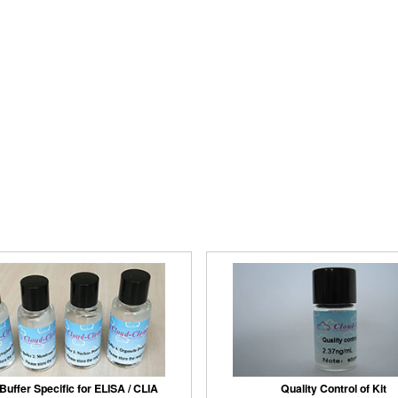
Buffer Specific for ELISA / CLIA
Quality Control of Kit