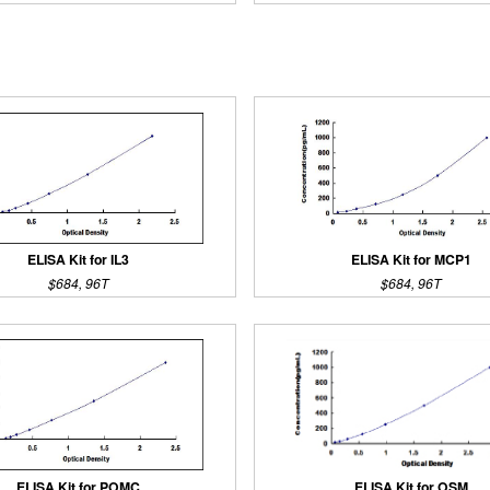
ELISA Kit for IL3
ELISA Kit for MCP1
$684, 96T
$684, 96T
ELISA Kit for POMC
ELISA Kit for OSM