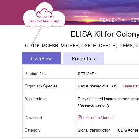
REAGENT
SER
ELISA Kit for Colo
CD115; MCFSR; M-CSFR; CSF1R; CSF1-R; C-FMS; CSFR; 
Overview
Properties
Product No.
SEB484Ra
Organism Species
Rattus norvegicus (Rat)
Same name
Packages (Simulation)
Applications
Enzyme-linked immunosorbent assay 
Research use only
Download
Instruction Manual
Category
Signal transduction
CD & Adhes