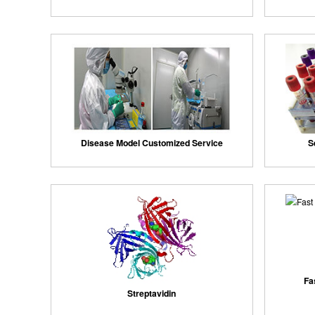
Disease Model Customized Service
S
Fa
Streptavidin