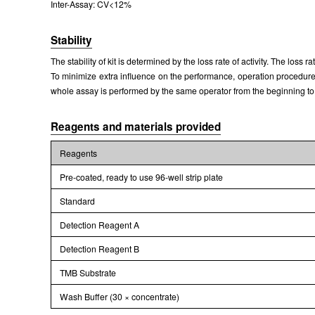
Inter-Assay: CV<12%
Packages (Simulation)
Stability
The stability of kit is determined by the loss rate of activity. The loss 
To minimize extra influence on the performance, operation procedures 
whole assay is performed by the same operator from the beginning to
Reagents and materials provided
Reagents
Pre-coated, ready to use 96-well strip plate
Standard
Detection Reagent A
Detection Reagent B
TMB Substrate
Wash Buffer (30 × concentrate)