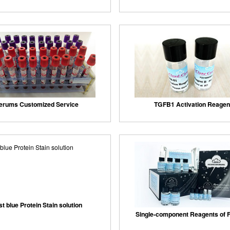
erums Customized Service
TGFB1 Activation Reagen
st blue Protein Stain solution
Single-component Reagents of F