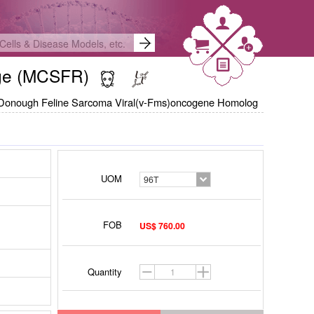
hage (MCSFR)
Donough Feline Sarcoma Viral(v-Fms)oncogene Homolog
UOM
96T
FOB
US$ 760.00
Quantity