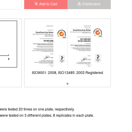
Add to Cart
Distributors
ISO9001: 2008, ISO13485: 2003 Registered
ISO9001: 2008, ISO13485: 2003 Registered
ere tested 20 times on one plate, respectively.
e tested on 3 different plates, 8 replicates in each plate.