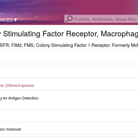
VICES
ny Stimulating Factor Receptor, Macrop
FIM2; FMS; Colony Stimulating Factor 1 Receptor; Formerly Mc
, Different species.
for Antigen Detection.
ion molecule