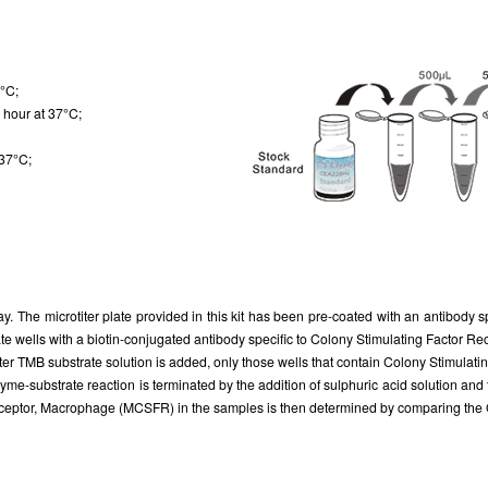
7°C;
 hour at 37°C;
 37°C;
ay. The microtiter plate provided in this kit has been pre-coated with an antibody
ate wells with a biotin-conjugated antibody specific to Colony Stimulating Factor
ter TMB substrate solution is added, only those wells that contain Colony Stimula
yme-substrate reaction is terminated by the addition of sulphuric acid solution an
ceptor, Macrophage (MCSFR) in the samples is then determined by comparing the O.