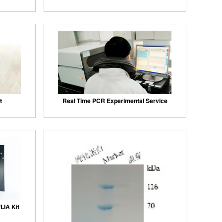
t
Real Time PCR Experimental Service
LIA Kit