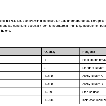
Typical Standard Curve
rate of this kit is less than 5% within the expiration date under appropriate storage con
and lab conditions, especially room temperature, air humidity, incubator temperature
 the end.
Quantity
Reagents
1
Plate sealer for 96
2
Standard Diluent
1×120µL
Assay Diluent A
1×120µL
Assay Diluent B
1×9mL
Stop Solution
1×20mL
Instruction manua