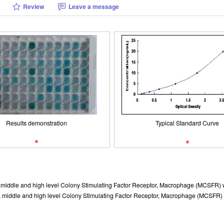
Review
Leave a message
Typical Standard Curve
Results demonstration
Results demonstration
Typical Standard Curve
w, middle and high level Colony Stimulating Factor Receptor, Macrophage (MCSFR) w
, middle and high level Colony Stimulating Factor Receptor, Macrophage (MCSFR) wer