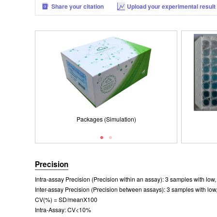
Share your citation
Upload your experimental result
Packages (Simulation)
Results demonstration
Packages (Simulation)
Precision
Intra-assay Precision (Precision within an assay): 3 samples with lo
Inter-assay Precision (Precision between assays): 3 samples with low
CV(%) = SD/meanX100
Intra-Assay: CV<10%