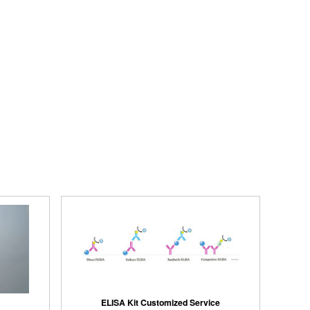
ELISA Kit Customized Service