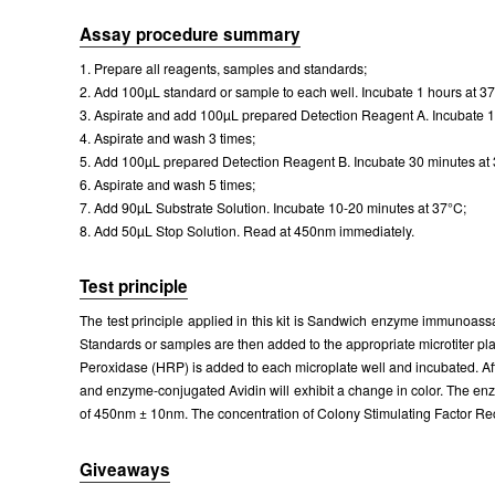
Assay procedure summary
1. Prepare all reagents, samples and standards;
2. Add 100µL standard or sample to each well. Incubate 1 hours at 3
3. Aspirate and add 100µL prepared Detection Reagent A. Incubate 1
4. Aspirate and wash 3 times;
5. Add 100µL prepared Detection Reagent B. Incubate 30 minutes at
6. Aspirate and wash 5 times;
7. Add 90µL Substrate Solution. Incubate 10-20 minutes at 37°C;
8. Add 50µL Stop Solution. Read at 450nm immediately.
Test principle
The test principle applied in this kit is Sandwich enzyme immunoass
Standards or samples are then added to the appropriate microtiter pl
Peroxidase (HRP) is added to each microplate well and incubated. Af
and enzyme-conjugated Avidin will exhibit a change in color. The enz
of 450nm ± 10nm. The concentration of Colony Stimulating Factor Re
Giveaways