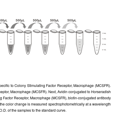
 specific to Colony Stimulating Factor Receptor, Macrophage (MCSFR).
 Receptor, Macrophage (MCSFR). Next, Avidin conjugated to Horseradish
ting Factor Receptor, Macrophage (MCSFR), biotin-conjugated antibody
d the color change is measured spectrophotometrically at a wavelength
D. of the samples to the standard curve.