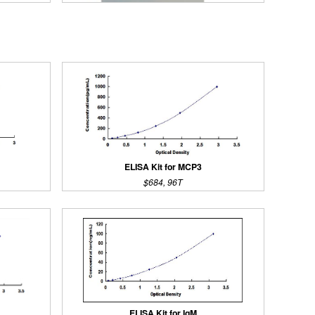
ELISA Kit for MCP3
$684, 96T
Streptavidin-Agarose Beads
ELISA Kit for IgM