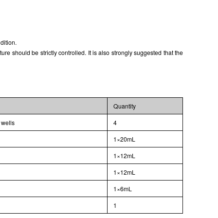
ISO9001: 2008, ISO13485: 2003 Registered
dition.
 should be strictly controlled. It is also strongly suggested that the
Quantity
 wells
4
1×20mL
1×12mL
1×12mL
1×6mL
l
1