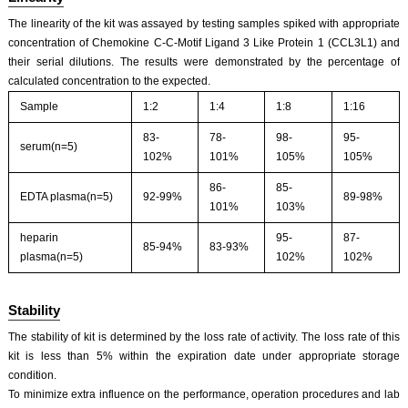
The linearity of the kit was assayed by testing samples spiked with appropriate
concentration of Chemokine C-C-Motif Ligand 3 Like Protein 1 (CCL3L1) and
their serial dilutions. The results were demonstrated by the percentage of
calculated concentration to the expected.
Sample
1:2
1:4
1:8
1:16
83-
78-
98-
95-
serum(n=5)
102%
101%
105%
105%
86-
85-
EDTA plasma(n=5)
92-99%
89-98%
101%
103%
heparin
95-
87-
85-94%
83-93%
plasma(n=5)
102%
102%
Stability
The stability of kit is determined by the loss rate of activity. The loss rate of this
kit is less than 5% within the expiration date under appropriate storage
condition.
To minimize extra influence on the performance, operation procedures and lab