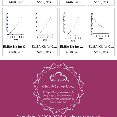
$468, 96T
$562, 96T
$446, 96T
$665, 96T
ELISA Kit for CCL16
ELISA Kit for CCL27
ELISA Kit for MCP2
ELISA Kit for CCK
$700, 96T
$468, 96T
$630, 96T
$630, 96T
Copyright © 2009-2026 All rights reserved