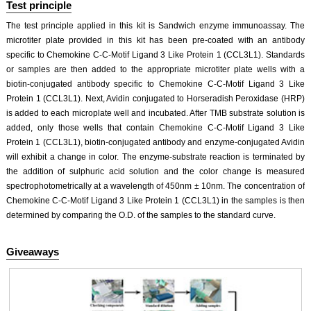
Test principle
The test principle applied in this kit is Sandwich enzyme immunoassay. The
microtiter plate provided in this kit has been pre-coated with an antibody
specific to Chemokine C-C-Motif Ligand 3 Like Protein 1 (CCL3L1). Standards
or samples are then added to the appropriate microtiter plate wells with a
biotin-conjugated antibody specific to Chemokine C-C-Motif Ligand 3 Like
Protein 1 (CCL3L1). Next, Avidin conjugated to Horseradish Peroxidase (HRP)
is added to each microplate well and incubated. After TMB substrate solution is
added, only those wells that contain Chemokine C-C-Motif Ligand 3 Like
Protein 1 (CCL3L1), biotin-conjugated antibody and enzyme-conjugated Avidin
will exhibit a change in color. The enzyme-substrate reaction is terminated by
the addition of sulphuric acid solution and the color change is measured
spectrophotometrically at a wavelength of 450nm ± 10nm. The concentration of
Chemokine C-C-Motif Ligand 3 Like Protein 1 (CCL3L1) in the samples is then
determined by comparing the O.D. of the samples to the standard curve.
Giveaways