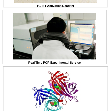
TGFB1 Activation Reagent
Real Time PCR Experimental Service