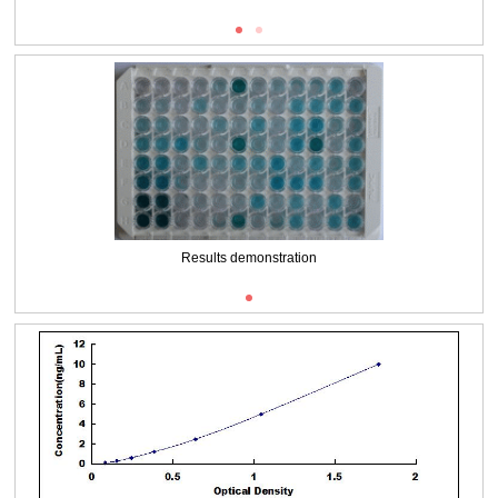
Results demonstration
Packages (Simulation)
Results demonstration
Packages (Simulation)
Results demonstration