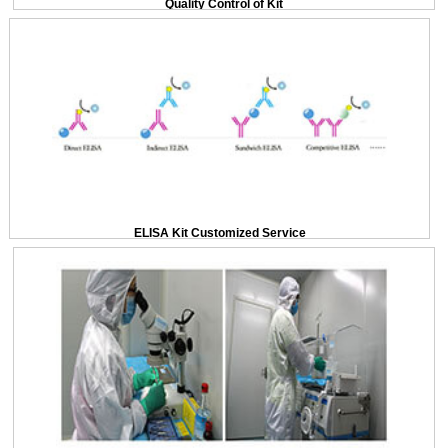
Quality Control of Kit
ELISA Kit Customized Service