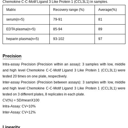
Chemokine C-C-Motif Ligand 3 Like Protein 1 (CCL3L1) in samples.
Matrix
Recovery range (%)
Average(%)
serum(n=5)
79-91
81
EDTA plasma(n=5)
85-94
89
heparin plasma(n=5)
93-102
97
Precision
Intra-assay Precision (Precision within an assay): 3 samples with low, middle
and high level Chemokine C-C-Motif Ligand 3 Like Protein 1 (CCL3L1) were
tested 20 times on one plate, respectively.
Inter-assay Precision (Precision between assays): 3 samples with low, middle
and high level Chemokine C-C-Motif Ligand 3 Like Protein 1 (CCL3L1) were
tested on 3 different plates, 8 replicates in each plate.
CV(%) = SD/meanX100
Intra-Assay: CV<10%
Inter-Assay: CV<12%
Linearity