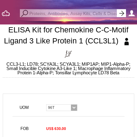
ELISA Kit for Chemokine C-C-Motif
Ligand 3 Like Protein 1 (CCL3L1)
CCL3-L1; LD78; SCYA3L; SCYA3L1; MIP1AP; MIP1-Alpha-P;
Small Inducible Cytokine A3-Like 1; Macrophage Inflammatory
Protein 1-Alpha-P; Tonsillar Lymphocyte LD78 Beta
UOM
96T
FOB
US$ 630.00