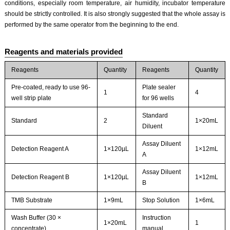
conditions, especially room temperature, air humidity, incubator temperature
should be strictly controlled. It is also strongly suggested that the whole assay is
performed by the same operator from the beginning to the end.
Reagents and materials provided
Reagents
Quantity
Reagents
Quantity
Pre-coated, ready to use 96-
Plate sealer
1
4
well strip plate
for 96 wells
Standard
Standard
2
1×20mL
Diluent
Assay Diluent
Detection Reagent A
1×120µL
1×12mL
A
Assay Diluent
Detection Reagent B
1×120µL
1×12mL
B
TMB Substrate
1×9mL
Stop Solution
1×6mL
Wash Buffer (30 ×
Instruction
1×20mL
1
concentrate)
manual