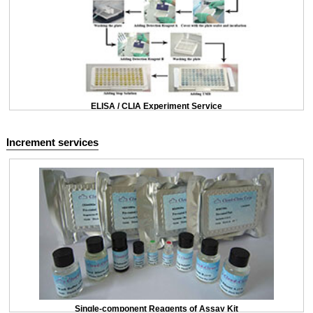
ELISA / CLIA Experiment Service
Increment services
Single-component Reagents of Assay Kit