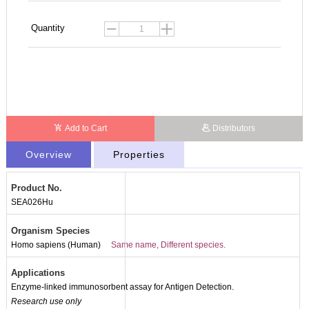
Quantity
Add to Cart
Distributors
Overview
Properties
Product No.
SEA026Hu
Organism Species
Homo sapiens (Human)
Same name, Different species.
Applications
Enzyme-linked immunosorbent assay for Antigen Detection.
Research use only