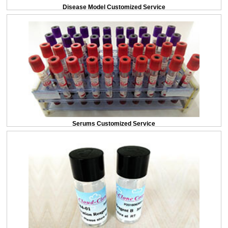
Disease Model Customized Service
Serums Customized Service