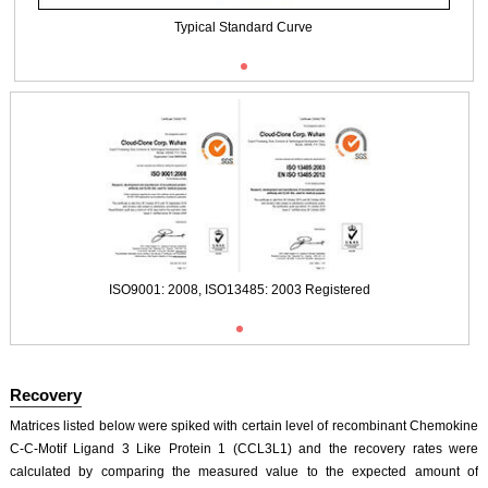
Typical Standard Curve
ISO9001: 2008, ISO13485: 2003 Registered
Recovery
Matrices listed below were spiked with certain level of recombinant Chemokine
C-C-Motif Ligand 3 Like Protein 1 (CCL3L1) and the recovery rates were
calculated by comparing the measured value to the expected amount of