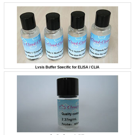
Lysis Buffer Specific for ELISA / CLIA