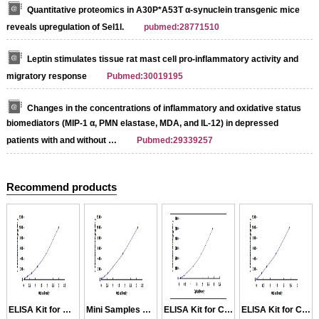
Quantitative proteomics in A30P*A53T α-synuclein transgenic mice
reveals upregulation of Sel1l.
pubmed:28771510
Leptin stimulates tissue rat mast cell pro-inflammatory activity and
migratory response
Pubmed:30019195
Changes in the concentrations of inflammatory and oxidative status
biomediators (MIP-1 α, PMN elastase, MDA, and IL-12) in depressed
patients with and without …
Pubmed:29339257
Recommend products
Streptavidin-Agarose Beads
ELISA Kit for MIP1a
Mini Samples ELISA Kit for MIP1a
ELISA Kit for CCL1
ELISA Kit for CCL14