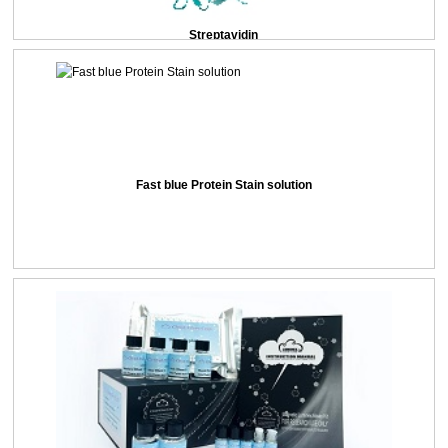
Streptavidin
Fast blue Protein Stain solution