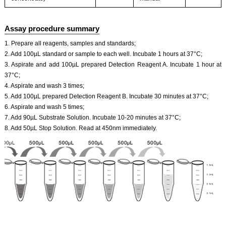
Assay procedure summary
1. Prepare all reagents, samples and standards;
2. Add 100µL standard or sample to each well. Incubate 1 hours at 37°C;
3. Aspirate and add 100µL prepared Detection Reagent A. Incubate 1 hour at
37°C;
4. Aspirate and wash 3 times;
5. Add 100µL prepared Detection Reagent B. Incubate 30 minutes at 37°C;
6. Aspirate and wash 5 times;
7. Add 90µL Substrate Solution. Incubate 10-20 minutes at 37°C;
8. Add 50µL Stop Solution. Read at 450nm immediately.