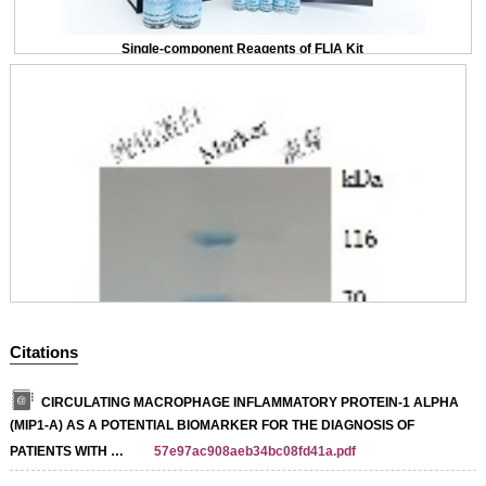
Single-component Reagents of FLIA Kit
Citations
CIRCULATING MACROPHAGE INFLAMMATORY PROTEIN-1 ALPHA
(MIP1-Α) AS A POTENTIAL BIOMARKER FOR THE DIAGNOSIS OF
PATIENTS WITH …
57e97ac908aeb34bc08fd41a.pdf