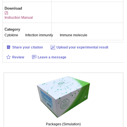
Download
Instruction Manual
Category
Cytokine
Infection immunity
Immune molecule
Share your citation
Upload your experimental result
Review
Leave a message
Packages (Simulation)
Packages (Simulation)