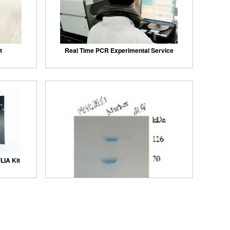
t
Real Time PCR Experimental Service
LIA Kit