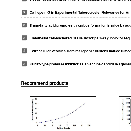
Cathepsin G in Experimental Tuberculosis: Relevance for Ant
Trans‐fatty acid promotes thrombus formation in mice by aggr
Endothelial cell‐anchored tissue factor pathway inhibitor reg
Extracellular vesicles from malignant effusions induce tumor 
Kunitz-type protease inhibitor as a vaccine candidate again
Recommend products