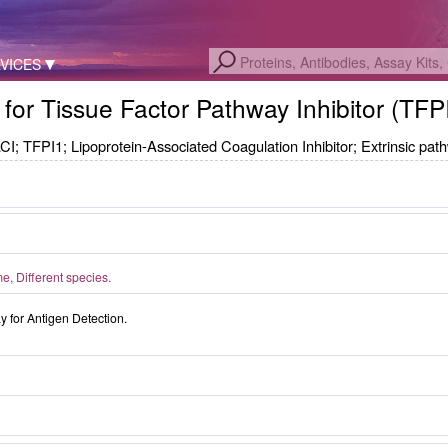
VICES
 for Tissue Factor Pathway Inhibitor (TFP
CI; TFPI1; Lipoprotein-Associated Coagulation Inhibitor; Extrinsic path
, Different species.
for Antigen Detection.