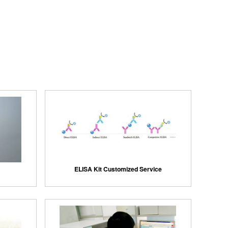
ELISA Kit Customized Service