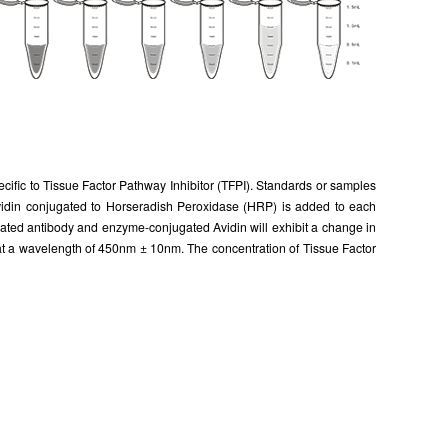
ecific to Tissue Factor Pathway Inhibitor (TFPI). Standards or samples
, Avidin conjugated to Horseradish Peroxidase (HRP) is added to each
ugated antibody and enzyme-conjugated Avidin will exhibit a change in
 at a wavelength of 450nm ± 10nm. The concentration of Tissue Factor