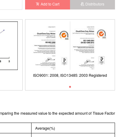
Add to Cart
Distributors
ISO9001: 2008, ISO13485: 2003 Registered
ISO9001: 2008, ISO13485: 2003 Registered
Typical Standard Curve
comparing the measured value to the expected amount of Tissue Factor
Average(%)