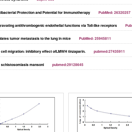
ibacterial Protection and Potential for Immunotherapy
PubMed: 26320257
avating antithrombogenic endothelial functions via Toll‐like receptors
Pub
ulates tumor metastasis to the lung in mice
PubMed: 25945811
cell migration: inhibitory effect ofLMWH tinzaparin.
pubmed:27435911
st schistosomiasis mansoni
pubmed:29128645