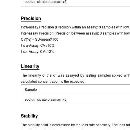
sodium citrate plasma(n=5)
Precision
Intra-assay Precision (Precision within an assay): 3 samples with low,
Inter-assay Precision (Precision between assays): 3 samples with low, 
CV(%) = SD/meanX100
Intra-Assay: CV<10%
Inter-Assay: CV<12%
Linearity
The linearity of the kit was assayed by testing samples spiked with
calculated concentration to the expected.
Sample
sodium citrate plasma(n=5)
Stability
The stability of kit is determined by the loss rate of activity. The loss 