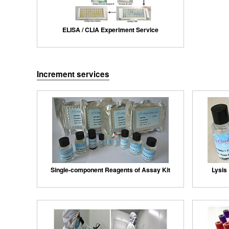
ELISA / CLIA Experiment Service
Increment services
Single-component Reagents of Assay Kit
Lysis 