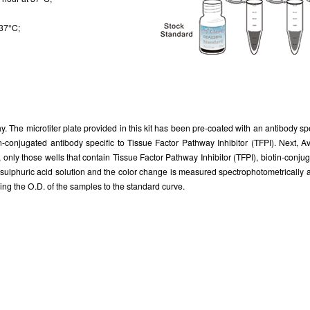
 37°C;
. The microtiter plate provided in this kit has been pre-coated with an antibody sp
tin-conjugated antibody specific to Tissue Factor Pathway Inhibitor (TFPI). Next
, only those wells that contain Tissue Factor Pathway Inhibitor (TFPI), biotin-conj
of sulphuric acid solution and the color change is measured spectrophotometrically
ng the O.D. of the samples to the standard curve.