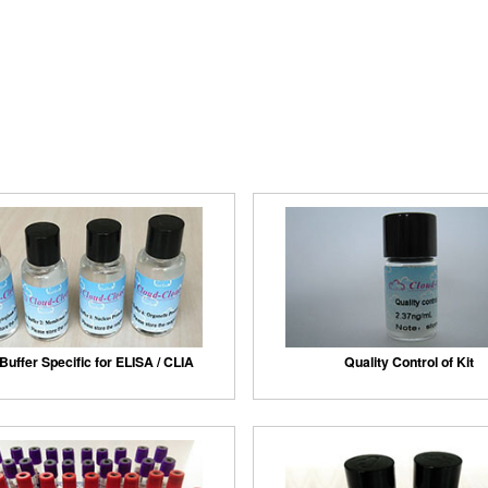
Buffer Specific for ELISA / CLIA
Quality Control of Kit