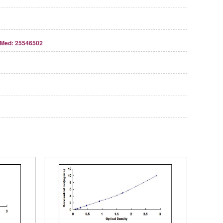
Med: 25546502
Streptavidin-Agarose Beads