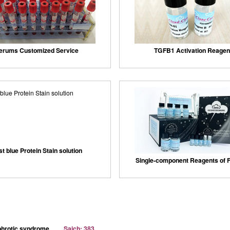
erums Customized Service
TGFB1 Activation Reagen
st blue Protein Stain solution
Single-component Reagents of F
ephrotic syndrome
Sajch: 383