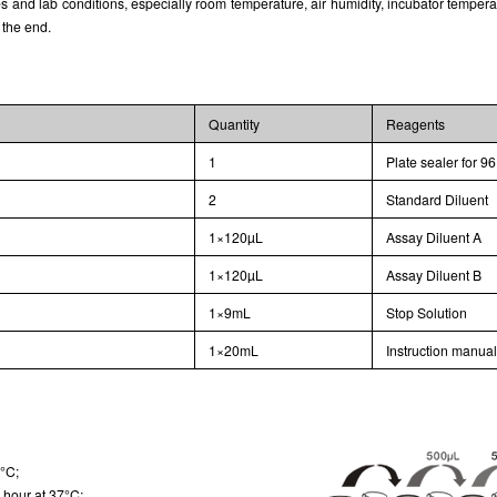
and lab conditions, especially room temperature, air humidity, incubator temperature
 the end.
Quantity
Reagents
1
Plate sealer for 96
2
Standard Diluent
1×120µL
Assay Diluent A
1×120µL
Assay Diluent B
1×9mL
Stop Solution
1×20mL
Instruction manua
7°C;
 hour at 37°C;