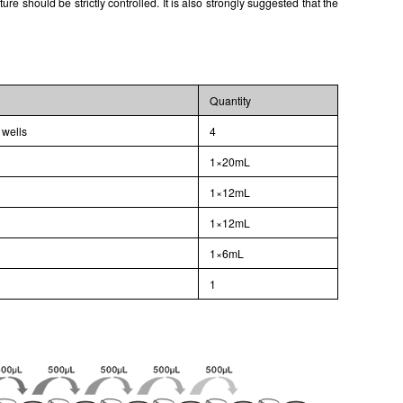
 should be strictly controlled. It is also strongly suggested that the
Quantity
 wells
4
1×20mL
1×12mL
1×12mL
1×6mL
l
1