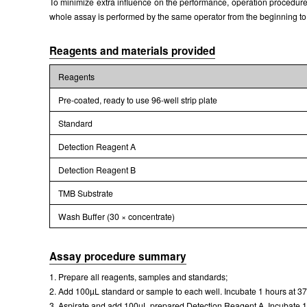
To minimize extra influence on the performance, operation procedures 
whole assay is performed by the same operator from the beginning to
Reagents and materials provided
Reagents
Pre-coated, ready to use 96-well strip plate
Standard
Detection Reagent A
Detection Reagent B
TMB Substrate
Wash Buffer (30 × concentrate)
Assay procedure summary
1. Prepare all reagents, samples and standards;
2. Add 100µL standard or sample to each well. Incubate 1 hours at 3
3. Aspirate and add 100µL prepared Detection Reagent A. Incubate 1