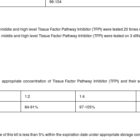
96-104
Results demonstration
 middle and high level Tissue Factor Pathway Inhibitor (TFPI) were tested 20 times o
middle and high level Tissue Factor Pathway Inhibitor (TFPI) were tested on 3 differ
 appropriate concentration of Tissue Factor Pathway Inhibitor (TFPI) and their 
1:2
1:4
84-91%
97-105%
rate of this kit is less than 5% within the expiration date under appropriate storage con