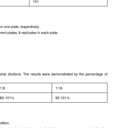
101
ISO9001: 2008, ISO13485: 2003 Registered
n one plate, respectively.
ent plates, 8 replicates in each plate.
serial dilutions. The results were demonstrated by the percentage of
1:8
1:16
82-101%
92-101%
dition.