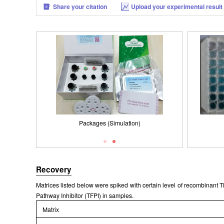
Share your citation
Upload your experimental result
Packages (Simulation)
Recovery
Matrices listed below were spiked with certain level of recombinant
Pathway Inhibitor (TFPI) in samples.
Matrix