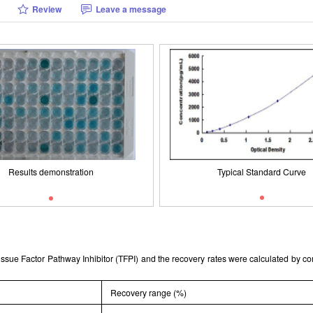
Review
Leave a message
Results demonstration
Packages (Simulation)
Results demonstration
Typical Standard Curve
Typical Standard Curve
 Tissue Factor Pathway Inhibitor (TFPI) and the recovery rates were calculated by 
Recovery range (%)