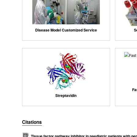
Disease Model Customized Service
S
Fa
Streptavidin
Citations
Tissue factor pathway inhibitor in paediatric patients with n