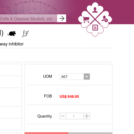
I)
way inhibitor
UOM
96T
FOB
US$ 648.00
Quantity