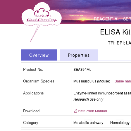
REAGENT
SER
ELISA Kit
TFI; EPI; LA
Overview
Properties
Product No.
SEA394Mu
Organism Species
Mus musculus (Mouse)
Same name
Applications
Enzyme-linked immunosorbent assay 
Research use only
Download
Instruction Manual
Category
Metabolic pathway
Hematology