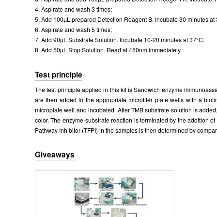
4. Aspirate and wash 3 times;
5. Add 100µL prepared Detection Reagent B. Incubate 30 minutes at
6. Aspirate and wash 5 times;
7. Add 90µL Substrate Solution. Incubate 10-20 minutes at 37°C;
8. Add 50µL Stop Solution. Read at 450nm immediately.
Test principle
The test principle applied in this kit is Sandwich enzyme immunoassay
are then added to the appropriate microtiter plate wells with a bio
microplate well and incubated. After TMB substrate solution is added
color. The enzyme-substrate reaction is terminated by the addition 
Pathway Inhibitor (TFPI) in the samples is then determined by compari
Giveaways