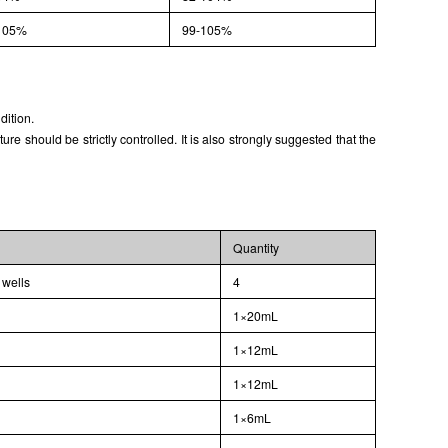
105%
99-105%
dition.
 should be strictly controlled. It is also strongly suggested that the
Quantity
 wells
4
1×20mL
1×12mL
1×12mL
1×6mL