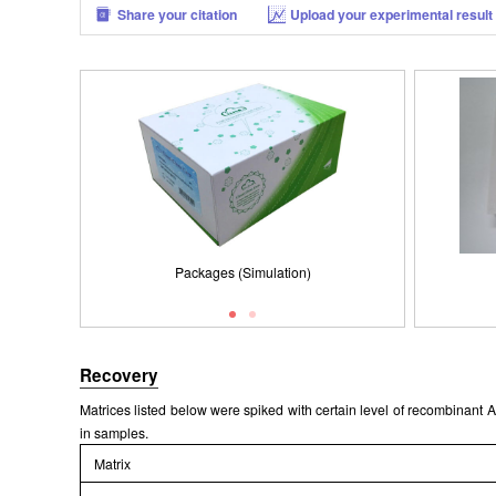
Share your citation
Upload your experimental result
Packages (Simulation)
Packages (Simulation)
Results demonstration
Recovery
Matrices listed below were spiked with certain level of recombinan
in samples.
Matrix