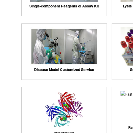
Single-component Reagents of Assay Kit
Lysis 
Disease Model Customized Service
S
Fa
Streptavidin