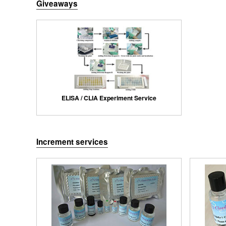
Giveaways
ELISA / CLIA Experiment Service
Increment services