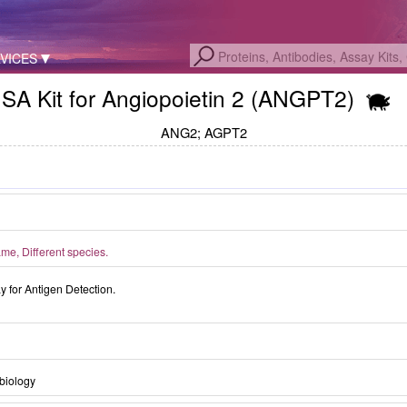
VICES
SA Kit for Angiopoietin 2 (ANGPT2)
ANG2; AGPT2
e, Different species.
for Antigen Detection.
biology