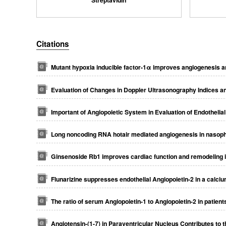
Citations
Mutant hypoxia inducible factor-1α improves angiogenesis an
Evaluation of Changes in Doppler Ultrasonography Indices 
Important of Angiopoietic System in Evaluation of Endothel
Long noncoding RNA hotair mediated angiogenesis in nasopha
Ginsenoside Rb1 improves cardiac function and remodeling in
Flunarizine suppresses endothelial Angiopoietin-2 in a calciu
The ratio of serum Angiopoietin-1 to Angiopoietin-2 in patien
Angiotensin-(1-7) in Paraventricular Nucleus Contributes to