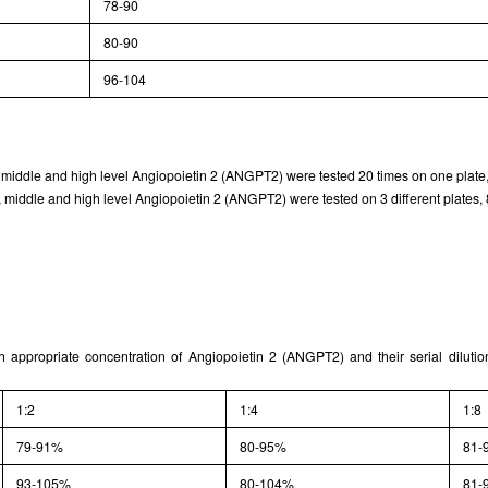
78-90
Typical Standard Curve
80-90
96-104
, middle and high level Angiopoietin 2 (ANGPT2) were tested 20 times on one plate,
 middle and high level Angiopoietin 2 (ANGPT2) were tested on 3 different plates, 8
th appropriate concentration of Angiopoietin 2 (ANGPT2) and their serial diluti
1:2
1:4
1:8
79-91%
80-95%
81-
93-105%
80-104%
81-