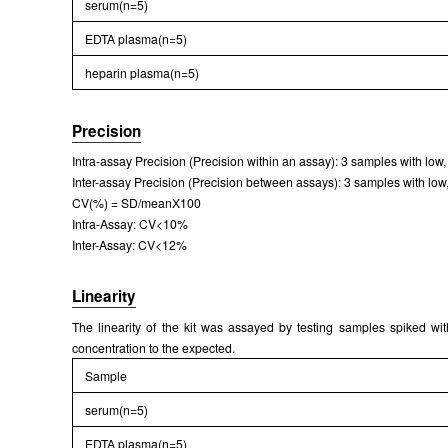
serum(n=5)
Packages (Simulation)
EDTA plasma(n=5)
heparin plasma(n=5)
Precision
Intra-assay Precision (Precision within an assay): 3 samples with low
Inter-assay Precision (Precision between assays): 3 samples with low,
CV(%) = SD/meanX100
Packages (Simulation)
Intra-Assay: CV<10%
Inter-Assay: CV<12%
Linearity
The linearity of the kit was assayed by testing samples spiked wi
concentration to the expected.
Sample
serum(n=5)
EDTA plasma(n=5)