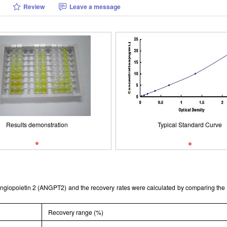
Review
Leave a message
Typical Standard Curve
Results demonstration
ISO9001: 2008, ISO13485: 2003 
Results demonstration
Typical Standard Curve
t Angiopoietin 2 (ANGPT2) and the recovery rates were calculated by comparing t
Recovery range (%)