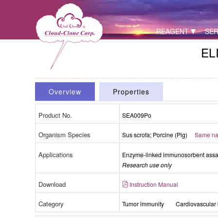
REAGENT
SER
ELI
Overview
Properties
Product No.
SEA009Po
Organism Species
Sus scrofa; Porcine (Pig)
Same nam
Applications
Enzyme-linked immunosorbent assay 
Research use only
Download
Instruction Manual
Category
Tumor immunity
Cardiovascular 