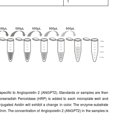
l
1
y specific to Angiopoietin 2 (ANGPT2). Standards or samples are then
o Horseradish Peroxidase (HRP) is added to each microplate well and
jugated Avidin will exhibit a change in color. The enzyme-substrate
10nm. The concentration of Angiopoietin 2 (ANGPT2) in the samples is