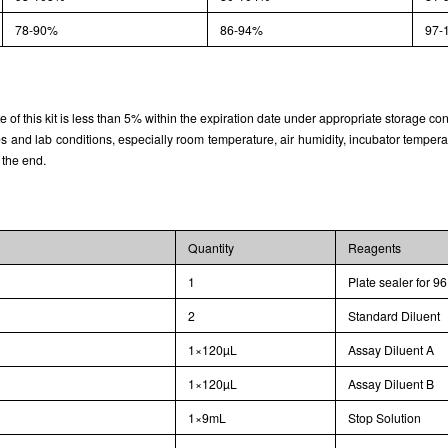
78-90%
86-94%
97-
rate of this kit is less than 5% within the expiration date under appropriate storage con
and lab conditions, especially room temperature, air humidity, incubator temperature
 the end.
Quantity
Reagents
1
Plate sealer for 96
2
Standard Diluent
1×120µL
Assay Diluent A
1×120µL
Assay Diluent B
1×9mL
Stop Solution