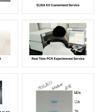
ELISA Kit Customized Service
t
Real Time PCR Experimental Service
LIA Kit