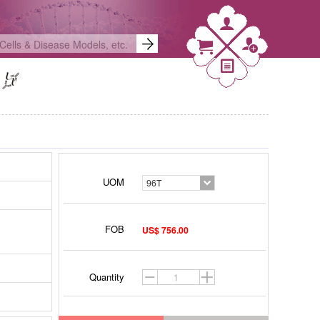
UOM
96T
FOB
US$ 756.00
Quantity