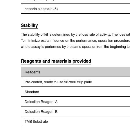
heparin plasma(n=5)
Stability
The stability of kit is determined by the loss rate of activity. The loss 
To minimize extra influence on the performance, operation procedures 
whole assay is performed by the same operator from the beginning to
Reagents and materials provided
Reagents
Pre-coated, ready to use 96-well strip plate
Standard
Detection Reagent A
Detection Reagent B
TMB Substrate