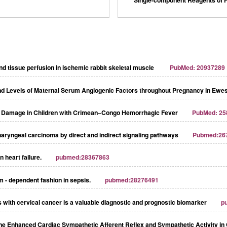
d tissue perfusion in ischemic rabbit skeletal muscle
PubMed: 20937289
and Levels of Maternal Serum Angiogenic Factors throughout Pregnancy in Ewe
ial Damage in Children with Crimean–Congo Hemorrhagic Fever
PubMed: 25
ryngeal carcinoma by direct and indirect signaling pathways
Pubmed:26
 heart failure.
pubmed:28367863
m - dependent fashion in sepsis.
pubmed:28276491
ts with cervical cancer is a valuable diagnostic and prognostic biomarker
p
 the Enhanced Cardiac Sympathetic Afferent Reflex and Sympathetic Activity in 