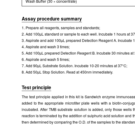
Wash Buffer (30 × concentrate)
Assay procedure summary
1. Prepare all reagents, samples and standards;
2. Add 100µL standard or sample to each well. Incubate 1 hours at 3
3. Aspirate and add 100µL prepared Detection Reagent A. Incubate 1
4. Aspirate and wash 3 times;
5. Add 100µL prepared Detection Reagent B. Incubate 30 minutes at
6. Aspirate and wash 5 times;
7. Add 90µL Substrate Solution. Incubate 10-20 minutes at 37°C;
8. Add 50µL Stop Solution. Read at 450nm immediately.
Test principle
The test principle applied in this kit is Sandwich enzyme immunoass
added to the appropriate microtiter plate wells with a biotin-conj
incubated. After TMB substrate solution is added, only those wells
reaction is terminated by the addition of sulphuric acid solution a
then determined by comparing the O.D. of the samples to the standar