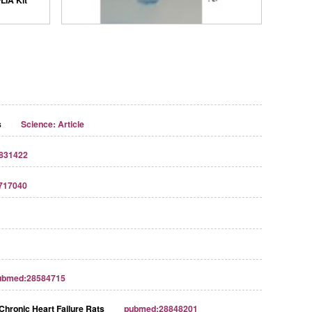
s
Science: Article
831422
717040
Streptavidin-Agarose Beads
ubmed:28584715
Chronic Heart Failure Rats
pubmed:28848201