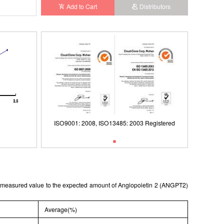
Add to Cart
Distributors
Registered
ISO9001: 2008, ISO13485: 2003 Registered
ISO9001
he measured value to the expected amount of Angiopoietin 2 (ANGPT2)
Average(%)