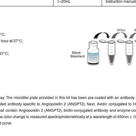
1×20mL
Instruction manua
7°C;
 hour at 37°C;
 37°C;
ay. The microtiter plate provided in this kit has been pre-coated with an antibod
ugated antibody specific to Angiopoietin 2 (ANGPT2). Next, Avidin conjugated t
 that contain Angiopoietin 2 (ANGPT2), biotin-conjugated antibody and enzyme-con
nd the color change is measured spectrophotometrically at a wavelength of 450nm ± 
d curve.