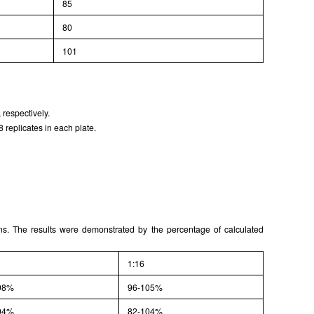
85
80
101
 respectively.
 replicates in each plate.
ons. The results were demonstrated by the percentage of calculated
1:16
98%
96-105%
94%
82-104%