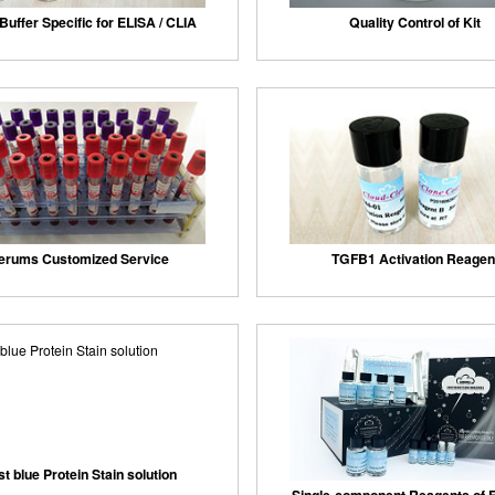
Buffer Specific for ELISA / CLIA
Quality Control of Kit
erums Customized Service
TGFB1 Activation Reagen
st blue Protein Stain solution
Single-component Reagents of F