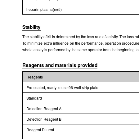
heparin plasma(n=5)
Stability
The stability of kit is determined by the loss rate of activity. The loss 
To minimize extra influence on the performance, operation procedures 
whole assay is performed by the same operator from the beginning to
Reagents and materials provided
Reagents
Pre-coated, ready to use 96-well strip plate
Standard
Detection Reagent A
Detection Reagent B
Reagent Diluent