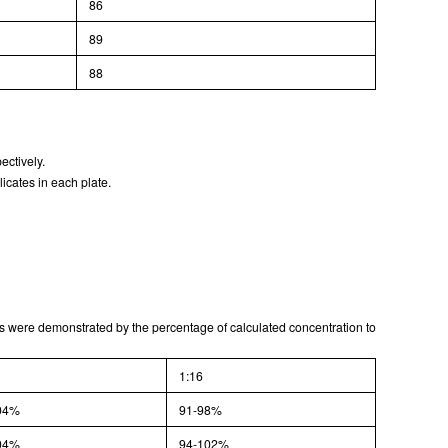
86
ISO9001: 2008, ISO13485: 2003 Registered
89
88
ectively.
icates in each plate.
lts were demonstrated by the percentage of calculated concentration to
1:16
04%
91-98%
04%
94-102%