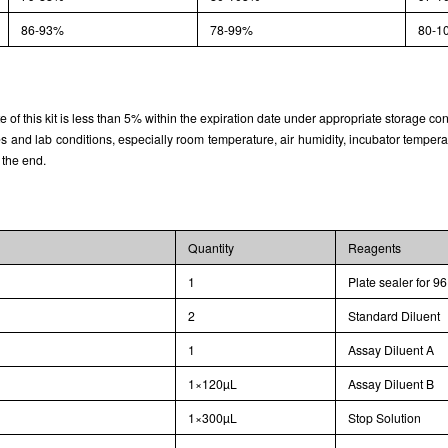
86-93%
78-99%
80-1
rate of this kit is less than 5% within the expiration date under appropriate storage con
and lab conditions, especially room temperature, air humidity, incubator temperature
 the end.
Quantity
Reagents
1
Plate sealer for 96
2
Standard Diluent
1
Assay Diluent A
1×120µL
Assay Diluent B
1×300µL
Stop Solution