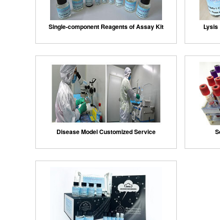
Single-component Reagents of Assay Kit
Lysis 
Disease Model Customized Service
S