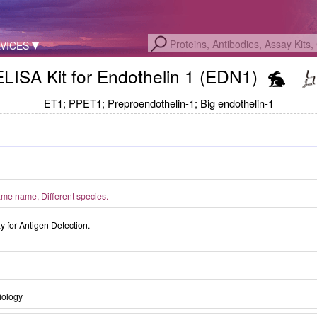
VICES
ELISA Kit for Endothelin 1 (EDN1)
ET1; PPET1; Preproendothelin-1; Big endothelin-1
me name, Different species.
for Antigen Detection.
iology