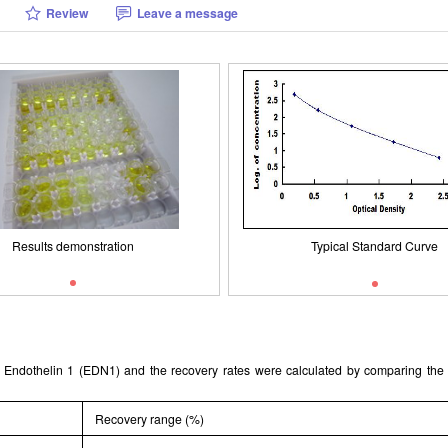
Review
Leave a message
Typical Standard Curve
Packages (Simulation)
Results demonstration
Results demonstration
Typical Standard Curve
ant Endothelin 1 (EDN1) and the recovery rates were calculated by comparing th
Recovery range (%)