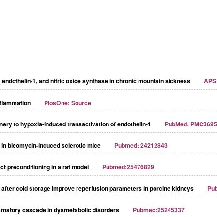
r, endothelin-1, and nitric oxide synthase in chronic mountain sickness
APS:
nflammation
PlosOne: Source
ery to hypoxia-induced transactivation of endothelin-1
PubMed: PMC3695
nd in bleomycin-induced sclerotic mice
Pubmed: 24212843
ct preconditioning in a rat model
Pubmed:25476829
n after cold storage improve reperfusion parameters in porcine kidneys
Pu
ammatory cascade in dysmetabolic disorders
Pubmed:25245337