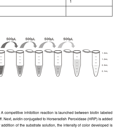
l
1
 competitive inhibition reaction is launched between biotin labeled
f. Next, avidin conjugated to Horseradish Peroxidase (HRP) is added
dition of the substrate solution, the intensity of color developed is