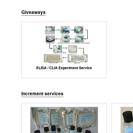
Giveaways
ELISA / CLIA Experiment Service
Increment services