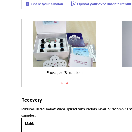
Share your citation
Upload your experimental result
Packages (Simulation)
Results demonstration
Recovery
Matrices listed below were spiked with certain level of recombin
samples.
Matrix