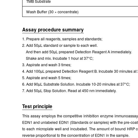
TMB Substrate
Wash Buffer (30 × concentrate)
Assay procedure summary
1. Prepare all reagents, samples and standards;
2. Add 50µL standard or sample to each well.
And then add 50µL prepared Detection Reagent A immediately.
Shake and mix. Incubate 1 hour at 37°C;
3. Aspirate and wash 3 times;
4. Add 100µL prepared Detection Reagent B. Incubate 30 minutes at
5. Aspirate and wash 5 times;
6. Add 90µL Substrate Solution. Incubate 10-20 minutes at 37°C;
7. Add 50µL Stop Solution. Read at 450 nm immediately.
Test principle
This assay employs the competitive inhibition enzyme immunoassay t
EDN1 and unlabeled EDN1 (Standards or samples) with the pre-coated
to each microplate well and incubated. The amount of bound HRP conju
reverse proportional to the concentration of EDN1 in the sample.