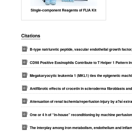
Single-component Reagents of FLIA Kit
Citations
B-type natriuretic peptide, vascular endothelial growth facto
CD98 Positive Eosinophils Contribute to T Helper 1 Pattern I
Megakaryocytic leukemia 1 (MKL1) ties the epigenetic machin
Antifibrotic effects of crocetin in scleroderma fibroblasts a
Attenuation of renal ischemia/reperfusion injury by a?aí extra
One or 4 h of “in‐house” reconditioning by machine perfusio
The interplay among iron metabolism, endothelium and infl