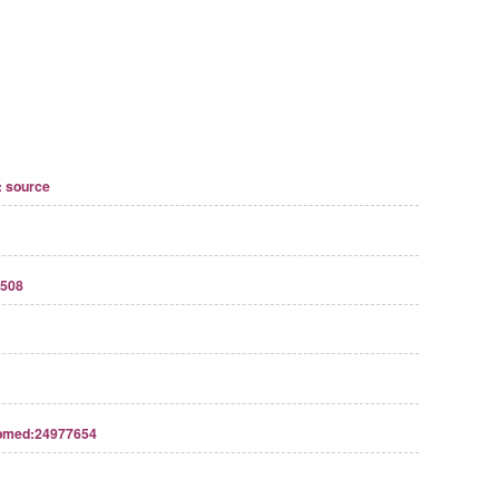
 source
508
bmed:24977654