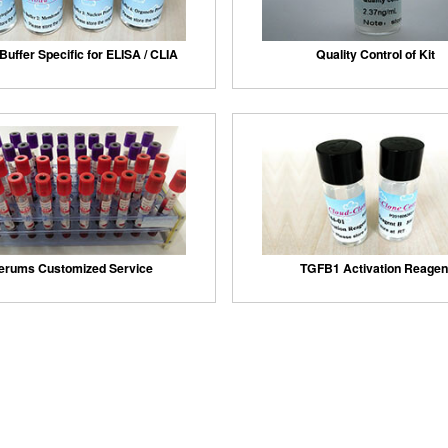
Buffer Specific for ELISA / CLIA
Quality Control of Kit
erums Customized Service
TGFB1 Activation Reagen