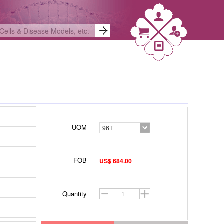
UOM
96T
FOB
US$ 684.00
Quantity