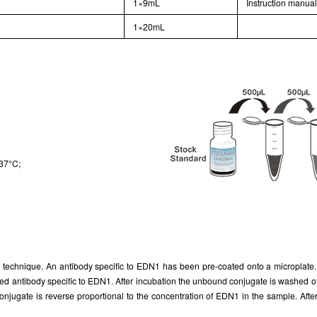
1×9mL
Instruction manua
1×20mL
 37°C;
echnique. An antibody specific to EDN1 has been pre-coated onto a microplate. A
 antibody specific to EDN1. After incubation the unbound conjugate is washed of
gate is reverse proportional to the concentration of EDN1 in the sample. After ad