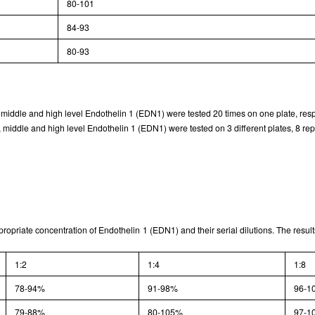
80-101
Typical Standard Curve
84-93
80-93
, middle and high level Endothelin 1 (EDN1) were tested 20 times on one plate, resp
 middle and high level Endothelin 1 (EDN1) were tested on 3 different plates, 8 repl
ppropriate concentration of Endothelin 1 (EDN1) and their serial dilutions. The resu
1:2
1:4
1:8
78-94%
91-98%
96-1
79-88%
80-105%
97-1