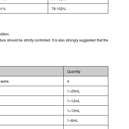
01%
78-102%
dition.
 should be strictly controlled. It is also strongly suggested that the
Quantity
 wells
4
1×20mL
1×12mL
1×12mL
1×6mL