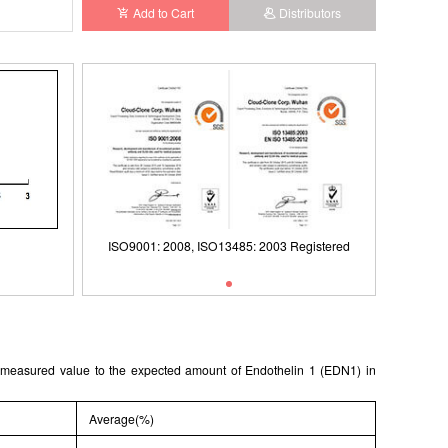
Add to Cart
Distributors
ISO9001: 2008, ISO13485: 2003 Registered
ISO9001: 2008, ISO13485: 2003 Registered
e measured value to the expected amount of Endothelin 1 (EDN1) in
Average(%)