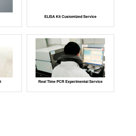
ELISA Kit Customized Service
t
Real Time PCR Experimental Service