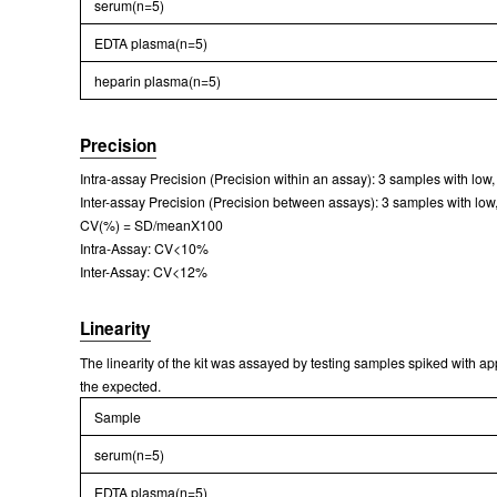
serum(n=5)
EDTA plasma(n=5)
heparin plasma(n=5)
Precision
Intra-assay Precision (Precision within an assay): 3 samples with low
Inter-assay Precision (Precision between assays): 3 samples with low,
CV(%) = SD/meanX100
Intra-Assay: CV<10%
Inter-Assay: CV<12%
Linearity
The linearity of the kit was assayed by testing samples spiked with a
the expected.
Sample
serum(n=5)
EDTA plasma(n=5)