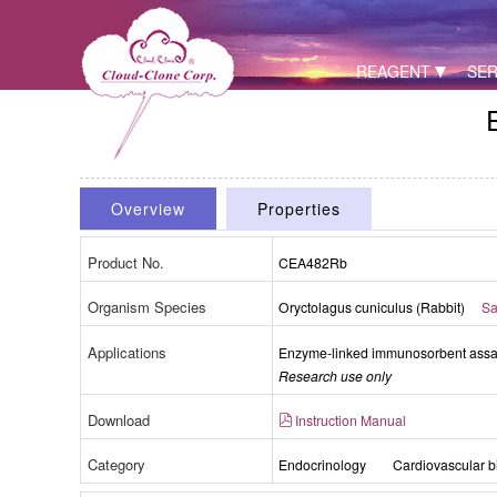
REAGENT
SER
Overview
Properties
Product No.
CEA482Rb
Organism Species
Oryctolagus cuniculus (Rabbit)
Sa
Applications
Enzyme-linked immunosorbent assay 
Research use only
Download
Instruction Manual
Category
Endocrinology
Cardiovascular b