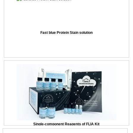
Fast blue Protein Stain solution
Single-component Reagents of FLIA Kit