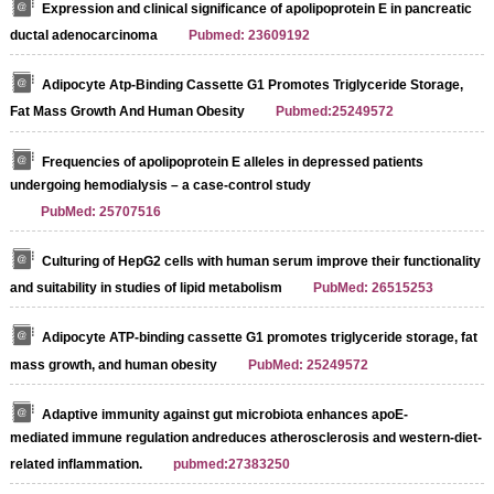
Expression and clinical significance of apolipoprotein E in pancreatic
ductal adenocarcinoma
Pubmed: 23609192
Adipocyte Atp-Binding Cassette G1 Promotes Triglyceride Storage,
Fat Mass Growth And Human Obesity
Pubmed:25249572
Frequencies of apolipoprotein E alleles in depressed patients
undergoing hemodialysis – a case-control study
PubMed: 25707516
Culturing of HepG2 cells with human serum improve their functionality
and suitability in studies of lipid metabolism
PubMed: 26515253
Streptavidin-Agarose Beads
Adipocyte ATP-binding cassette G1 promotes triglyceride storage, fat
mass growth, and human obesity
PubMed: 25249572
Adaptive immunity against gut microbiota enhances apoE-
mediated immune regulation andreduces atherosclerosis and western-diet-
related inflammation.
pubmed:27383250