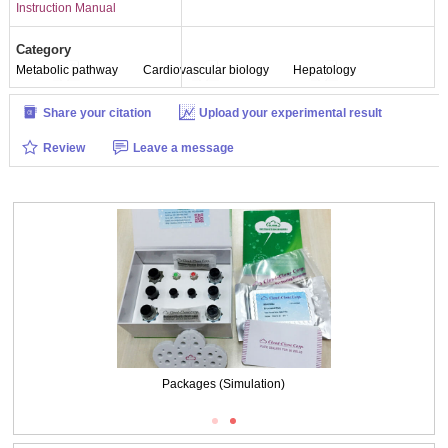
Instruction Manual
Category
Metabolic pathway
Cardiovascular biology
Hepatology
Share your citation
Upload your experimental result
Review
Leave a message
Packages (Simulation)
Packages (Simulation)