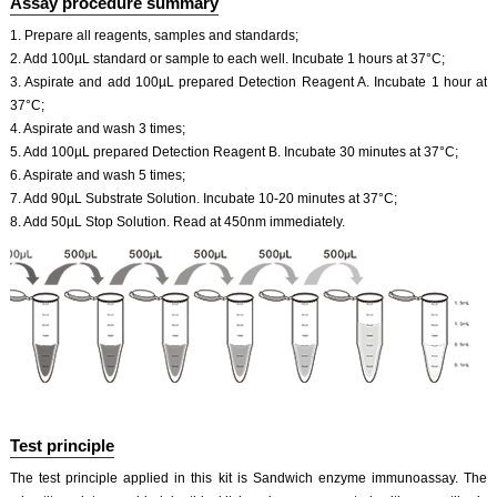
Assay procedure summary
1. Prepare all reagents, samples and standards;
2. Add 100µL standard or sample to each well. Incubate 1 hours at 37°C;
3. Aspirate and add 100µL prepared Detection Reagent A. Incubate 1 hour at
37°C;
4. Aspirate and wash 3 times;
5. Add 100µL prepared Detection Reagent B. Incubate 30 minutes at 37°C;
6. Aspirate and wash 5 times;
7. Add 90µL Substrate Solution. Incubate 10-20 minutes at 37°C;
8. Add 50µL Stop Solution. Read at 450nm immediately.
Test principle
The test principle applied in this kit is Sandwich enzyme immunoassay. The