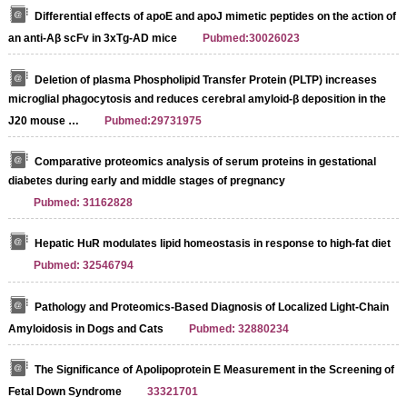
Differential effects of apoE and apoJ mimetic peptides on the action of
an anti-Aβ scFv in 3xTg-AD mice
Pubmed:30026023
Deletion of plasma Phospholipid Transfer Protein (PLTP) increases
microglial phagocytosis and reduces cerebral amyloid-β deposition in the
J20 mouse …
Pubmed:29731975
Comparative proteomics analysis of serum proteins in gestational
diabetes during early and middle stages of pregnancy
Pubmed: 31162828
Hepatic HuR modulates lipid homeostasis in response to high-fat diet
Pubmed: 32546794
Pathology and Proteomics-Based Diagnosis of Localized Light-Chain
Amyloidosis in Dogs and Cats
Pubmed: 32880234
The Significance of Apolipoprotein E Measurement in the Screening of
Fetal Down Syndrome
33321701