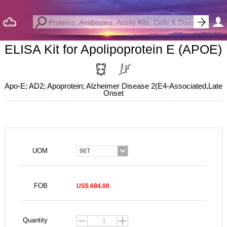
ELISA Kit for Apolipoprotein E (APOE)
Apo-E; AD2; Apoprotein; Alzheimer Disease 2(E4-Associated,Late
Onset
UOM
96T
FOB
US$ 684.00
Quantity