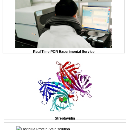
Real Time PCR Experimental Service
Streptavidin