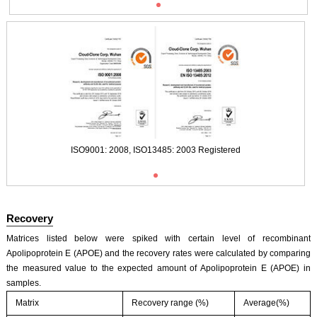
ISO9001: 2008, ISO13485: 2003 Registered
Recovery
Matrices listed below were spiked with certain level of recombinant
Apolipoprotein E (APOE) and the recovery rates were calculated by comparing
the measured value to the expected amount of Apolipoprotein E (APOE) in
samples.
Matrix
Recovery range (%)
Average(%)