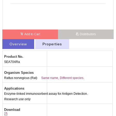
Add to Cart
Distributors
Overview
Properties
Product No.
Packages (Simulation)
SEA704Ra
Organism Species
Rattus norvegicus (Rat)
Same name, Different species.
Applications
Enzyme-linked immunosorbent assay for Antigen Detection.
Research use only
Download
Packages (Simulation)