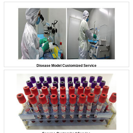
Disease Model Customized Service