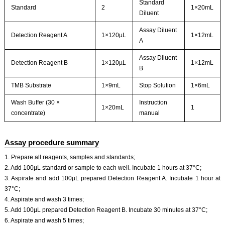
Standard
Standard
2
1×20mL
Diluent
Assay Diluent
Detection Reagent A
1×120µL
1×12mL
A
Assay Diluent
Detection Reagent B
1×120µL
1×12mL
B
TMB Substrate
1×9mL
Stop Solution
1×6mL
Wash Buffer (30 ×
Instruction
1×20mL
1
concentrate)
manual
Assay procedure summary
1. Prepare all reagents, samples and standards;
2. Add 100µL standard or sample to each well. Incubate 1 hours at 37°C;
3. Aspirate and add 100µL prepared Detection Reagent A. Incubate 1 hour at
37°C;
4. Aspirate and wash 3 times;
5. Add 100µL prepared Detection Reagent B. Incubate 30 minutes at 37°C;
6. Aspirate and wash 5 times;