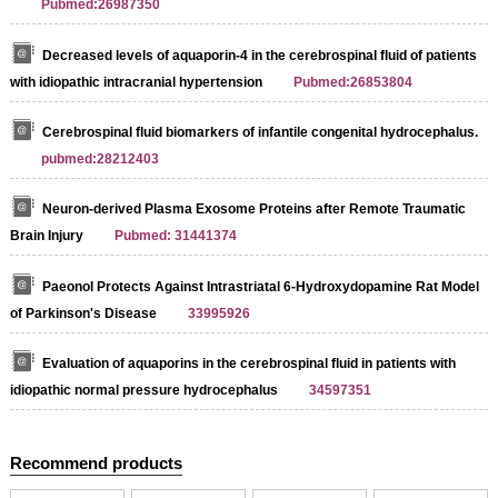
Pubmed:26987350
Decreased levels of aquaporin-4 in the cerebrospinal fluid of patients
with idiopathic intracranial hypertension
Pubmed:26853804
Streptavidin-Agarose Beads
Cerebrospinal fluid biomarkers of infantile congenital hydrocephalus.
pubmed:28212403
Neuron-derived Plasma Exosome Proteins after Remote Traumatic
Brain Injury
Pubmed: 31441374
Paeonol Protects Against Intrastriatal 6-Hydroxydopamine Rat Model
of Parkinson's Disease
33995926
Evaluation of aquaporins in the cerebrospinal fluid in patients with
idiopathic normal pressure hydrocephalus
34597351
Recommend products