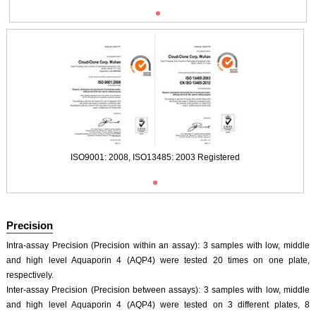
Typical Standard Curve
ISO9001: 2008, ISO13485: 2003 Registered
Precision
Intra-assay Precision (Precision within an assay): 3 samples with low, middle
and high level Aquaporin 4 (AQP4) were tested 20 times on one plate,
respectively.
Inter-assay Precision (Precision between assays): 3 samples with low, middle
and high level Aquaporin 4 (AQP4) were tested on 3 different plates, 8