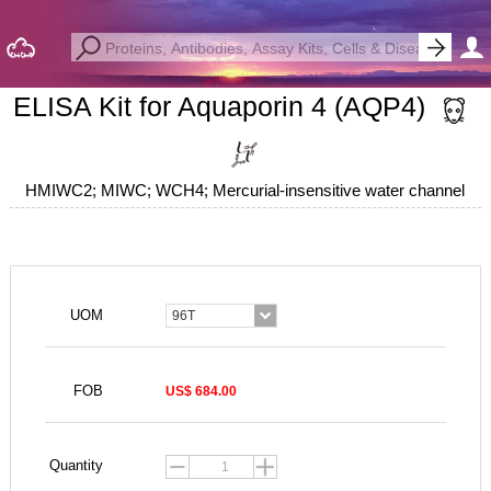
ELISA Kit for Aquaporin 4 (AQP4)
HMIWC2; MIWC; WCH4; Mercurial-insensitive water channel
UOM
96T
FOB
US$ 684.00
Quantity