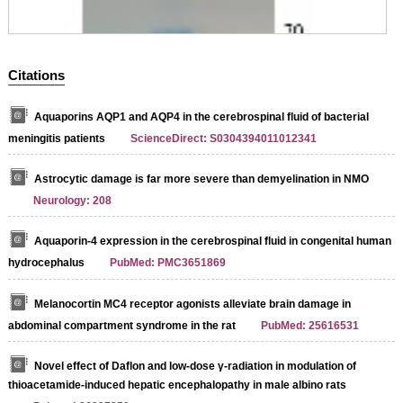
Citations
Aquaporins AQP1 and AQP4 in the cerebrospinal fluid of bacterial
meningitis patients
ScienceDirect: S0304394011012341
Astrocytic damage is far more severe than demyelination in NMO
Neurology: 208
Aquaporin-4 expression in the cerebrospinal fluid in congenital human
hydrocephalus
PubMed: PMC3651869
Melanocortin MC4 receptor agonists alleviate brain damage in
abdominal compartment syndrome in the rat
PubMed: 25616531
Novel effect of Daflon and low-dose γ-radiation in modulation of
thioacetamide-induced hepatic encephalopathy in male albino rats