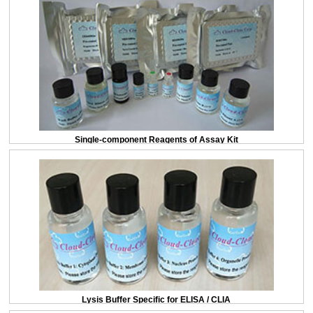
Single-component Reagents of Assay Kit
Lysis Buffer Specific for ELISA / CLIA