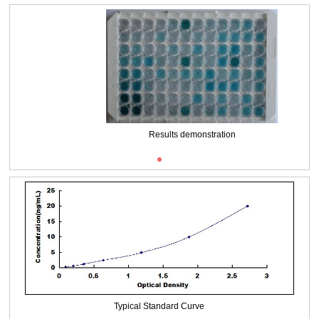
Packages (Simulation)
Results demonstration
Typical Standard Curve
Packages (Simulation)
Typical Standard Curve