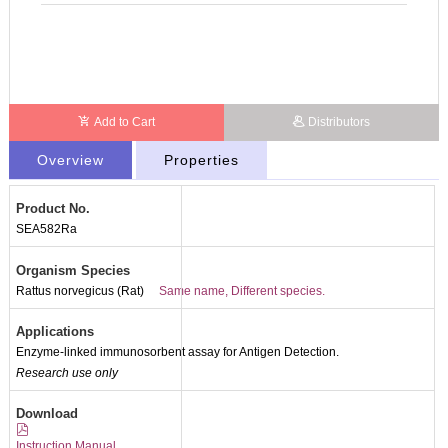
Add to Cart
Distributors
Overview
Properties
Product No.
SEA582Ra
Organism Species
Rattus norvegicus (Rat)
Same name, Different species.
Applications
Enzyme-linked immunosorbent assay for Antigen Detection.
Research use only
Download
Instruction Manual