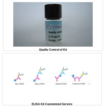
Quality Control of Kit
ELISA Kit Customized Service