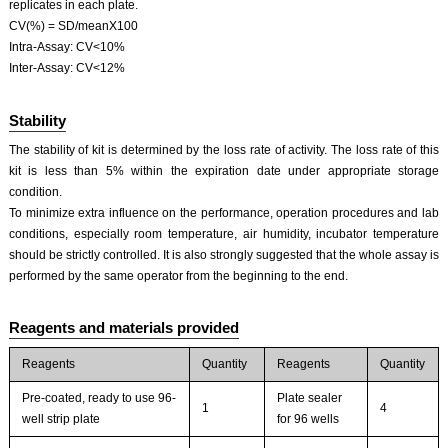
replicates in each plate.
CV(%) = SD/meanX100
Intra-Assay: CV<10%
Inter-Assay: CV<12%
Stability
The stability of kit is determined by the loss rate of activity. The loss rate of this
kit is less than 5% within the expiration date under appropriate storage
condition.
To minimize extra influence on the performance, operation procedures and lab
conditions, especially room temperature, air humidity, incubator temperature
should be strictly controlled. It is also strongly suggested that the whole assay is
performed by the same operator from the beginning to the end.
Reagents and materials provided
Reagents
Quantity
Reagents
Quantity
Pre-coated, ready to use 96-
Plate sealer
1
4
well strip plate
for 96 wells