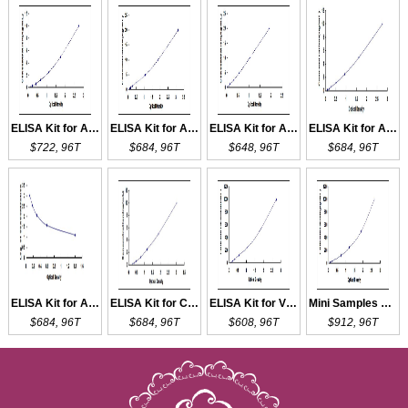
ELISA Kit for AQP1
ELISA Kit for AQP2
ELISA Kit for AQP3
ELISA Kit for AQP5
$722, 96T
$684, 96T
$648, 96T
$684, 96T
ELISA Kit for ACVA
ELISA Kit for CCKAR
ELISA Kit for VEGFA
Mini Samples ELISA Kit for VEGFA
$684, 96T
$684, 96T
$608, 96T
$912, 96T