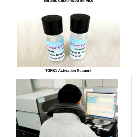
Serums Customized Service
TGFB1 Activation Reagent