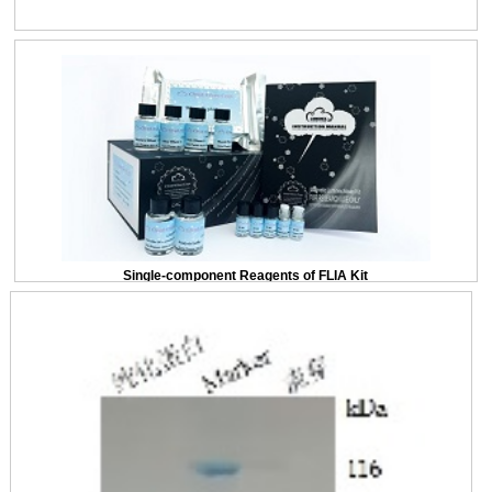
Single-component Reagents of FLIA Kit