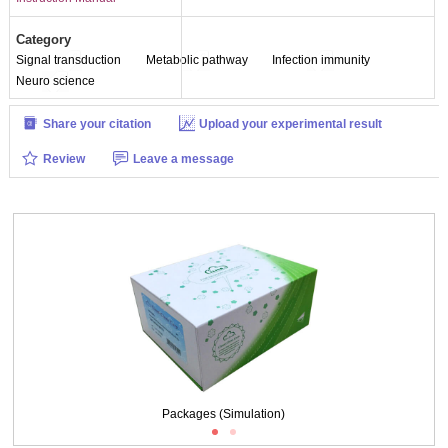
Category
Signal transduction
Metabolic pathway
Infection immunity
Neuro science
Share your citation
Upload your experimental result
Review
Leave a message
Packages (Simulation)
Packages (Simulation)