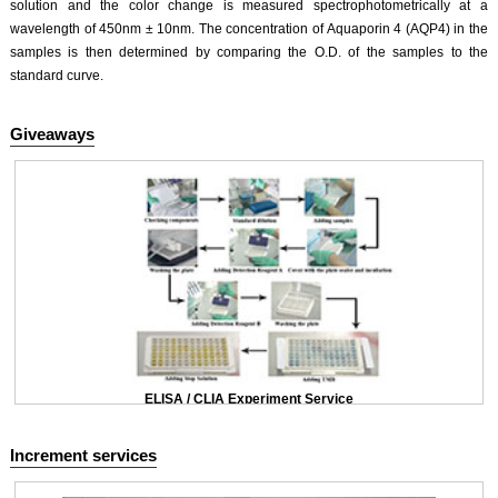
solution and the color change is measured spectrophotometrically at a
wavelength of 450nm ± 10nm. The concentration of Aquaporin 4 (AQP4) in the
samples is then determined by comparing the O.D. of the samples to the
standard curve.
Giveaways
ELISA / CLIA Experiment Service
Increment services