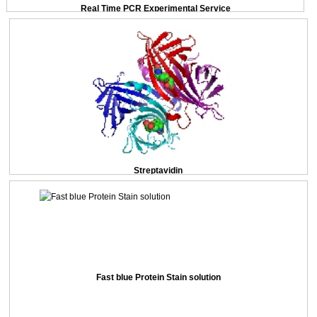
Real Time PCR Experimental Service
Streptavidin
Fast blue Protein Stain solution