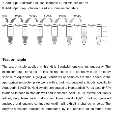
7. Add 90µL Substrate Solution. Incubate 10-20 minutes at 37°C;
8. Add 50µL Stop Solution. Read at 450nm immediately.
Test principle
The test principle applied in this kit is Sandwich enzyme immunoassay. The
microtiter plate provided in this kit has been pre-coated with an antibody
specific to Aquaporin 4 (AQP4). Standards or samples are then added to the
appropriate microtiter plate wells with a biotin-conjugated antibody specific to
Aquaporin 4 (AQP4). Next, Avidin conjugated to Horseradish Peroxidase (HRP)
is added to each microplate well and incubated. After TMB substrate solution is
added, only those wells that contain Aquaporin 4 (AQP4), biotin-conjugated
antibody and enzyme-conjugated Avidin will exhibit a change in color. The
enzyme-substrate reaction is terminated by the addition of sulphuric acid