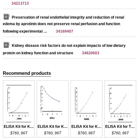
34213713
Preservation of renal endothelial integrity and reduction of renal
edema by aprotinin does not preserve renal perfusion and function
following experimental …
34169407
Kidney disease risk factors do not explain impacts of low dietary
protein on kidney function and structure
34820603
Recommend products
ELISA Kit for Ki-67
ELISA Kit for KISS1
ELISA Kit for KIF5B
ELISA Kit for TNFRSF8
$760, 96T
$760, 96T
$760, 96T
$760, 96T