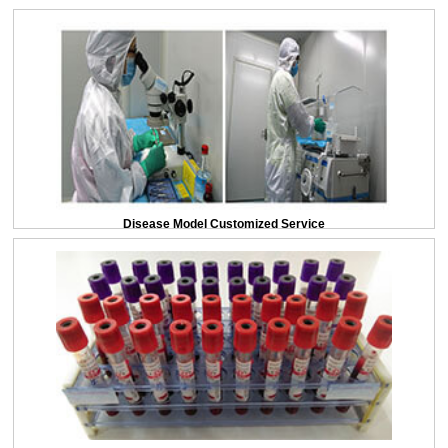
Disease Model Customized Service