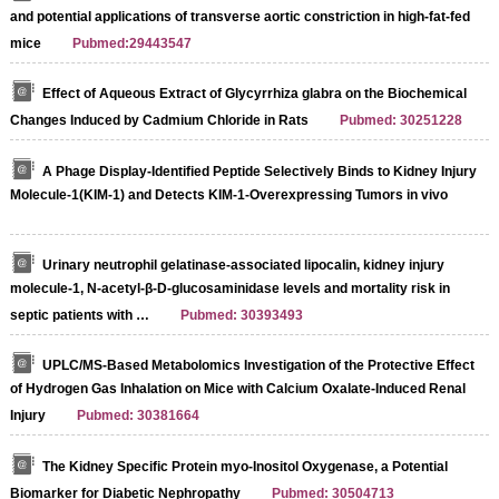
and potential applications of transverse aortic constriction in high-fat-fed
mice
Pubmed:29443547
Effect of Aqueous Extract of Glycyrrhiza glabra on the Biochemical
Changes Induced by Cadmium Chloride in Rats
Pubmed: 30251228
A Phage Display-Identified Peptide Selectively Binds to Kidney Injury
Molecule-1(KIM-1) and Detects KIM-1-Overexpressing Tumors in vivo
Urinary neutrophil gelatinase-associated lipocalin, kidney injury
molecule-1, N-acetyl-β-D-glucosaminidase levels and mortality risk in
septic patients with …
Pubmed: 30393493
UPLC/MS-Based Metabolomics Investigation of the Protective Effect
of Hydrogen Gas Inhalation on Mice with Calcium Oxalate-Induced Renal
Injury
Pubmed: 30381664
The Kidney Specific Protein myo-Inositol Oxygenase, a Potential
Biomarker for Diabetic Nephropathy
Pubmed: 30504713