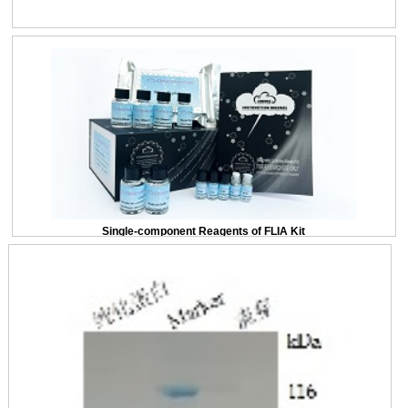
Single-component Reagents of FLIA Kit