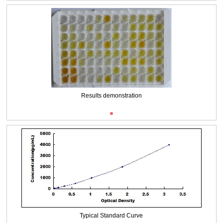
Packages (Simulation)
Results demonstration
Typical Standard Curve
Packages (Simulation)
Results demonstration
Typical Standard Curve