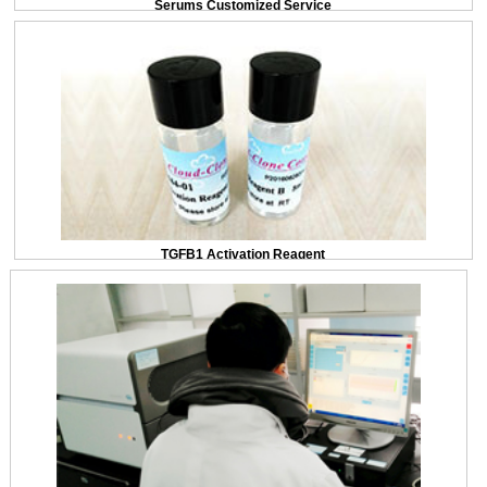
Serums Customized Service
TGFB1 Activation Reagent