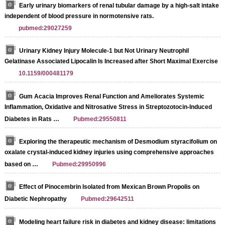
Early urinary biomarkers of renal tubular damage by a high-salt intake
independent of blood pressure in normotensive rats.
pubmed:29027259
Urinary Kidney Injury Molecule-1 but Not Urinary Neutrophil
Gelatinase Associated Lipocalin Is Increased after Short Maximal Exercise
10.1159/000481179
Gum Acacia Improves Renal Function and Ameliorates Systemic
Inflammation, Oxidative and Nitrosative Stress in Streptozotocin-Induced
Diabetes in Rats …
Pubmed:29550811
Exploring the therapeutic mechanism of Desmodium styracifolium on
oxalate crystal-induced kidney injuries using comprehensive approaches
based on …
Pubmed:29950996
Effect of Pinocembrin Isolated from Mexican Brown Propolis on
Diabetic Nephropathy
Pubmed:29642511
Modeling heart failure risk in diabetes and kidney disease: limitations