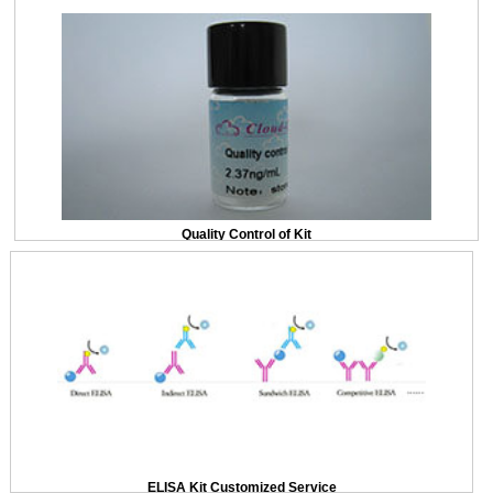
Quality Control of Kit
ELISA Kit Customized Service