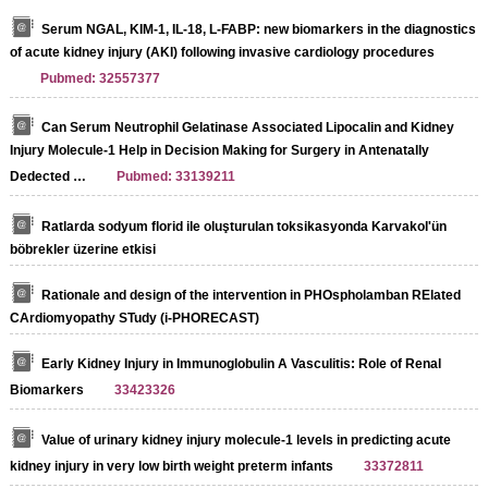
Serum NGAL, KIM-1, IL-18, L-FABP: new biomarkers in the diagnostics
of acute kidney injury (AKI) following invasive cardiology procedures
Pubmed: 32557377
Can Serum Neutrophil Gelatinase Associated Lipocalin and Kidney
Injury Molecule-1 Help in Decision Making for Surgery in Antenatally
Dedected …
Pubmed: 33139211
Ratlarda sodyum florid ile oluşturulan toksikasyonda Karvakol'ün
böbrekler üzerine etkisi
Rationale and design of the intervention in PHOspholamban RElated
CArdiomyopathy STudy (i-PHORECAST)
Early Kidney Injury in Immunoglobulin A Vasculitis: Role of Renal
Biomarkers
33423326
Value of urinary kidney injury molecule-1 levels in predicting acute
kidney injury in very low birth weight preterm infants
33372811