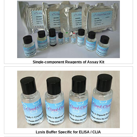
Single-component Reagents of Assay Kit
Lysis Buffer Specific for ELISA / CLIA