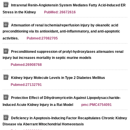
Intrarenal Renin-Angiotensin System Mediates Fatty Acid-Induced ER
Stress in the Kidney
PubMed: 26672616
Attenuation of renal ischemia/reperfusion injury by oleanolic acid
preconditioning via its antioxidant, anti‑inflammatory, and anti‑apoptotic
activities.
Pubmed:27082705
Preconditioned suppression of prolyl-hydroxylases attenuates renal
injury but increases mortality in septic murine models
Pubmed:26908768
Kidney Injury Molecule Levels in Type 2 Diabetes Mellitus
Pubmed:27132791
Protective Effect of Dihydromyricetin Against Lipopolysaccharide-
Induced Acute Kidney Injury in a Rat Model
pmc:PMC4754091
Deficiency in Apoptosis-Inducing Factor Recapitulates Chronic Kidney
Disease via Aberrant Mitochondrial Homeostasis