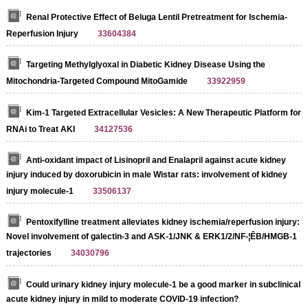
Renal Protective Effect of Beluga Lentil Pretreatment for Ischemia-
Reperfusion Injury
33604384
Targeting Methylglyoxal in Diabetic Kidney Disease Using the
Mitochondria-Targeted Compound MitoGamide
33922959
Kim-1 Targeted Extracellular Vesicles: A New Therapeutic Platform for
RNAi to Treat AKI
34127536
Anti-oxidant impact of Lisinopril and Enalapril against acute kidney
injury induced by doxorubicin in male Wistar rats: involvement of kidney
injury molecule-1
33506137
Pentoxifylline treatment alleviates kidney ischemia/reperfusion injury:
Novel involvement of galectin-3 and ASK-1/JNK & ERK1/2/NF-¦ÊB/HMGB-1
trajectories
34030796
Could urinary kidney injury molecule-1 be a good marker in subclinical
acute kidney injury in mild to moderate COVID-19 infection?