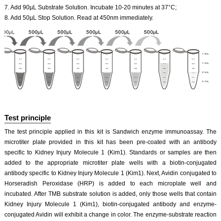
7. Add 90µL Substrate Solution. Incubate 10-20 minutes at 37°C;
8. Add 50µL Stop Solution. Read at 450nm immediately.
Test principle
The test principle applied in this kit is Sandwich enzyme immunoassay. The
microtiter plate provided in this kit has been pre-coated with an antibody
specific to Kidney Injury Molecule 1 (Kim1). Standards or samples are then
added to the appropriate microtiter plate wells with a biotin-conjugated
antibody specific to Kidney Injury Molecule 1 (Kim1). Next, Avidin conjugated to
Horseradish Peroxidase (HRP) is added to each microplate well and
incubated. After TMB substrate solution is added, only those wells that contain
Kidney Injury Molecule 1 (Kim1), biotin-conjugated antibody and enzyme-
conjugated Avidin will exhibit a change in color. The enzyme-substrate reaction