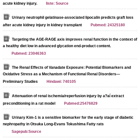
acute kidney injury.
Iiste: Source
Urinary neutrophil gelatinase-associated lipocalin predicts graft loss
after acute kidney injury in kidney transplant
Pubmed: 24325180
Targeting the AGE-RAGE axis improves renal function in the context of
a healthy diet low in advanced glycation end-product content.
Pubmed: 23046363
The Renal Effects of Vanadate Exposure: Potential Biomarkers and
Oxidative Stress as a Mechanism of Functional Renal Disorders—
Preliminary Studies
Hindawi: 740105
Attenuation of renal ischemia/reperfusion injury by a?aí extract
preconditioning in a rat model
Pubmed:25476829
Urinary Kim-1 is a sensitive biomarker for the early stage of diabetic
nephropathy in Otsuka Long-Evans Tokushima Fatty rats
Sagepub:Source