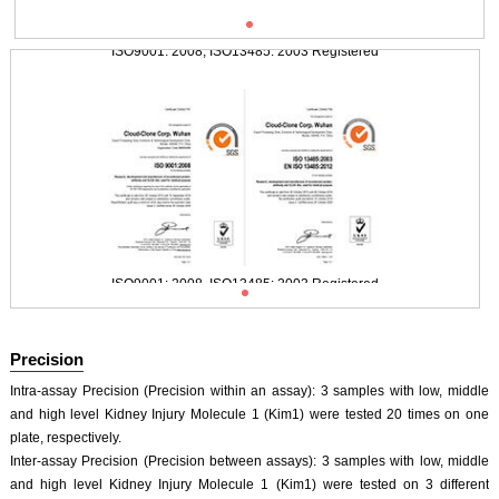
ISO9001: 2008, ISO13485: 2003 Registered
Typical Standard Curve
ISO9001: 2008, ISO13485: 2003 Registered
Precision
Intra-assay Precision (Precision within an assay): 3 samples with low, middle
and high level Kidney Injury Molecule 1 (Kim1) were tested 20 times on one
plate, respectively.
Inter-assay Precision (Precision between assays): 3 samples with low, middle
and high level Kidney Injury Molecule 1 (Kim1) were tested on 3 different
ISO9001: 2008, ISO13485: 2003 Registered