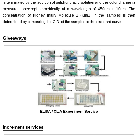
is terminated by the addition of sulphuric acid solution and the color change is
measured spectrophotometrically at a wavelength of 450nm ± 10nm. The
concentration of Kidney Injury Molecule 1 (Kim1) in the samples is then
determined by comparing the O.D. of the samples to the standard curve.
Giveaways
ELISA / CLIA Experiment Service
Increment services