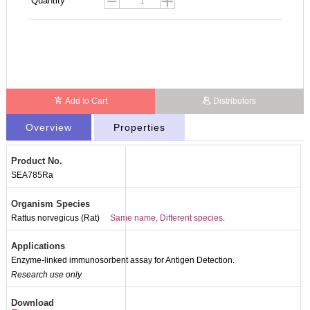
Quantity
Add to Cart
Distributors
Overview
Properties
Product No.
SEA785Ra
Organism Species
Rattus norvegicus (Rat)
Same name, Different species.
Applications
Enzyme-linked immunosorbent assay for Antigen Detection.
Research use only
Download