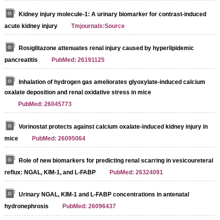
Kidney injury molecule-1: A urinary biomarker for contrast-induced
acute kidney injury
Tmjournals:Source
Rosiglitazone attenuates renal injury caused by hyperlipidemic
pancreatitis
PubMed: 26191125
Inhalation of hydrogen gas ameliorates glyoxylate-induced calcium
oxalate deposition and renal oxidative stress in mice
PubMed: 26045773
Vorinostat protects against calcium oxalate-induced kidney injury in
mice
PubMed: 26095064
Role of new biomarkers for predicting renal scarring in vesicoureteral
reflux: NGAL, KIM-1, and L-FABP
PubMed: 26324091
Urinary NGAL, KIM-1 and L-FABP concentrations in antenatal
hydronephrosis
PubMed: 26096437