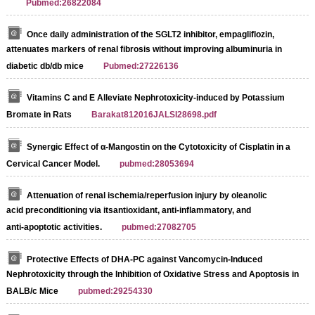
Pubmed:26822084
Once daily administration of the SGLT2 inhibitor, empagliflozin,
attenuates markers of renal fibrosis without improving albuminuria in
diabetic db/db mice
Pubmed:27226136
Vitamins C and E Alleviate Nephrotoxicity-induced by Potassium
Bromate in Rats
Barakat812016JALSI28698.pdf
Synergic Effect of α-Mangostin on the Cytotoxicity of Cisplatin in a
Cervical Cancer Model.
pubmed:28053694
Attenuation of renal ischemia/reperfusion injury by oleanolic
acid preconditioning via itsantioxidant, anti‑inflammatory, and
anti‑apoptotic activities.
pubmed:27082705
Protective Effects of DHA-PC against Vancomycin-Induced
Nephrotoxicity through the Inhibition of Oxidative Stress and Apoptosis in
BALB/c Mice
pubmed:29254330