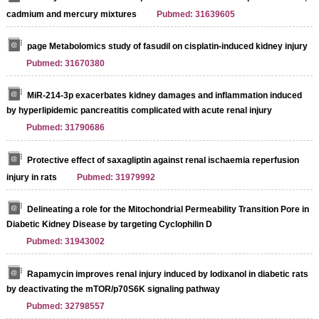
cadmium and mercury mixtures
Pubmed: 31639605
page Metabolomics study of fasudil on cisplatin-induced kidney injury
Pubmed: 31670380
MiR-214-3p exacerbates kidney damages and inflammation induced
by hyperlipidemic pancreatitis complicated with acute renal injury
Pubmed: 31790686
Protective effect of saxagliptin against renal ischaemia reperfusion
injury in rats
Pubmed: 31979992
Delineating a role for the Mitochondrial Permeability Transition Pore in
Diabetic Kidney Disease by targeting Cyclophilin D
Pubmed: 31943002
Rapamycin improves renal injury induced by Iodixanol in diabetic rats
by deactivating the mTOR/p70S6K signaling pathway
Pubmed: 32798557