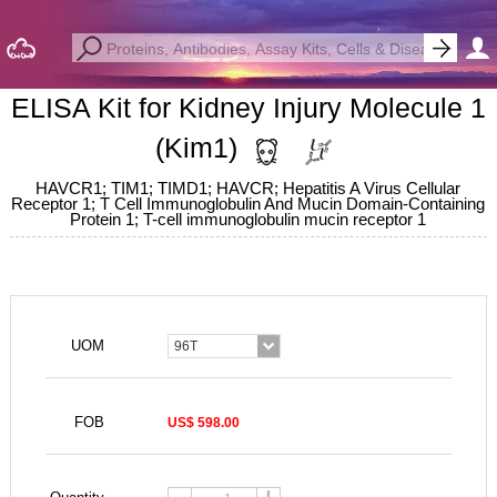
ELISA Kit for Kidney Injury Molecule 1
(Kim1)
HAVCR1; TIM1; TIMD1; HAVCR; Hepatitis A Virus Cellular
Receptor 1; T Cell Immunoglobulin And Mucin Domain-Containing
Protein 1; T-cell immunoglobulin mucin receptor 1
UOM
96T
FOB
US$ 598.00