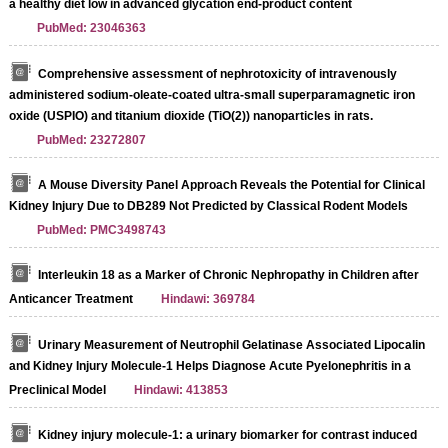
a healthy diet low in advanced glycation end-product content
PubMed: 23046363
Comprehensive assessment of nephrotoxicity of intravenously
administered sodium-oleate-coated ultra-small superparamagnetic iron
Streptavidin-Agarose Beads
oxide (USPIO) and titanium dioxide (TiO(2)) nanoparticles in rats.
PubMed: 23272807
A Mouse Diversity Panel Approach Reveals the Potential for Clinical
Kidney Injury Due to DB289 Not Predicted by Classical Rodent Models
PubMed: PMC3498743
Interleukin 18 as a Marker of Chronic Nephropathy in Children after
Anticancer Treatment
Hindawi: 369784
Urinary Measurement of Neutrophil Gelatinase Associated Lipocalin
and Kidney Injury Molecule-1 Helps Diagnose Acute Pyelonephritis in a
Preclinical Model
Hindawi: 413853
Kidney injury molecule-1: a urinary biomarker for contrast induced