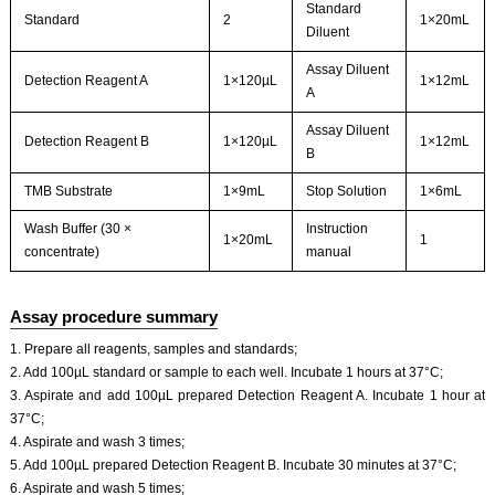
Standard
Standard
2
1×20mL
Diluent
Assay Diluent
Detection Reagent A
1×120µL
1×12mL
A
Assay Diluent
Detection Reagent B
1×120µL
1×12mL
B
TMB Substrate
1×9mL
Stop Solution
1×6mL
Wash Buffer (30 ×
Instruction
1×20mL
1
concentrate)
manual
Assay procedure summary
1. Prepare all reagents, samples and standards;
2. Add 100µL standard or sample to each well. Incubate 1 hours at 37°C;
3. Aspirate and add 100µL prepared Detection Reagent A. Incubate 1 hour at
37°C;
4. Aspirate and wash 3 times;
5. Add 100µL prepared Detection Reagent B. Incubate 30 minutes at 37°C;
6. Aspirate and wash 5 times;