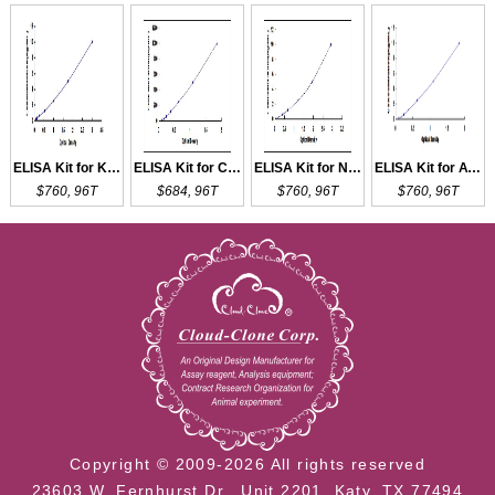
ELISA Kit for KISS1R
ELISA Kit for CTSK
ELISA Kit for NKCC2
ELISA Kit for ATP1b1
$760, 96T
$684, 96T
$760, 96T
$760, 96T
Copyright © 2009-2026 All rights reserved
23603 W. Fernhurst Dr., Unit 2201, Katy, TX 77494