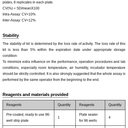
plates, 8 replicates in each plate.
CV(%) = SD/meanX100
Intra-Assay: CV<10%
Inter-Assay: CV<12%
Stability
The stability of kit is determined by the loss rate of activity. The loss rate of this
kit is less than 5% within the expiration date under appropriate storage
condition.
To minimize extra influence on the performance, operation procedures and lab
conditions, especially room temperature, air humidity, incubator temperature
should be strictly controlled. It is also strongly suggested that the whole assay is
performed by the same operator from the beginning to the end.
Reagents and materials provided
Reagents
Quantity
Reagents
Quantity
Pre-coated, ready to use 96-
Plate sealer
1
4
well strip plate
for 96 wells