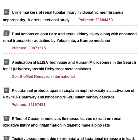
Urine markers of renal tubular injury in idiopathic membranous
nephropathy: A cross sectional study
Pubmed: 30684459
Dual actions on gout flare and acute kidney injury along with enhanced
renal transporter activities by Yokuininto, a Kampo medicine
Pubmed: 30871515
Application of ELISA Technique and Human Microsomes in the Search
for 11β-Hydroxysteroid Dehydrogenase Inhibitors
Doi: BioMed Research International
Piceatannol protects against cisplatin nephrotoxicity via activation of
Nrf2/HO-1 pathway and hindering NF-κB inflammatory cascade
Pubmed: 31197431
Effect of Cucumis melo var. flexuosus leaves extract on renal
oxidative injury and inflammation in diabetic male albino rats
Toxicity assessment due to prenatal and lactational exposure to lead,