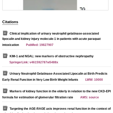
Citations
Clinical implication of urinary neutrophil gelatinase-associated
lipocalin and kidney injury molecule-1 in patients with acute paraquat
intoxication
PubMed: 19827907
KIM-1 and NGAL: new markers of obstructive nephropathy
SpringerLink: v461592787w5488x
Urinary Neutrophil Gelatinase-Associated Lipocalin at Birth Predicts
Early Renal Function in Very Low Birth Weight Infants
LWW: 10000
Markers of kidney function in the elderly in relation to the new CKD-EPI
formula for estimation of glomerular filtration rate
AMS: source
Targeting the AGE-RAGE axis improves renal function in the context of