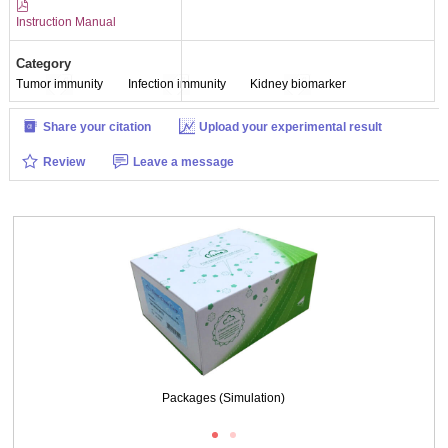
Instruction Manual
Category
Tumor immunity
Infection immunity
Kidney biomarker
Share your citation
Upload your experimental result
Review
Leave a message
Packages (Simulation)
Packages (Simulation)
Results demonstration