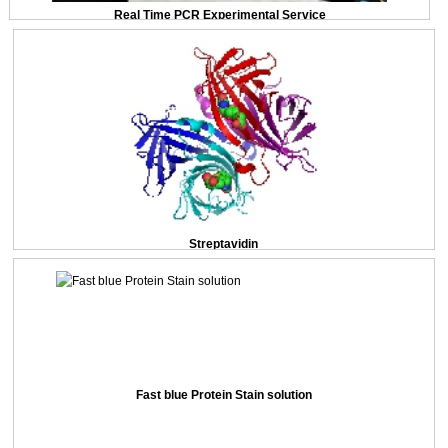
Real Time PCR Experimental Service
Streptavidin
Fast blue Protein Stain solution