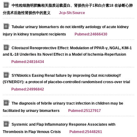
中性粒细胞明胶酶相关脂质运载蛋白、肾损伤分子1和白介素18 在诊断心肺
分流术后急性肾损伤中的意义
Jcp-Sh:Source
Tubular urinary biomarkers do not identify aetiology of acute kidney
injury in kidney transplant recipients
Pubmed:24666430
Cilostazol Renoprotective Effect: Modulation of PPAR-γ, NGAL, KIM-1
and IL-18 Underlies Its Novel Effect in a Model of Ischemia-Reperfusion
Pubmed:24816434
SYNbiotics Easing Renal failure by improving Gut microbiologY
(SYNERGY): a protocol of placebo-controlled randomised cross-over trial
Pubmed:24996842
The diagnosis of febrile urinary tract infection in children may be
facilitated by urinary biomarkers
Pubmed:25127917
Systemic and Flap Inflammatory Response Associates with
Thrombosis in Flap Venous Crisis
Pubmed:25448261