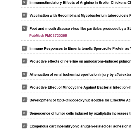
Immunostimulatory Effects of Arginine in Broiler Chickens Ch
Vaccination with Recombinant Mycobacterium tuberculosis Pk
Foot-and-mouth disease virus-like particles produced by a S
PubMed: PMC3720265
Immune Responses to Eimeria tenella Sporozoite Protein as V
Protective effects of neferine on amiodarone-induced pulmona
Attenuation of renal ischemia/reperfusion injury by a?aí extra
Protective Effect of Minocycline Against Bacterial Infection
Development of CpG-Oligodeoxynucleotides for Effective A
Senescence of tumor cells induced by oxaliplatin increases th
Exogenous carcinoembryonic antigen-related cell adhesion mol