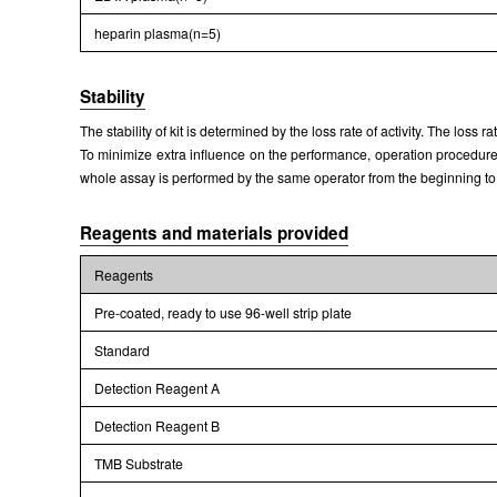
heparin plasma(n=5)
Stability
The stability of kit is determined by the loss rate of activity. The loss 
To minimize extra influence on the performance, operation procedures 
whole assay is performed by the same operator from the beginning to
Reagents and materials provided
Reagents
Pre-coated, ready to use 96-well strip plate
Standard
Detection Reagent A
Detection Reagent B
TMB Substrate