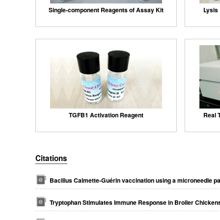
Single-component Reagents of Assay Kit
Lysis 
TGFB1 Activation Reagent
Real 
Citations
Bacillus Calmette-Guérin vaccination using a microneedle p
Tryptophan Stimulates Immune Response in Broiler Chickens