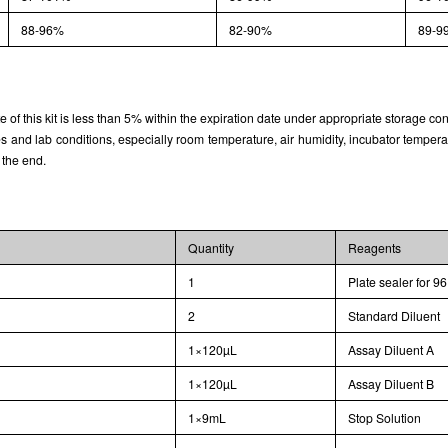
88-96%
82-90%
89-9
rate of this kit is less than 5% within the expiration date under appropriate storage con
and lab conditions, especially room temperature, air humidity, incubator temperature
 the end.
Quantity
Reagents
1
Plate sealer for 96
2
Standard Diluent
1×120µL
Assay Diluent A
1×120µL
Assay Diluent B
1×9mL
Stop Solution