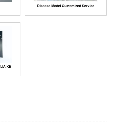
Disease Model Customized Service
LIA Kit