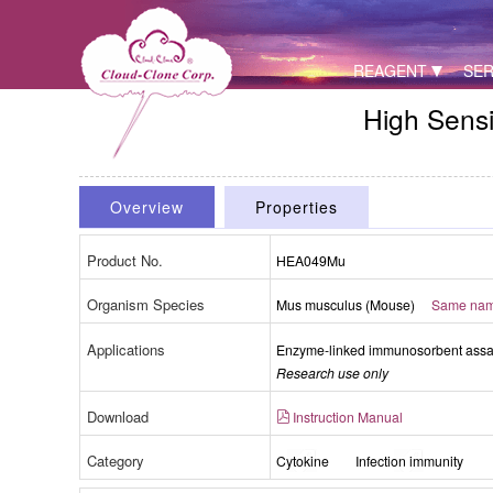
REAGENT
SER
High Sensi
Overview
Properties
Product No.
HEA049Mu
Organism Species
Mus musculus (Mouse)
Same name
Applications
Enzyme-linked immunosorbent assay 
Research use only
Download
Instruction Manual
Category
Cytokine
Infection immunity