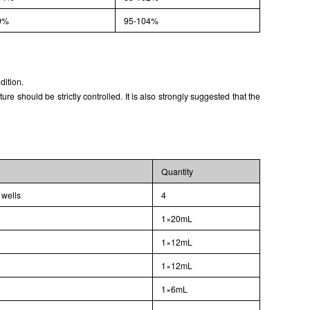
9%
95-104%
dition.
 should be strictly controlled. It is also strongly suggested that the
Quantity
 wells
4
1×20mL
1×12mL
1×12mL
1×6mL