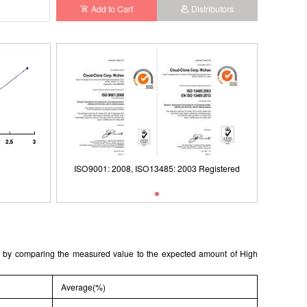
Add to Cart
Distributors
Registered
ISO9001: 2008, ISO13485: 2003 Registered
Typical Standard Curve
ISO9001
ted by comparing the measured value to the expected amount of High
Average(%)