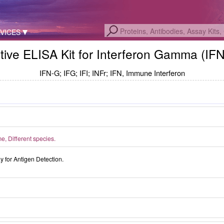
VICES
tive ELISA Kit for Interferon Gamma (IF
IFN-G; IFG; IFI; INFr; IFN, Immune Interferon
, Different species.
for Antigen Detection.