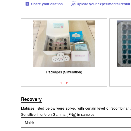
Share your citation
Upload your experimental result
Packages (Simulation)
Results demonstration
Recovery
Matrices listed below were spiked with certain level of recombina
Sensitive Interferon Gamma (IFNg) in samples.
Matrix