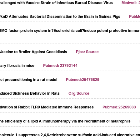
allenged with Vaccine Strain of Infectious Bursal Disease Virus
Medwell: 
nD Attenuates Bacterial Dissemination to the Brain in Guinea Pigs
PubM
UMO fusion protein system in?Escherichia coli?induce potent protective immun
accine to Broiler Against Coccidiosis
Pjbs: Source
ry fibrosis in mice
Pubmed: 23792144
ct preconditioning in a rat model
Pubmed:25476829
-Induced Sickness Behavior in Rats
Org:Source
ctivation of Rabbit TLR9 Mediated Immune Responses
Pubmed:25269083
e efficiency of a lipid A immunotherapy via the recruitment of neutrophils
ecule 1 suppresses 2,4,6-trinitrobenzene sulfonic acid-induced ulcerative col