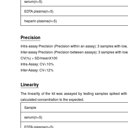
serum(n=5)
EDTA plasma(n=5)
heparin plasma(n=5)
Precision
Intra-assay Precision (Precision within an assay): 3 samples with low
Inter-assay Precision (Precision between assays): 3 samples with low,
CV(%) = SD/meanX100
Intra-Assay: CV<10%
Inter-Assay: CV<12%
Linearity
The linearity of the kit was assayed by testing samples spiked with
calculated concentration to the expected.
Sample
serum(n=5)
EDTA plasma(n=5)