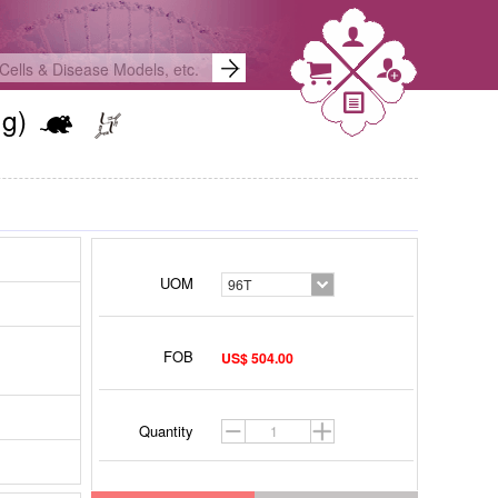
Ng)
UOM
96T
FOB
US$ 504.00
Quantity