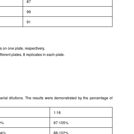
87
99
91
 on one plate, respectively.
erent plates, 8 replicates in each plate.
serial dilutions. The results were demonstrated by the percentage of
1:16
9%
97-105%
04%
88-102%