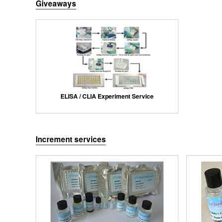
Giveaways
ELISA / CLIA Experiment Service
Increment services