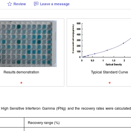
Review
Leave a message
Packages (Simulation)
Results demonstration
Typical Standard Curve
ISO9001: 2008, ISO13485: 2003 
Results demonstration
Typical Standard Curve
nt High Sensitive Interferon Gamma (IFNg) and the recovery rates were calcula
Recovery range (%)