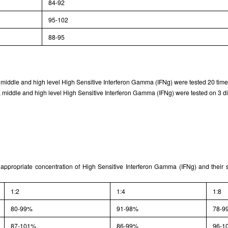
84-92
95-102
88-95
, middle and high level High Sensitive Interferon Gamma (IFNg) were tested 20 times
 middle and high level High Sensitive Interferon Gamma (IFNg) were tested on 3 diff
 appropriate concentration of High Sensitive Interferon Gamma (IFNg) and their 
1:2
1:4
1:8
80-99%
91-98%
78-9
87-101%
86-99%
96-1