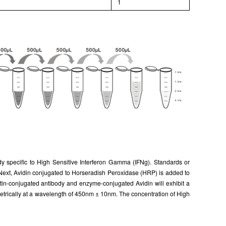
l
1
ody specific to High Sensitive Interferon Gamma (IFNg). Standards or
. Next, Avidin conjugated to Horseradish Peroxidase (HRP) is added to
otin-conjugated antibody and enzyme-conjugated Avidin will exhibit a
metrically at a wavelength of 450nm ± 10nm. The concentration of High