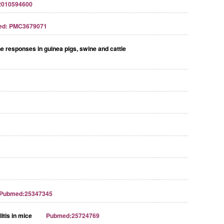
2010594600
ed: PMC3679071
e responses in guinea pigs, swine and cattle
Pubmed:25347345
itis in mice
Pubmed:25724769