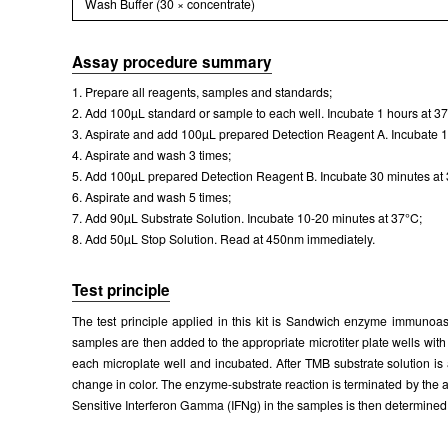
Wash Buffer (30 × concentrate)
Assay procedure summary
1. Prepare all reagents, samples and standards;
2. Add 100µL standard or sample to each well. Incubate 1 hours at 3
3. Aspirate and add 100µL prepared Detection Reagent A. Incubate 1
4. Aspirate and wash 3 times;
5. Add 100µL prepared Detection Reagent B. Incubate 30 minutes at
6. Aspirate and wash 5 times;
7. Add 90µL Substrate Solution. Incubate 10-20 minutes at 37°C;
8. Add 50µL Stop Solution. Read at 450nm immediately.
Test principle
The test principle applied in this kit is Sandwich enzyme immunoass
samples are then added to the appropriate microtiter plate wells wit
each microplate well and incubated. After TMB substrate solution is
change in color. The enzyme-substrate reaction is terminated by the 
Sensitive Interferon Gamma (IFNg) in the samples is then determined 