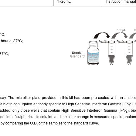
1×20mL
Instruction manua
7°C;
 hour at 37°C;
 37°C;
ay. The microtiter plate provided in this kit has been pre-coated with an antib
h a biotin-conjugated antibody specific to High Sensitive Interferon Gamma (IFNg)
 added, only those wells that contain High Sensitive Interferon Gamma (IFNg), bi
addition of sulphuric acid solution and the color change is measured spectrophoto
by comparing the O.D. of the samples to the standard curve.