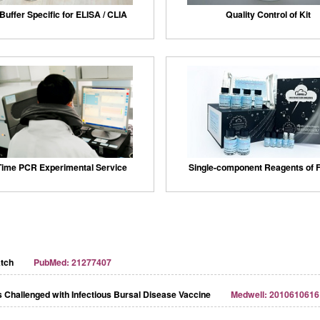
Buffer Specific for ELISA / CLIA
Quality Control of Kit
Time PCR Experimental Service
Single-component Reagents of F
atch
PubMed: 21277407
 Challenged with Infectious Bursal Disease Vaccine
Medwell: 2010610616