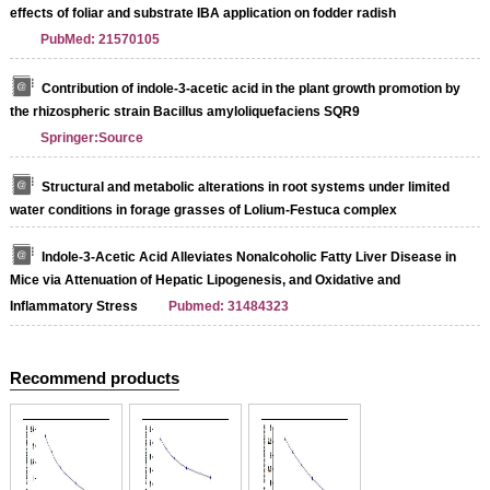
effects of foliar and substrate IBA application on fodder radish
PubMed: 21570105
Contribution of indole-3-acetic acid in the plant growth promotion by
the rhizospheric strain Bacillus amyloliquefaciens SQR9
Springer:Source
Structural and metabolic alterations in root systems under limited
water conditions in forage grasses of Lolium-Festuca complex
Indole-3-Acetic Acid Alleviates Nonalcoholic Fatty Liver Disease in
Mice via Attenuation of Hepatic Lipogenesis, and Oxidative and
Inflammatory Stress
Pubmed: 31484323
Recommend products