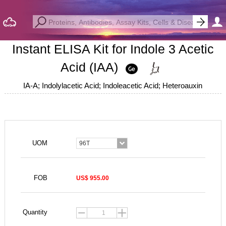
Instant ELISA Kit for Indole 3 Acetic
Acid (IAA)
IA-A; Indolylacetic Acid; Indoleacetic Acid; Heteroauxin
UOM
96T
FOB
US$ 955.00
Quantity