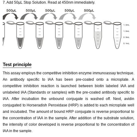
7. Add 50µL Stop Solution. Read at 450nm immediately.
Test principle
This assay employs the competitive inhibition enzyme immunoassay technique.
An antibody specific to IAA has been pre-coated onto a microplate. A
competitive inhibition reaction is launched between biotin labeled IAA and
unlabeled IAA (Standards or samples) with the pre-coated antibody specific to
IAA. After incubation the unbound conjugate is washed off. Next, avidin
conjugated to Horseradish Peroxidase (HRP) is added to each microplate well
and incubated. The amount of bound HRP conjugate is reverse proportional to
the concentration of IAA in the sample. After addition of the substrate solution,
the intensity of color developed is reverse proportional to the concentration of
IAA in the sample.