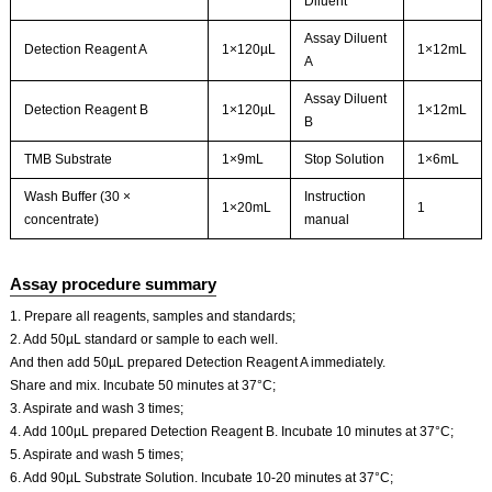
Diluent
Assay Diluent
Detection Reagent A
1×120µL
1×12mL
A
Assay Diluent
Detection Reagent B
1×120µL
1×12mL
B
TMB Substrate
1×9mL
Stop Solution
1×6mL
Wash Buffer (30 ×
Instruction
1×20mL
1
concentrate)
manual
Assay procedure summary
1. Prepare all reagents, samples and standards;
2. Add 50µL standard or sample to each well.
And then add 50µL prepared Detection Reagent A immediately.
Share and mix. Incubate 50 minutes at 37°C;
3. Aspirate and wash 3 times;
4. Add 100µL prepared Detection Reagent B. Incubate 10 minutes at 37°C;
5. Aspirate and wash 5 times;
6. Add 90µL Substrate Solution. Incubate 10-20 minutes at 37°C;