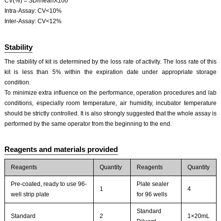
CV(%) = SD/meanX100
Intra-Assay: CV<10%
Inter-Assay: CV<12%
Stability
The stability of kit is determined by the loss rate of activity. The loss rate of this
kit is less than 5% within the expiration date under appropriate storage
condition.
To minimize extra influence on the performance, operation procedures and lab
conditions, especially room temperature, air humidity, incubator temperature
should be strictly controlled. It is also strongly suggested that the whole assay is
performed by the same operator from the beginning to the end.
Reagents and materials provided
Reagents
Quantity
Reagents
Quantity
Pre-coated, ready to use 96-
Plate sealer
1
4
well strip plate
for 96 wells
Standard
Standard
2
1×20mL