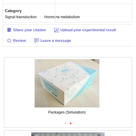
Category
Signal transduction
Hormone metabolism
Share your citation
Upload your experimental result
Review
Leave a message
Packages (Simulation)