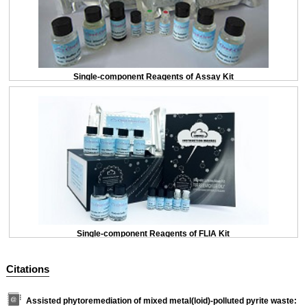
Single-component Reagents of Assay Kit
Single-component Reagents of FLIA Kit
Citations
Assisted phytoremediation of mixed metal(loid)-polluted pyrite waste: