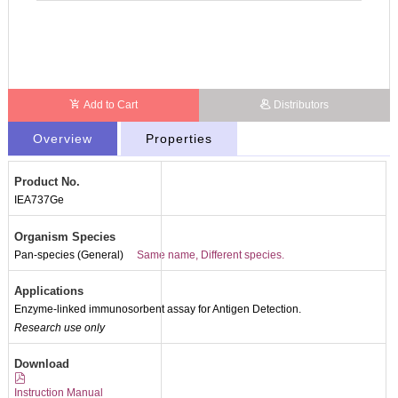
Add to Cart
Distributors
Overview
Properties
Product No.
IEA737Ge
Organism Species
Pan-species (General)
Same name, Different species.
Applications
Enzyme-linked immunosorbent assay for Antigen Detection.
Research use only
Download
Instruction Manual