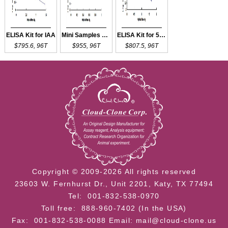
ELISA Kit for IAA
Mini Samples ELISA Kit for IAA
ELISA Kit for 5-HIAA
$795.6, 96T
$955, 96T
$807.5, 96T
Copyright © 2009-2026 All rights reserved
23603 W. Fernhurst Dr., Unit 2201, Katy, TX 77494
Tel: 001-832-538-0970
Toll free: 888-960-7402 (In the USA)
Fax: 001-832-538-0088
Email: mail@cloud-clone.us