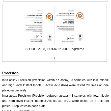
ISO9001: 2008, ISO13485: 2003 Registered
Precision
Intra-assay Precision (Precision within an assay): 3 samples with low, middle
and high level Instant Indole 3 Acetic Acid (IAA) were tested 20 times on one
plate, respectively.
Inter-assay Precision (Precision between assays): 3 samples with low, middle
and high level Instant Indole 3 Acetic Acid (IAA) were tested on 3 different
ISO9001: 2008, ISO13485: 2003 Registered
plates, 8 replicates in each plate.