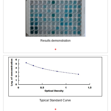
Results demonstration
Typical Standard Curve
ISO9001: 2008, ISO13485: 2003 Registered