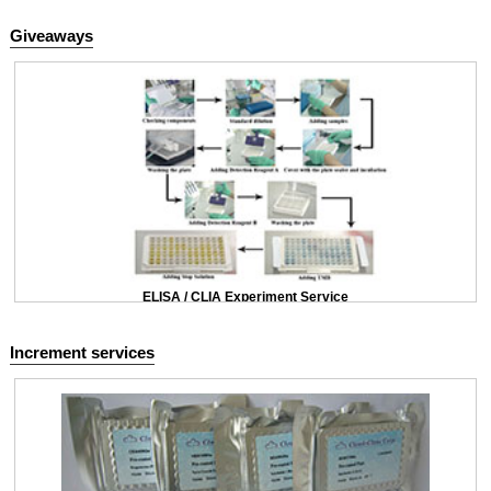
Giveaways
ELISA / CLIA Experiment Service
Increment services