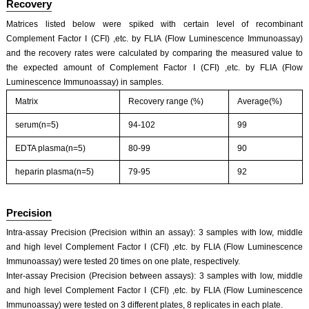
Recovery
Matrices listed below were spiked with certain level of recombinant
Complement Factor I (CFI) ,etc. by FLIA (Flow Luminescence Immunoassay)
and the recovery rates were calculated by comparing the measured value to
the expected amount of Complement Factor I (CFI) ,etc. by FLIA (Flow
Luminescence Immunoassay) in samples.
ISO9001: 2008, ISO13485: 2003 Registered
Matrix
Recovery range (%)
Average(%)
serum(n=5)
94-102
99
EDTA plasma(n=5)
80-99
90
heparin plasma(n=5)
79-95
92
Precision
Intra-assay Precision (Precision within an assay): 3 samples with low, middle
and high level Complement Factor I (CFI) ,etc. by FLIA (Flow Luminescence
Immunoassay) were tested 20 times on one plate, respectively.
Inter-assay Precision (Precision between assays): 3 samples with low, middle
and high level Complement Factor I (CFI) ,etc. by FLIA (Flow Luminescence
Immunoassay) were tested on 3 different plates, 8 replicates in each plate.