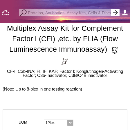
Multiplex Assay Kit for Complement
Factor I (CFI) ,etc. by FLIA (Flow
Luminescence Immunoassay)
CF-I; C3b-INA; FI; IF; KAF; Factor I; Konglutinogen-Activating
Factor; C3b-Inactivator; C3B/C4B inactivator
(Note: Up to 8-plex in one testing reaction)
UOM
1Plex