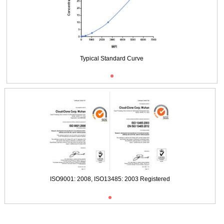
Typical Standard Curve
ISO9001: 2008, ISO13485: 2003 Registered
ISO9001: 2008, ISO13485: 2003 Registered