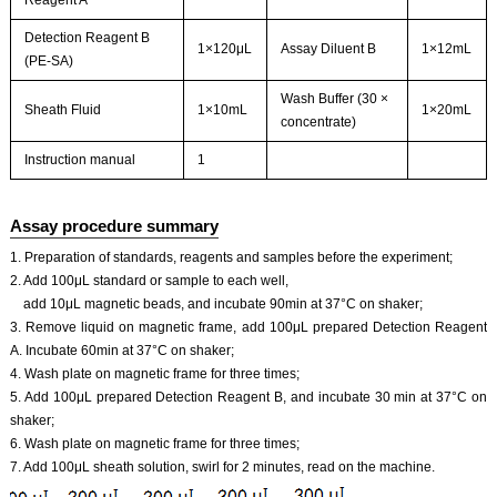
Reagent A
Detection Reagent B
1×120μL
Assay Diluent B
1×12mL
(PE-SA)
Wash Buffer (30 ×
Sheath Fluid
1×10mL
1×20mL
concentrate)
Instruction manual
1
Assay procedure summary
1. Preparation of standards, reagents and samples before the experiment;
2. Add 100μL standard or sample to each well,
add 10μL magnetic beads, and incubate 90min at 37°C on shaker;
3. Remove liquid on magnetic frame, add 100μL prepared Detection Reagent
A. Incubate 60min at 37°C on shaker;
4. Wash plate on magnetic frame for three times;
5. Add 100μL prepared Detection Reagent B, and incubate 30 min at 37°C on
shaker;
6. Wash plate on magnetic frame for three times;
7. Add 100μL sheath solution, swirl for 2 minutes, read on the machine.