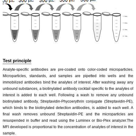
Test principle
Analyte-specific antibodies are pre-coated onto color-coded microparticles.
Microparticles, standards, and samples are pipetted into wells and the
immobilized antibodies bind the analytes of interest. After washing away any
unbound substances, a biotinylated antibody cocktail specific to the analytes of
interest is added to each well. Following a wash to remove any unbound
biotinylated antibody, Streptavidin-Phycoerythrin conjugate (Streptavidin-PE),
which binds to the biotinylated detection antibodies, is added to each well. A
final wash removes unbound Streptavidin-PE and the microparticles are
resuspended in buffer and read using the Luminex or Bio-Plex analyzer.The
MFI developed is proportional to the concentration of analytes of interest in the
sample.