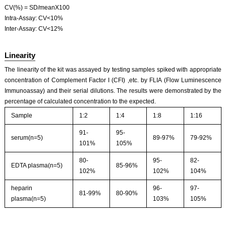
CV(%) = SD/meanX100
Intra-Assay: CV<10%
Inter-Assay: CV<12%
Linearity
The linearity of the kit was assayed by testing samples spiked with appropriate
concentration of Complement Factor I (CFI) ,etc. by FLIA (Flow Luminescence
Immunoassay) and their serial dilutions. The results were demonstrated by the
percentage of calculated concentration to the expected.
Sample
1:2
1:4
1:8
1:16
91-
95-
serum(n=5)
89-97%
79-92%
101%
105%
80-
95-
82-
EDTA plasma(n=5)
85-96%
102%
102%
104%
heparin
96-
97-
81-99%
80-90%
plasma(n=5)
103%
105%