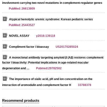
involvement carrying two novel mutations in complement-regulator genes
PubMed: 26613809
Atypical hemolytic uremic syndrome: Korean pediatric series
PubMed: 25443527
NOVEL ASSAY
y2016:139118
Compliment factor i bioassay
US20170285024
A monoclonal antibody targeting amyloid β (Aβ) restores complement
factor I bioactivity: Potential implications in age-related macular
degeneration and …
Pubmed:29782502
The importance of sialic acid, pH and ion concentration on the
interaction of uromodulin and complement factor H
33788378
Recommend products