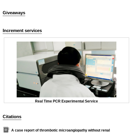
Giveaways
Increment services
Real Time PCR Experimental Service
Citations
A case report of thrombotic microangiopathy without renal