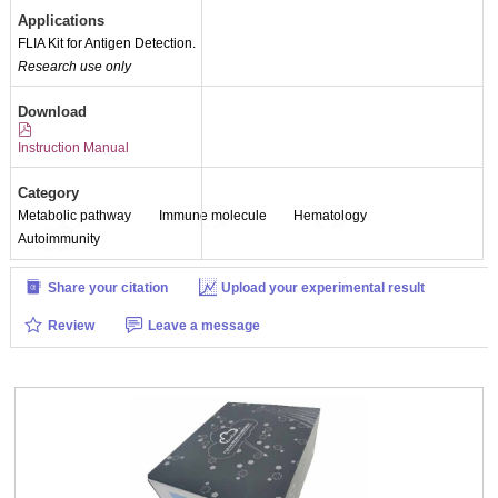
Applications
FLIA Kit for Antigen Detection.
Research use only
Download
Instruction Manual
Category
Metabolic pathway
Immune molecule
Hematology
Autoimmunity
Share your citation
Upload your experimental result
Review
Leave a message