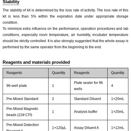
Stability
The stability of kit is determined by the loss rate of activity. The loss rate of this
kit is less than 5% within the expiration date under appropriate storage
condition.
To minimize extra influence on the performance, operation procedures and lab
conditions, especially room temperature, air humidity, incubator temperature
should be strictly controlled. It is also strongly suggested that the whole assay is
performed by the same operator from the beginning to the end.
Reagents and materials provided
Reagents
Quantity
Reagents
Quantity
Plate sealer for 96
96-well plate
1
4
wells
Pre-Mixed Standard
2
Standard Diluent
1×20mL
Pre-Mixed Magnetic
1
Analysis buffer
1×20mL
beads (22#:CFI)
Pre-Mixed Detection
1×120μL
Assay Diluent A
1×12mL