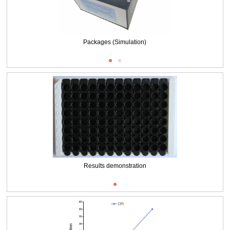
Packages (Simulation)
Results demonstration