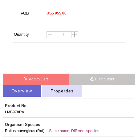
FOB
US$ 955.00
Quantity
Add to Cart
Distributors
Overview
Properties
Product No.
LMB978Ra
Organism Species
Rattus norvegicus (Rat)
Same name, Different species.