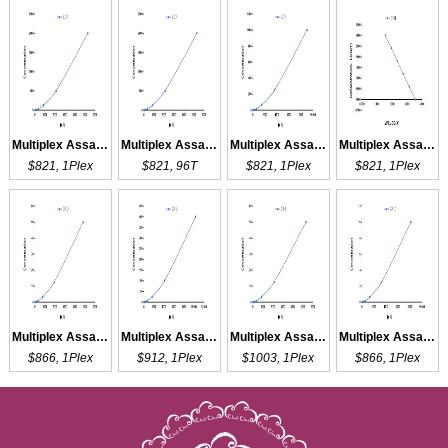
Multiplex Assay Kit for ECF ,etc. by FLIA (Flow Luminescence Immunoassay)
Multiplex Assay Kit for ECF ,etc. by CBA (Cytometric Bead Array)
Multiplex Assay Kit for SCF ,etc. by FLIA (Flow Luminescence Immunoassay)
Multiplex Assay Kit for CFH ,etc. by FLIA (Flow Luminescence Immunoassay)
$821, 1Plex
$821, 96T
$821, 1Plex
$821, 1Plex
Multiplex Assay Kit for CFD ,etc. by FLIA (Flow Luminescence Immunoassay)
Multiplex Assay Kit for CFB ,etc. by FLIA (Flow Luminescence Immunoassay)
Multiplex Assay Kit for CF6 ,etc. by FLIA (Flow Luminescence Immunoassay)
Multiplex Assay Kit for CFL1 ,etc. by FLIA (Flow Luminescence Immunoassay)
$866, 1Plex
$912, 1Plex
$1003, 1Plex
$866, 1Plex