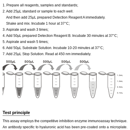
1. Prepare all reagents, samples and standards;
2. Add 25µL standard or sample to each well.
And then add 25μL prepared Detection Reagent A immediately.
Shake and mix. Incubate 1 hour at 37°C;
3. Aspirate and wash 3 times;
4. Add 50µL prepared Detection Reagent B. Incubate 30 minutes at 37°C;
5. Aspirate and wash 5 times;
6. Add 50µL Substrate Solution. Incubate 10-20 minutes at 37°C;
7. Add 25µL Stop Solution. Read at 450 nm immediately.
Test principle
This assay employs the competitive inhibition enzyme immunoassay technique.
An antibody specific to hyaluronic acid has been pre-coated onto a microplate.