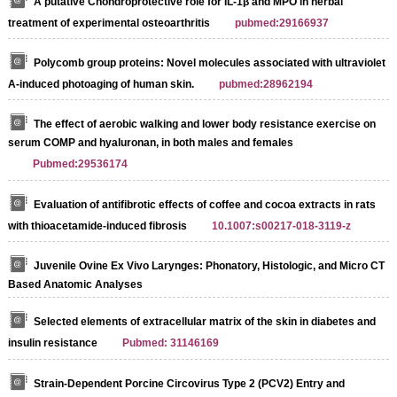
A putative Chondroprotective role for IL-1β and MPO in herbal
treatment of experimental osteoarthritis
pubmed:29166937
Polycomb group proteins: Novel molecules associated with ultraviolet
A-induced photoaging of human skin.
pubmed:28962194
The effect of aerobic walking and lower body resistance exercise on
serum COMP and hyaluronan, in both males and females
Pubmed:29536174
Evaluation of antifibrotic effects of coffee and cocoa extracts in rats
with thioacetamide-induced fibrosis
10.1007:s00217-018-3119-z
Juvenile Ovine Ex Vivo Larynges: Phonatory, Histologic, and Micro CT
Based Anatomic Analyses
Selected elements of extracellular matrix of the skin in diabetes and
insulin resistance
Pubmed: 31146169
Strain-Dependent Porcine Circovirus Type 2 (PCV2) Entry and