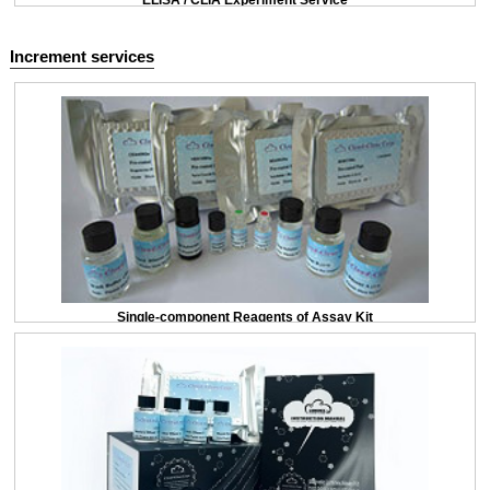
ELISA / CLIA Experiment Service
Increment services
Single-component Reagents of Assay Kit