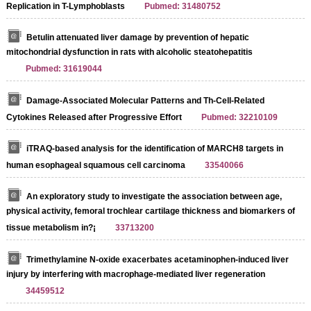
Replication in T-Lymphoblasts
Pubmed: 31480752
Betulin attenuated liver damage by prevention of hepatic
mitochondrial dysfunction in rats with alcoholic steatohepatitis
Pubmed: 31619044
Damage-Associated Molecular Patterns and Th-Cell-Related
Cytokines Released after Progressive Effort
Pubmed: 32210109
iTRAQ-based analysis for the identification of MARCH8 targets in
human esophageal squamous cell carcinoma
33540066
An exploratory study to investigate the association between age,
physical activity, femoral trochlear cartilage thickness and biomarkers of
tissue metabolism in?¡­
33713200
Trimethylamine N‐oxide exacerbates acetaminophen‐induced liver
injury by interfering with macrophage‐mediated liver regeneration
34459512