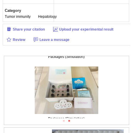
Category
Tumor immunity
Hepatology
Share your citation
Upload your experimental result
Review
Leave a message
Packages (Simulation)
Packages (Simulation)