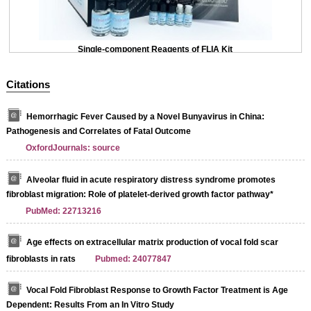
Single-component Reagents of FLIA Kit
Citations
Hemorrhagic Fever Caused by a Novel Bunyavirus in China:
Pathogenesis and Correlates of Fatal Outcome
OxfordJournals: source
Alveolar fluid in acute respiratory distress syndrome promotes
fibroblast migration: Role of platelet-derived growth factor pathway*
PubMed: 22713216
Age effects on extracellular matrix production of vocal fold scar
fibroblasts in rats
Pubmed: 24077847
Vocal Fold Fibroblast Response to Growth Factor Treatment is Age
Dependent: Results From an In Vitro Study