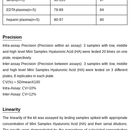
serum(n=5)
90-103
97
EDTA plasma(n=5)
78-89
84
heparin plasma(n=5)
80-97
80
Precision
Intra-assay Precision (Precision within an assay): 3 samples with low, middle
and high level Mini Samples Hyaluronic Acid (HA) were tested 20 times on one
plate, respectively.
Inter-assay Precision (Precision between assays): 3 samples with low, middle
and high level Mini Samples Hyaluronic Acid (HA) were tested on 3 different
plates, 8 replicates in each plate.
CV(%) = SD/meanX100
Intra-Assay: CV<10%
Inter-Assay: CV<12%
Linearity
The linearity of the kit was assayed by testing samples spiked with appropriate
concentration of Mini Samples Hyaluronic Acid (HA) and their serial dilutions.
The results were demonstrated by the percentage of calculated concentration