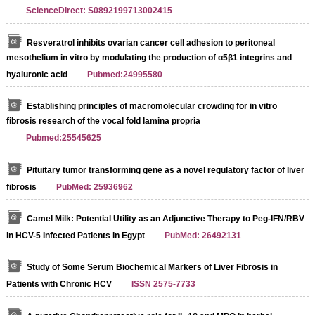
ScienceDirect: S0892199713002415
Resveratrol inhibits ovarian cancer cell adhesion to peritoneal
mesothelium in vitro by modulating the production of α5β1 integrins and
hyaluronic acid
Pubmed:24995580
Establishing principles of macromolecular crowding for in vitro
fibrosis research of the vocal fold lamina propria
Pubmed:25545625
Pituitary tumor transforming gene as a novel regulatory factor of liver
fibrosis
PubMed: 25936962
Camel Milk: Potential Utility as an Adjunctive Therapy to Peg-IFN/RBV
in HCV-5 Infected Patients in Egypt
PubMed: 26492131
Study of Some Serum Biochemical Markers of Liver Fibrosis in
Patients with Chronic HCV
ISSN 2575-7733