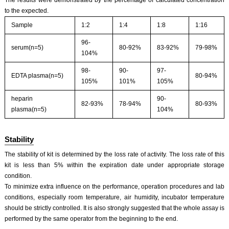
to the expected.
Sample
1:2
1:4
1:8
1:16
96-
serum(n=5)
80-92%
83-92%
79-98%
104%
98-
90-
97-
EDTA plasma(n=5)
80-94%
105%
101%
105%
heparin
90-
82-93%
78-94%
80-93%
plasma(n=5)
104%
Stability
The stability of kit is determined by the loss rate of activity. The loss rate of this
kit is less than 5% within the expiration date under appropriate storage
condition.
To minimize extra influence on the performance, operation procedures and lab
conditions, especially room temperature, air humidity, incubator temperature
should be strictly controlled. It is also strongly suggested that the whole assay is
performed by the same operator from the beginning to the end.