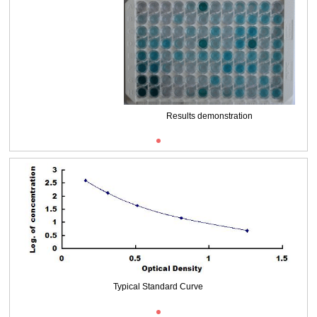
Packages (Simulation)
Results demonstration
Typical Standard Curve