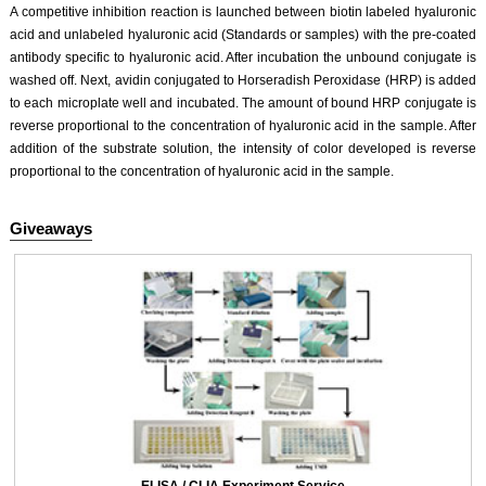
A competitive inhibition reaction is launched between biotin labeled hyaluronic
acid and unlabeled hyaluronic acid (Standards or samples) with the pre-coated
antibody specific to hyaluronic acid. After incubation the unbound conjugate is
washed off. Next, avidin conjugated to Horseradish Peroxidase (HRP) is added
to each microplate well and incubated. The amount of bound HRP conjugate is
reverse proportional to the concentration of hyaluronic acid in the sample. After
addition of the substrate solution, the intensity of color developed is reverse
proportional to the concentration of hyaluronic acid in the sample.
Giveaways