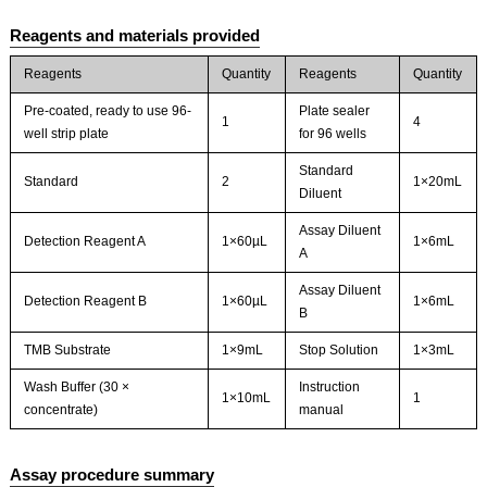
Reagents and materials provided
Reagents
Quantity
Reagents
Quantity
Pre-coated, ready to use 96-
Plate sealer
1
4
well strip plate
for 96 wells
Standard
Standard
2
1×20mL
Diluent
Assay Diluent
Detection Reagent A
1×60µL
1×6mL
A
Assay Diluent
Detection Reagent B
1×60µL
1×6mL
B
TMB Substrate
1×9mL
Stop Solution
1×3mL
Wash Buffer (30 ×
Instruction
1×10mL
1
concentrate)
manual
Assay procedure summary