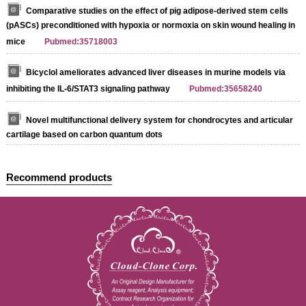
Comparative studies on the effect of pig adipose-derived stem cells
(pASCs) preconditioned with hypoxia or normoxia on skin wound healing in
mice
Pubmed:35718003
Bicyclol ameliorates advanced liver diseases in murine models via
inhibiting the IL-6/STAT3 signaling pathway
Pubmed:35658240
Novel multifunctional delivery system for chondrocytes and articular
cartilage based on carbon quantum dots
Recommend products