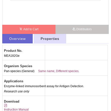
Add to Cart
Distributors
Overview
Properties
Product No.
MEA182Ge
Organism Species
Pan-species (General)
Same name, Different species.
Applications
Enzyme-linked immunosorbent assay for Antigen Detection.
Research use only
Packages (Simulation)
Download
Instruction Manual