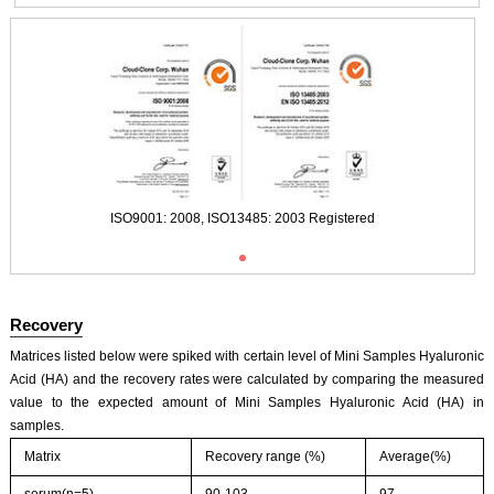
ISO9001: 2008, ISO13485: 2003 Registered
Recovery
Matrices listed below were spiked with certain level of Mini Samples Hyaluronic
Acid (HA) and the recovery rates were calculated by comparing the measured
value to the expected amount of Mini Samples Hyaluronic Acid (HA) in
samples.
Matrix
Recovery range (%)
Average(%)