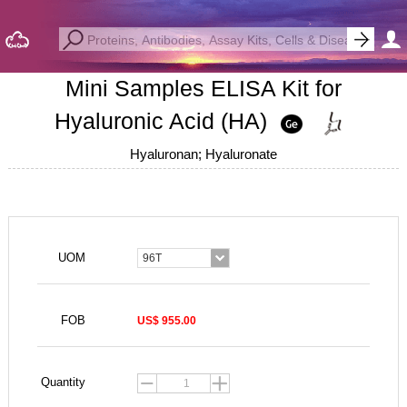
Mini Samples ELISA Kit for
Hyaluronic Acid (HA)
Hyaluronan; Hyaluronate
UOM
96T
FOB
US$ 955.00
Quantity