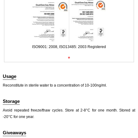
Packages (Simulation)
ISO9001: 2008, ISO13485: 2003 Registered
Usage
Reconstitute in sterile water to a concentration of 10-100ng/ml.
Storage
Packages (Simulation)
Avoid repeated freeze/thaw cycles. Store at 2-8°C for one month. Stored at
-20°C for one year.
Giveaways