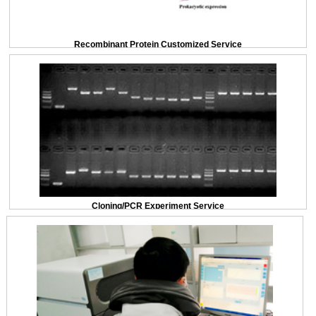
Recombinant Protein Customized Service
Cloning/PCR Experiment Service