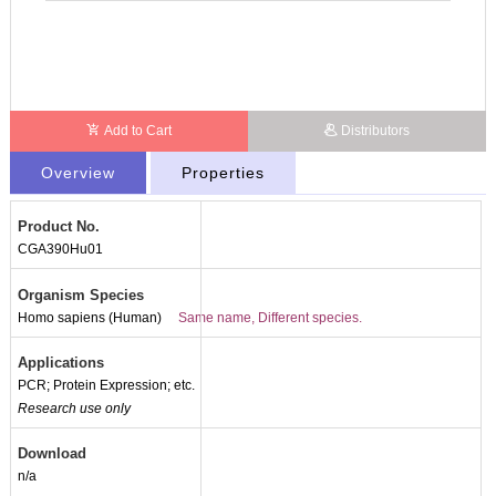
Add to Cart
Distributors
Overview
Properties
Product No.
CGA390Hu01
Organism Species
Homo sapiens (Human)
Same name, Different species.
Applications
PCR; Protein Expression; etc.
Research use only
Download
n/a