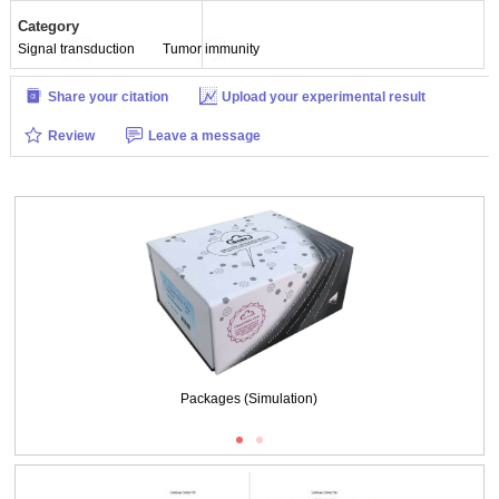
Category
Signal transduction
Tumor immunity
Share your citation
Upload your experimental result
Review
Leave a message
Packages (Simulation)
Packages (Simulation)