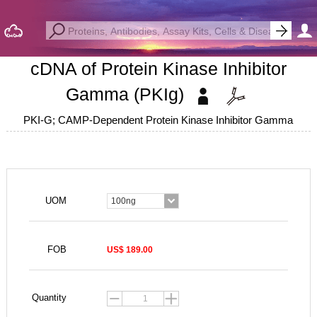
cDNA of Protein Kinase Inhibitor
Gamma (PKIg)
PKI-G; CAMP-Dependent Protein Kinase Inhibitor Gamma
UOM
100ng
FOB
US$ 189.00
Quantity