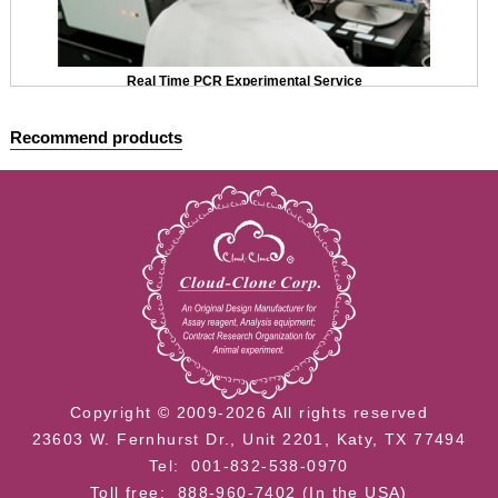
Real Time PCR Experimental Service
Recommend products
Copyright © 2009-2026 All rights reserved
23603 W. Fernhurst Dr., Unit 2201, Katy, TX 77494
Tel: 001-832-538-0970
Toll free: 888-960-7402 (In the USA)