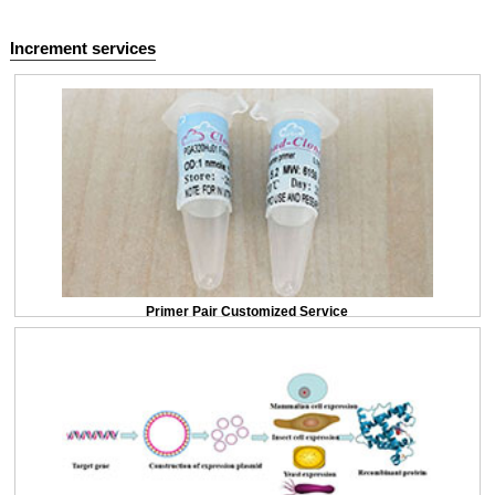
Increment services
Primer Pair Customized Service